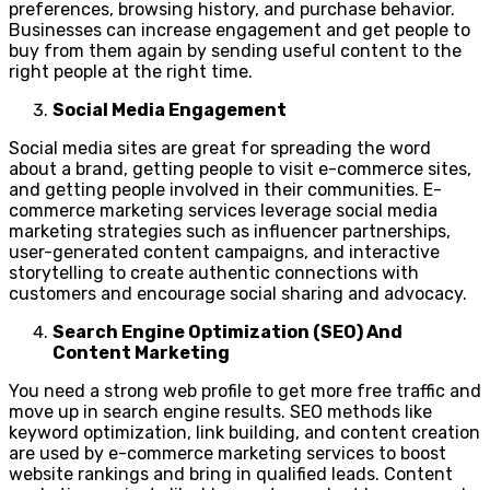
preferences, browsing history, and purchase behavior.
Businesses can increase engagement and get people to
buy from them again by sending useful content to the
right people at the right time.
Social Media Engagement
Social media sites are great for spreading the word
about a brand, getting people to visit e-commerce sites,
and getting people involved in their communities. E-
commerce marketing services leverage social media
marketing strategies such as influencer partnerships,
user-generated content campaigns, and interactive
storytelling to create authentic connections with
customers and encourage social sharing and advocacy.
Search Engine Optimization (SEO) And
Content Marketing
You need a strong web profile to get more free traffic and
move up in search engine results. SEO methods like
keyword optimization, link building, and content creation
are used by e-commerce marketing services to boost
website rankings and bring in qualified leads. Content