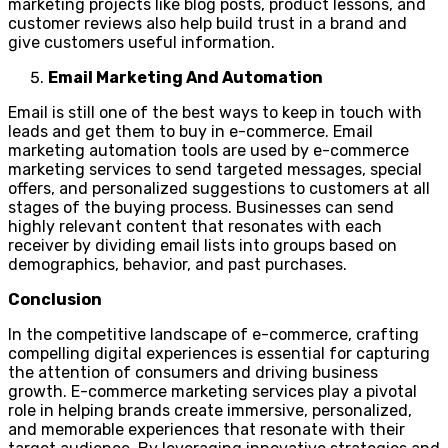
marketing projects like blog posts, product lessons, and
customer reviews also help build trust in a brand and
give customers useful information.
Email Marketing And Automation
Email is still one of the best ways to keep in touch with
leads and get them to buy in e-commerce. Email
marketing automation tools are used by e-commerce
marketing services to send targeted messages, special
offers, and personalized suggestions to customers at all
stages of the buying process. Businesses can send
highly relevant content that resonates with each
receiver by dividing email lists into groups based on
demographics, behavior, and past purchases.
Conclusion
In the competitive landscape of e-commerce, crafting
compelling digital experiences is essential for capturing
the attention of consumers and driving business
growth. E-commerce marketing services play a pivotal
role in helping brands create immersive, personalized,
and memorable experiences that resonate with their