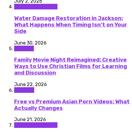
July 2, 2026
Home improvement
Water Damage Restoration in Jackson:
What Happens When Timing Isn’t on Your
Side
June 30, 2026
Lifestyle
Family Movie Night Reimagined: Creative
Ways to Use Christian Films for Learning
and Discussion
June 22, 2026
featured
Free vs Premium Asian Porn Videos: What
Actually Changes
June 21, 2026
Home improvement