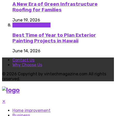
A New Era of Green Infrastructure
Roofing for Families
June 19, 2026
Home improvement
Best Time of Year to Plan Exterior
Painting Projects in Hawaii
June 14, 2026
Contact Us
Why Choose Us
© 2026 Copyright by vintechmagazine.com All rights
reserved.
✕
Home improvement
Business