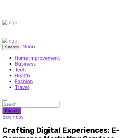
Menu
Search
Home improvement
Business
Tech
Health
Fashion
Travel
Search
Business
Crafting Digital Experiences: E-