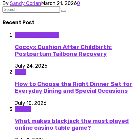
By
Sandy Corian
March 21, 2026
0
Recent Post
Medical Equipment
Coccyx Cushion After Childbirth:
Postpartum Tailbone Recovery
July 24, 2026
Food
How to Choose the Right Dinner Set for
Everyday Dining and Special Occasions
July 10, 2026
Casino
What makes blackjack the most played
online casino table game?