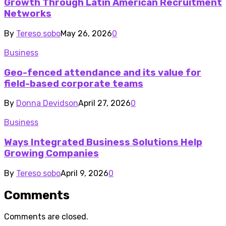
Growth Through Latin American Recruitment
Networks
By
Tereso sobo
May 26, 2026
0
Business
Geo-fenced attendance and its value for
field-based corporate teams
By
Donna Devidson
April 27, 2026
0
Business
Ways Integrated Business Solutions Help
Growing Companies
By
Tereso sobo
April 9, 2026
0
Comments
Comments are closed.