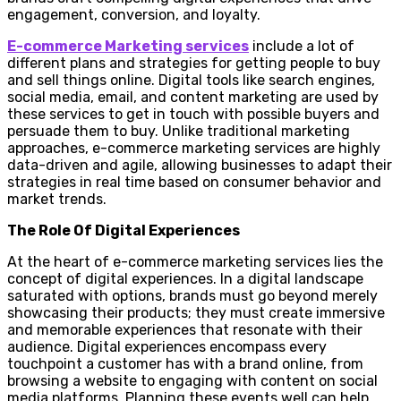
engagement, conversion, and loyalty.
E-commerce Marketing services
include a lot of
different plans and strategies for getting people to buy
and sell things online. Digital tools like search engines,
social media, email, and content marketing are used by
these services to get in touch with possible buyers and
persuade them to buy. Unlike traditional marketing
approaches, e-commerce marketing services are highly
data-driven and agile, allowing businesses to adapt their
strategies in real time based on consumer behavior and
market trends.
The Role Of Digital Experiences
At the heart of e-commerce marketing services lies the
concept of digital experiences. In a digital landscape
saturated with options, brands must go beyond merely
showcasing their products; they must create immersive
and memorable experiences that resonate with their
audience. Digital experiences encompass every
touchpoint a customer has with a brand online, from
browsing a website to engaging with content on social
media platforms. Planning these events well can help