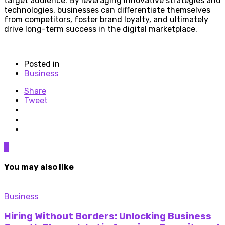
target audience. By leveraging innovative strategies and
technologies, businesses can differentiate themselves
from competitors, foster brand loyalty, and ultimately
drive long-term success in the digital marketplace.
Posted in
Business
Share
Tweet
0
You may also like
Business
Hiring Without Borders: Unlocking Business