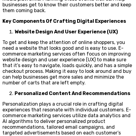
businesses get to know their customers better and keep
them coming back.
Key Components Of Crafting Digital Experiences
Website Design And User Experience (UX)
To get and keep the attention of online shoppers, you
need a website that looks good and is easy to use. E-
commerce marketing services often focus on improving
website design and user experience (UX) to make sure
that it’s easy to navigate, loads quickly, and has a simple
checkout process. Making it easy to look around and buy
can help businesses get more sales and minimize the
number of carts that are left empty.
Personalized Content And Recommendations
Personalization plays a crucial role in crafting digital
experiences that resonate with individual customers. E-
commerce marketing services utilize data analytics and
AI algorithms to deliver personalized product
recommendations, tailored email campaigns, and
targeted advertisements based on each customer’s