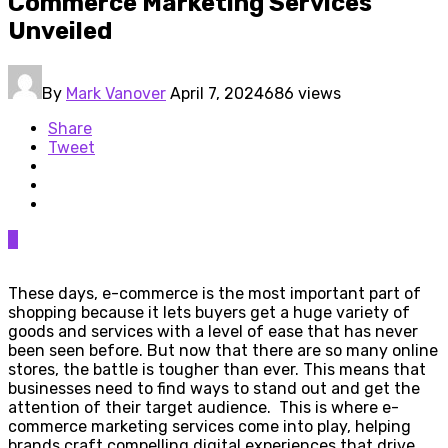
Commerce Marketing Services
Unveiled
By
Mark Vanover
April 7, 2024
686 views
Share
Tweet
0
These days, e-commerce is the most important part of
shopping because it lets buyers get a huge variety of
goods and services with a level of ease that has never
been seen before. But now that there are so many online
stores, the battle is tougher than ever. This means that
businesses need to find ways to stand out and get the
attention of their target audience. This is where e-
commerce marketing services come into play, helping
brands craft compelling digital experiences that drive