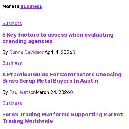
More in
Business
Business
5 Key factors to assess when evaluating
branding agencies
By
Donna Devidson
April 4, 2026
0
Business
A Practical Guide For Contractors Choosing
Brass Scrap Metal Buyers In Austin
By
Paul Watson
March 24, 2026
0
Business
Forex Trading Platforms Supporting Market
Trading Worldwide