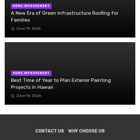
HOME IMPROVEMENT
A New Era of Green Infrastructure Roofing for
Families
June 19, 2026
HOME IMPROVEMENT
Best Time of Year to Plan Exterior Painting
Projects in Hawaii
June 14, 2026
CONTACT US
WHY CHOOSE US