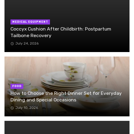
MEDICAL EQUIPMENT
Coccyx Cushion After Childbirth: Postpartum
Tailbone Recovery
July 24, 2026
FOOD
How to Choose the Right Dinner Set for Everyday
Dining and Special Occasions
July 10, 2026