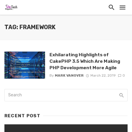
TAG: FRAMEWORK
Exhilarating Highlights of
CakePHP 3.5 Which Are Making
PHP Development More Agile
By
MARK VANOVER
March 22, 2019
0
RECENT POST