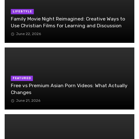
LIFESTYLE
Family Movie Night Reimagined: Creative Ways to
Use Christian Films for Learning and Discussion
June 22, 2026
FEATURED
Free vs Premium Asian Porn Videos: What Actually
Changes
June 21, 2026