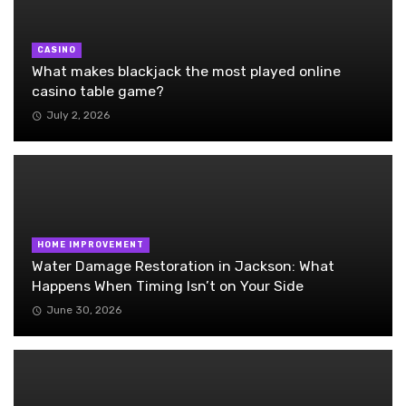
CASINO
What makes blackjack the most played online
casino table game?
July 2, 2026
HOME IMPROVEMENT
Water Damage Restoration in Jackson: What
Happens When Timing Isn’t on Your Side
June 30, 2026