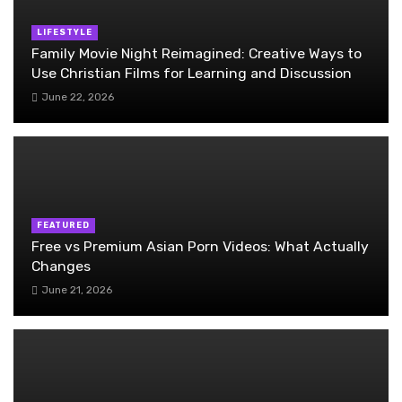
LIFESTYLE
Family Movie Night Reimagined: Creative Ways to
Use Christian Films for Learning and Discussion
June 22, 2026
FEATURED
Free vs Premium Asian Porn Videos: What Actually
Changes
June 21, 2026