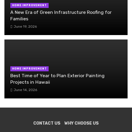
HOME IMPROVEMENT
A New Era of Green Infrastructure Roofing for
Families
June 19, 2026
HOME IMPROVEMENT
Best Time of Year to Plan Exterior Painting
Projects in Hawaii
June 14, 2026
CONTACT US
WHY CHOOSE US