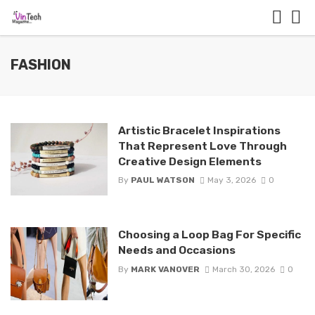
FASHION
Artistic Bracelet Inspirations
That Represent Love Through
Creative Design Elements
By
PAUL WATSON
May 3, 2026
0
Choosing a Loop Bag For Specific
Needs and Occasions
By
MARK VANOVER
March 30, 2026
0