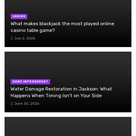
CASINO
What makes blackjack the most played online
casino table game?
July 2, 2026
HOME IMPROVEMENT
Water Damage Restoration in Jackson: What
Happens When Timing Isn’t on Your Side
June 30, 2026