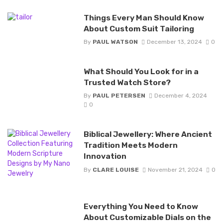
Things Every Man Should Know
About Custom Suit Tailoring
By
PAUL WATSON
December 13, 2024
0
What Should You Look for in a
Trusted Watch Store?
By
PAUL PETERSEN
December 4, 2024
0
Biblical Jewellery: Where Ancient
Tradition Meets Modern
Innovation
By
CLARE LOUISE
November 21, 2024
0
Everything You Need to Know
About Customizable Dials on the