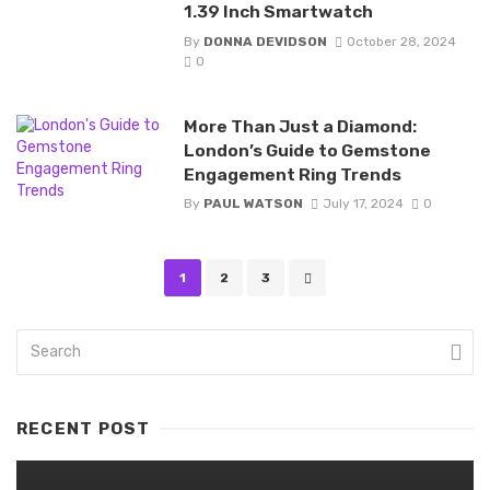
1.39 Inch Smartwatch
By
DONNA DEVIDSON
October 28, 2024
0
More Than Just a Diamond:
London’s Guide to Gemstone
Engagement Ring Trends
By
PAUL WATSON
July 17, 2024
0
Posts
1
2
3
navigation
RECENT POST