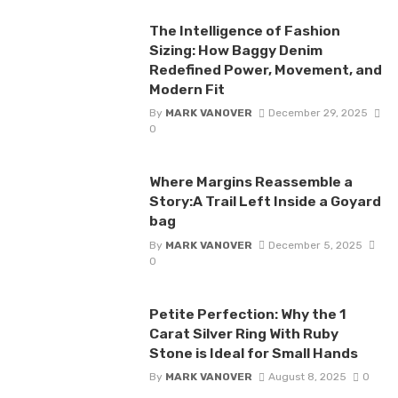
The Intelligence of Fashion
Sizing: How Baggy Denim
Redefined Power, Movement, and
Modern Fit
By
MARK VANOVER
December 29, 2025
0
Where Margins Reassemble a
Story:A Trail Left Inside a Goyard
bag
By
MARK VANOVER
December 5, 2025
0
Petite Perfection: Why the 1
Carat Silver Ring With Ruby
Stone is Ideal for Small Hands
By
MARK VANOVER
August 8, 2025
0