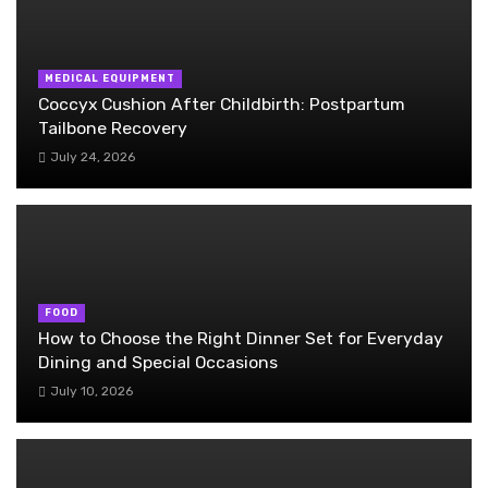
MEDICAL EQUIPMENT
Coccyx Cushion After Childbirth: Postpartum
Tailbone Recovery
July 24, 2026
FOOD
How to Choose the Right Dinner Set for Everyday
Dining and Special Occasions
July 10, 2026