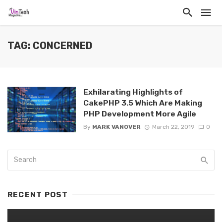
TAG: CONCERNED
Exhilarating Highlights of
CakePHP 3.5 Which Are Making
PHP Development More Agile
By
MARK VANOVER
March 22, 2019
0
RECENT POST