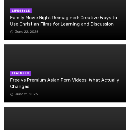
LIFESTYLE
Family Movie Night Reimagined: Creative Ways to
Use Christian Films for Learning and Discussion
June 22, 2026
FEATURED
Free vs Premium Asian Porn Videos: What Actually
Changes
June 21, 2026