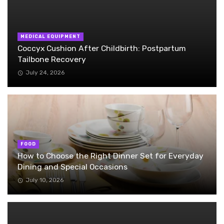
MEDICAL EQUIPMENT
Coccyx Cushion After Childbirth: Postpartum
Tailbone Recovery
July 24, 2026
FOOD
How to Choose the Right Dinner Set for Everyday
Dining and Special Occasions
July 10, 2026