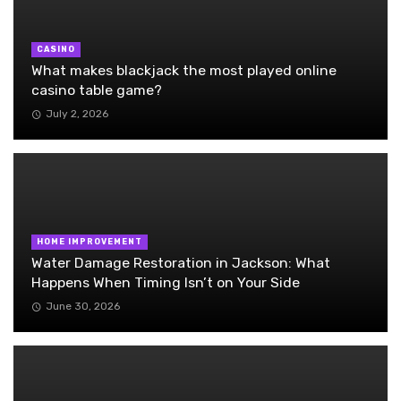
CASINO
What makes blackjack the most played online
casino table game?
July 2, 2026
HOME IMPROVEMENT
Water Damage Restoration in Jackson: What
Happens When Timing Isn’t on Your Side
June 30, 2026