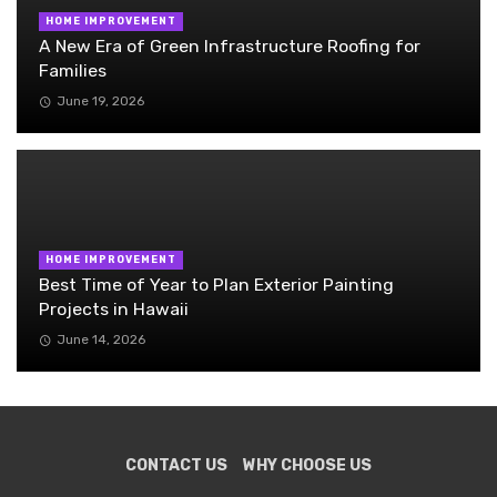
HOME IMPROVEMENT
A New Era of Green Infrastructure Roofing for
Families
June 19, 2026
HOME IMPROVEMENT
Best Time of Year to Plan Exterior Painting
Projects in Hawaii
June 14, 2026
CONTACT US
WHY CHOOSE US