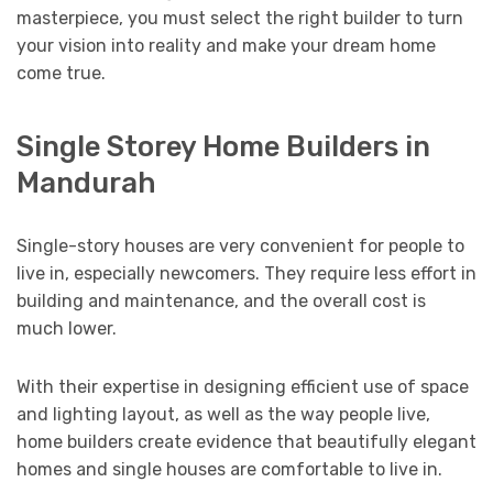
masterpiece, you must select the right builder to turn
your vision into reality and make your dream home
come true.
Single Storey Home Builders in
Mandurah
Single-story houses are very convenient for people to
live in, especially newcomers. They require less effort in
building and maintenance, and the overall cost is
much lower.
With their expertise in designing efficient use of space
and lighting layout, as well as the way people live,
home builders create evidence that beautifully elegant
homes and single houses are comfortable to live in.