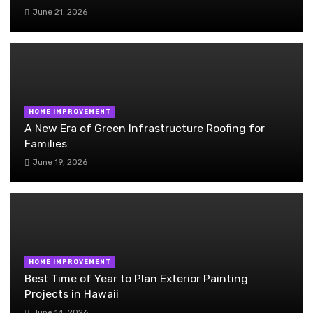
June 21, 2026
HOME IMPROVEMENT
A New Era of Green Infrastructure Roofing for
Families
June 19, 2026
HOME IMPROVEMENT
Best Time of Year to Plan Exterior Painting
Projects in Hawaii
June 14, 2026