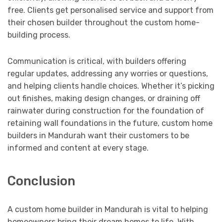
free. Clients get personalised service and support from
their chosen builder throughout the custom home-
building process.
Communication is critical, with builders offering
regular updates, addressing any worries or questions,
and helping clients handle choices. Whether it’s picking
out finishes, making design changes, or draining off
rainwater during construction for the foundation of
retaining wall foundations in the future, custom home
builders in Mandurah want their customers to be
informed and content at every stage.
Conclusion
A custom home builder in Mandurah is vital to helping
homeowners bring their dream homes to life. With