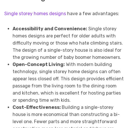
Single storey homes designs
have a few advantages:
Accessibility and Convenience:
Single storey
homes designs are perfect for older adults with
difficulty moving or those who hate climbing stairs.
The design of a single-story house is also ideal for
the growing number of baby boomer homeowners.
Open-Concept Living:
With modern building
technology, single storey home designs can often
appear less closed off. This design provides efficient
passage from the living room to the dining room
and kitchen, which is excellent for hosting parties
or spending time with kids.
Cost-Effectiveness:
Building a single-storey
house is more economical than constructing a bi-
level one. Fewer parts and more straightforward