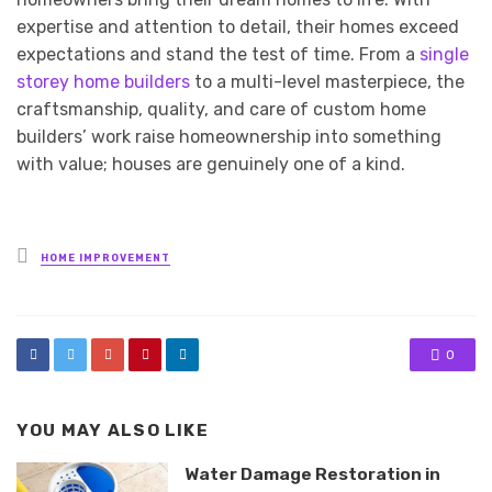
expertise and attention to detail, their homes exceed
expectations and stand the test of time. From a
single
storey home builders
to a multi-level masterpiece, the
craftsmanship, quality, and care of custom home
builders’ work raise homeownership into something
with value; houses are genuinely one of a kind.
Posted
HOME IMPROVEMENT
in
0
YOU MAY ALSO LIKE
Water Damage Restoration in