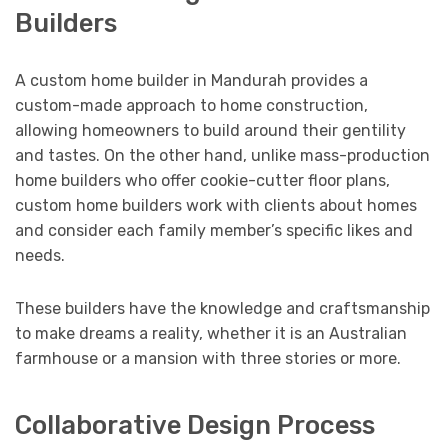
Builders
A custom home builder in Mandurah provides a
custom-made approach to home construction,
allowing homeowners to build around their gentility
and tastes. On the other hand, unlike mass-production
home builders who offer cookie-cutter floor plans,
custom home builders work with clients about homes
and consider each family member’s specific likes and
needs.
These builders have the knowledge and craftsmanship
to make dreams a reality, whether it is an Australian
farmhouse or a mansion with three stories or more.
Collaborative Design Process