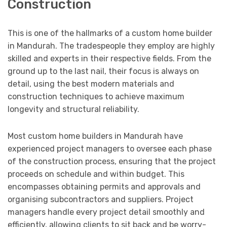
Construction
This is one of the hallmarks of a custom home builder
in Mandurah. The tradespeople they employ are highly
skilled and experts in their respective fields. From the
ground up to the last nail, their focus is always on
detail, using the best modern materials and
construction techniques to achieve maximum
longevity and structural reliability.
Most custom home builders in Mandurah have
experienced project managers to oversee each phase
of the construction process, ensuring that the project
proceeds on schedule and within budget. This
encompasses obtaining permits and approvals and
organising subcontractors and suppliers. Project
managers handle every project detail smoothly and
efficiently, allowing clients to sit back and be worry-