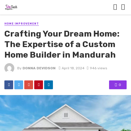
HOME IMPROVEMENT
Crafting Your Dream Home:
The Expertise of a Custom
Home Builder in Mandurah
By
DONNA DEVIDSON
April 18, 2024
946 views
0