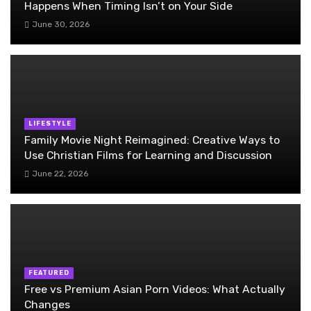
Happens When Timing Isn’t on Your Side
June 30, 2026
LIFESTYLE
Family Movie Night Reimagined: Creative Ways to
Use Christian Films for Learning and Discussion
June 22, 2026
FEATURED
Free vs Premium Asian Porn Videos: What Actually
Changes