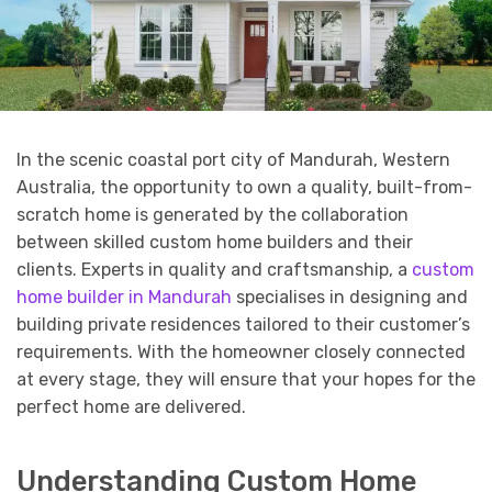
In the scenic coastal port city of Mandurah, Western
Australia, the opportunity to own a quality, built-from-
scratch home is generated by the collaboration
between skilled custom home builders and their
clients. Experts in quality and craftsmanship, a
custom
home builder in Mandurah
specialises in designing and
building private residences tailored to their customer’s
requirements. With the homeowner closely connected
at every stage, they will ensure that your hopes for the
perfect home are delivered.
Understanding Custom Home