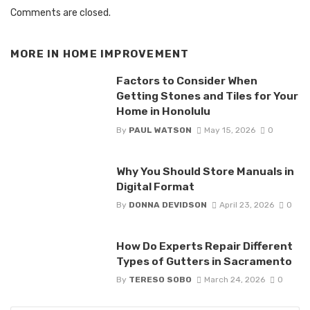
Comments are closed.
MORE IN
HOME IMPROVEMENT
Factors to Consider When
Getting Stones and Tiles for Your
Home in Honolulu
By
PAUL WATSON
May 15, 2026
0
Why You Should Store Manuals in
Digital Format
By
DONNA DEVIDSON
April 23, 2026
0
How Do Experts Repair Different
Types of Gutters in Sacramento
By
TERESO SOBO
March 24, 2026
0