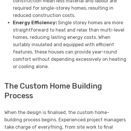
construction mean less material and labour are
required for single-storey homes, resulting in
reduced construction costs.
Energy Efficiency:
Single storey homes are more
straightforward to heat and relax than multi-level
homes, reducing lasting energy costs. When
suitably insulated and equipped with efficient
features, these houses can provide year-round
comfort without depending excessively on heating
or cooling alone.
The Custom Home Building
Process
When the design is finalised, the custom home-
building process begins. Experienced project managers
take charge of everything, from site work to final