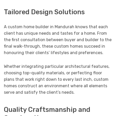
Tailored Design Solutions
A custom home builder in Mandurah knows that each
client has unique needs and tastes for a home. From
the first consultation between buyer and builder to the
final walk-through, these custom homes succeed in
honouring their clients’ lifestyles and preferences.
Whether integrating particular architectural features,
choosing top-quality materials, or perfecting floor
plans that work right down to every last inch, custom
homes construct an environment where all elements
serve and satisfy the client’s needs.
Quality Craftsmanship and