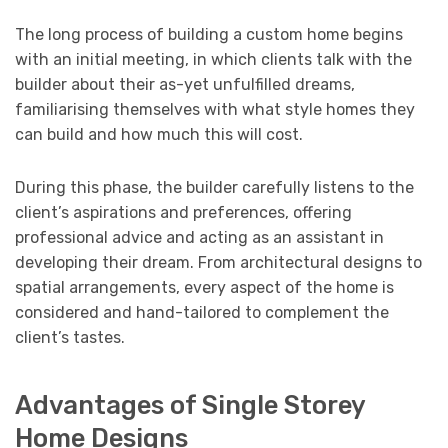
The long process of building a custom home begins
with an initial meeting, in which clients talk with the
builder about their as-yet unfulfilled dreams,
familiarising themselves with what style homes they
can build and how much this will cost.
During this phase, the builder carefully listens to the
client’s aspirations and preferences, offering
professional advice and acting as an assistant in
developing their dream. From architectural designs to
spatial arrangements, every aspect of the home is
considered and hand-tailored to complement the
client’s tastes.
Advantages of Single Storey
Home Designs