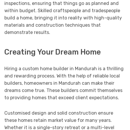
inspections, ensuring that things go as planned and
within budget. Skilled craftspeople and tradespeople
build a home, bringing it into reality with high-quality
materials and construction techniques that
demonstrate results.
Creating Your Dream Home
Hiring a custom home builder in Mandurah is a thrilling
and rewarding process. With the help of reliable local
builders, homeowners in Mandurah can make their
dreams come true. These builders commit themselves
to providing homes that exceed client expectations.
Customised design and solid construction ensure
these homes retain market value for many years.
Whether it is a single-story retreat or a multi-level