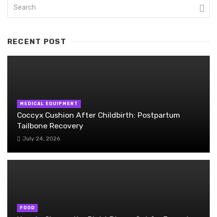
RECENT POST
MEDICAL EQUIPMENT
Coccyx Cushion After Childbirth: Postpartum
Tailbone Recovery
July 24, 2026
FOOD