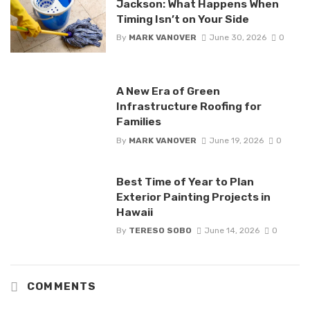
Jackson: What Happens When
Timing Isn’t on Your Side
By
MARK VANOVER
June 30, 2026
0
A New Era of Green
Infrastructure Roofing for
Families
By
MARK VANOVER
June 19, 2026
0
Best Time of Year to Plan
Exterior Painting Projects in
Hawaii
By
TERESO SOBO
June 14, 2026
0
COMMENTS