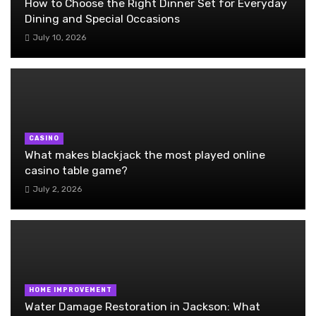
How to Choose the Right Dinner Set for Everyday
Dining and Special Occasions
July 10, 2026
CASINO
What makes blackjack the most played online
casino table game?
July 2, 2026
HOME IMPROVEMENT
Water Damage Restoration in Jackson: What