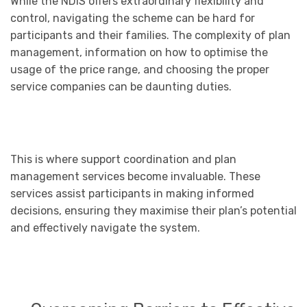
While the NDIS offers extraordinary flexibility and
control, navigating the scheme can be hard for
participants and their families. The complexity of plan
management, information on how to optimise the
usage of the price range, and choosing the proper
service companies can be daunting duties.
This is where support coordination and plan
management services become invaluable. These
services assist participants in making informed
decisions, ensuring they maximise their plan’s potential
and effectively navigate the system.