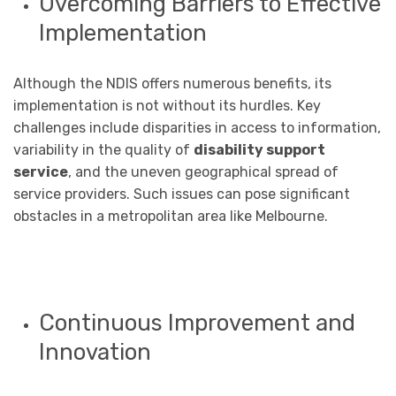
Overcoming Barriers to Effective
Implementation
Although the NDIS offers numerous benefits, its
implementation is not without its hurdles. Key
challenges include disparities in access to information,
variability in the quality of
disability support
service
, and the uneven geographical spread of
service providers. Such issues can pose significant
obstacles in a metropolitan area like Melbourne.
Continuous Improvement and
Innovation