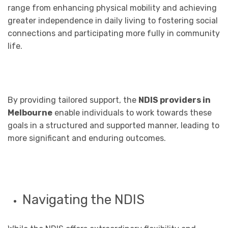
range from enhancing physical mobility and achieving
greater independence in daily living to fostering social
connections and participating more fully in community
life.
By providing tailored support, the
NDIS providers in
Melbourne
enable individuals to work towards these
goals in a structured and supported manner, leading to
more significant and enduring outcomes.
Navigating the NDIS