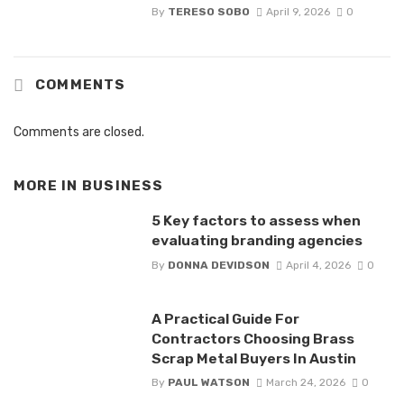
By
TERESO SOBO
April 9, 2026
0
COMMENTS
Comments are closed.
MORE IN
BUSINESS
5 Key factors to assess when
evaluating branding agencies
By
DONNA DEVIDSON
April 4, 2026
0
A Practical Guide For
Contractors Choosing Brass
Scrap Metal Buyers In Austin
By
PAUL WATSON
March 24, 2026
0