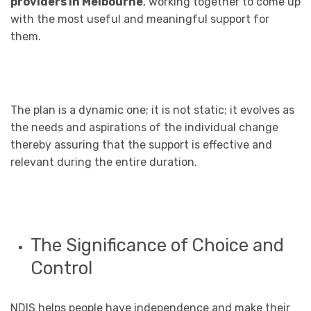
providers in Melbourne
, working together to come up
with the most useful and meaningful support for
them.
The plan is a dynamic one; it is not static; it evolves as
the needs and aspirations of the individual change
thereby assuring that the support is effective and
relevant during the entire duration.
The Significance of Choice and
Control
NDIS helps people have independence and make their