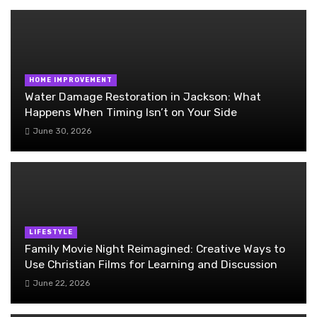
HOME IMPROVEMENT
Water Damage Restoration in Jackson: What
Happens When Timing Isn’t on Your Side
June 30, 2026
LIFESTYLE
Family Movie Night Reimagined: Creative Ways to
Use Christian Films for Learning and Discussion
June 22, 2026