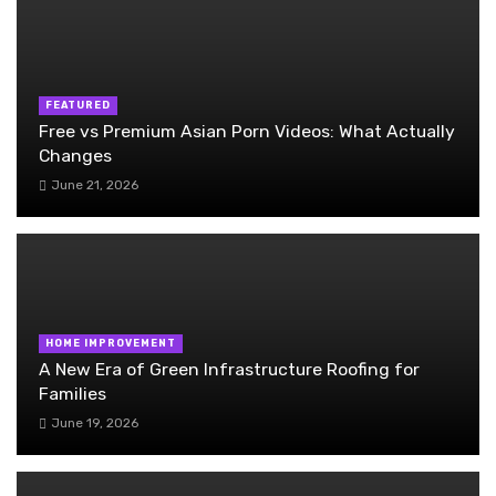
FEATURED
Free vs Premium Asian Porn Videos: What Actually
Changes
June 21, 2026
HOME IMPROVEMENT
A New Era of Green Infrastructure Roofing for
Families
June 19, 2026