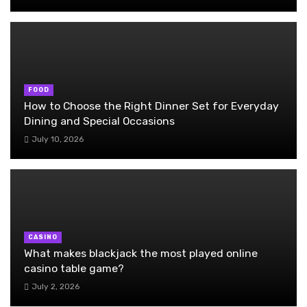
FOOD
How to Choose the Right Dinner Set for Everyday
Dining and Special Occasions
July 10, 2026
CASINO
What makes blackjack the most played online
casino table game?
July 2, 2026