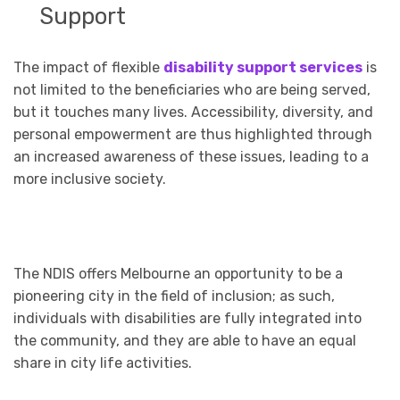
Support
The impact of flexible
disability support services
is
not limited to the beneficiaries who are being served,
but it touches many lives. Accessibility, diversity, and
personal empowerment are thus highlighted through
an increased awareness of these issues, leading to a
more inclusive society.
The NDIS offers Melbourne an opportunity to be a
pioneering city in the field of inclusion; as such,
individuals with disabilities are fully integrated into
the community, and they are able to have an equal
share in city life activities.