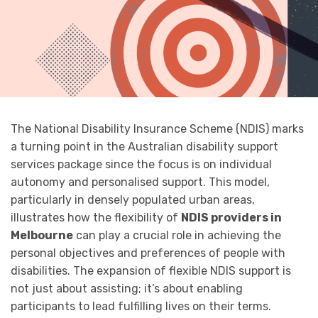
The National Disability Insurance Scheme (NDIS) marks
a turning point in the Australian disability support
services package since the focus is on individual
autonomy and personalised support. This model,
particularly in densely populated urban areas,
illustrates how the flexibility of
NDIS providers in
Melbourne
can play a crucial role in achieving the
personal objectives and preferences of people with
disabilities. The expansion of flexible NDIS support is
not just about assisting; it’s about enabling
participants to lead fulfilling lives on their terms.