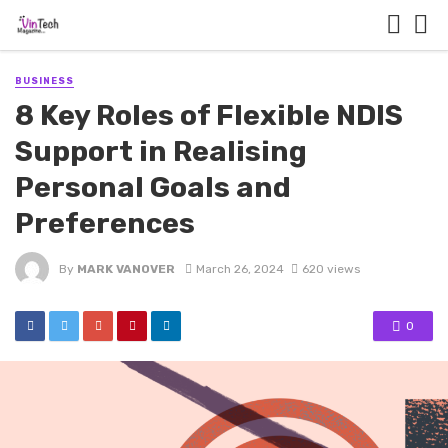
BUSINESS
8 Key Roles of Flexible NDIS
Support in Realising
Personal Goals and
Preferences
By
MARK VANOVER
March 26, 2024
620 views
0