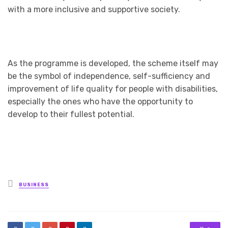
with a more inclusive and supportive society.
As the programme is developed, the scheme itself may
be the symbol of independence, self-sufficiency and
improvement of life quality for people with disabilities,
especially the ones who have the opportunity to
develop to their fullest potential.
Posted
BUSINESS
in