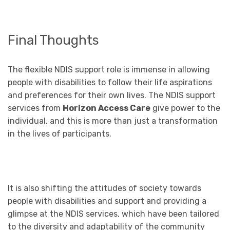
Final Thoughts
The flexible NDIS support role is immense in allowing
people with disabilities to follow their life aspirations
and preferences for their own lives. The NDIS support
services from
Horizon Access Care
give power to the
individual, and this is more than just a transformation
in the lives of participants.
It is also shifting the attitudes of society towards
people with disabilities and support and providing a
glimpse at the NDIS services, which have been tailored
to the diversity and adaptability of the community