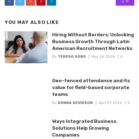
0
YOU MAY ALSO LIKE
Hiring Without Borders: Unlocking
Business Growth Through Latin
American Recruitment Networks
By
TERESO SOBO
May 26, 2026
0
Geo-fenced attendance and its
value for field-based corporate
teams
By
DONNA DEVIDSON
April 27, 2026
0
Ways Integrated Business
Solutions Help Growing
Companies