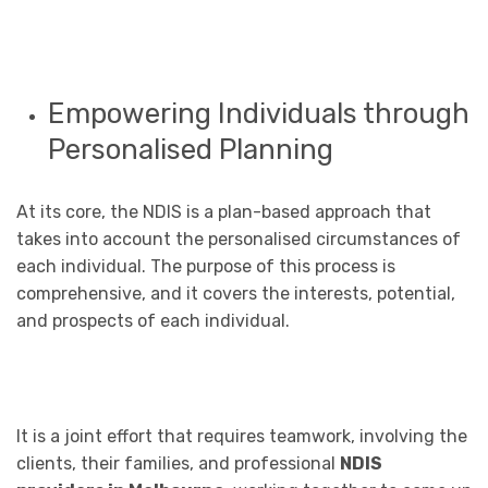
Empowering Individuals through
Personalised Planning
At its core, the NDIS is a plan-based approach that
takes into account the personalised circumstances of
each individual. The purpose of this process is
comprehensive, and it covers the interests, potential,
and prospects of each individual.
It is a joint effort that requires teamwork, involving the
clients, their families, and professional
NDIS