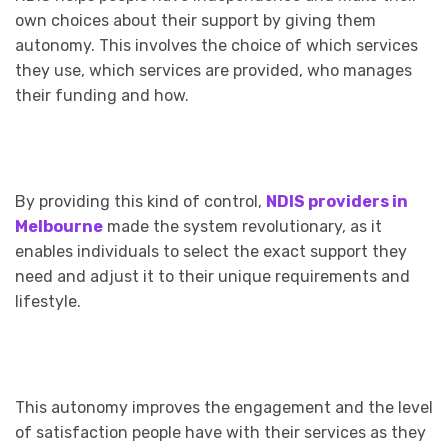
own choices about their support by giving them
autonomy. This involves the choice of which services
they use, which services are provided, who manages
their funding and how.
By providing this kind of control,
NDIS providers in
Melbourne
made
the system revolutionary, as it
enables individuals to select the exact support they
need and adjust it to their unique requirements and
lifestyle.
This autonomy improves the engagement and the level
of satisfaction people have with their services as they