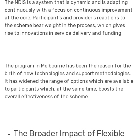
The NDIS is a system that is dynamic and is adapting
continuously with a focus on continuous improvement
at the core. Participant’s and provider’s reactions to
the scheme bear weight in the process, which gives
rise to innovations in service delivery and funding.
The program in Melbourne has been the reason for the
birth of new technologies and support methodologies.
It has widened the range of options which are available
to participants which, at the same time, boosts the
overall effectiveness of the scheme.
The Broader Impact of Flexible