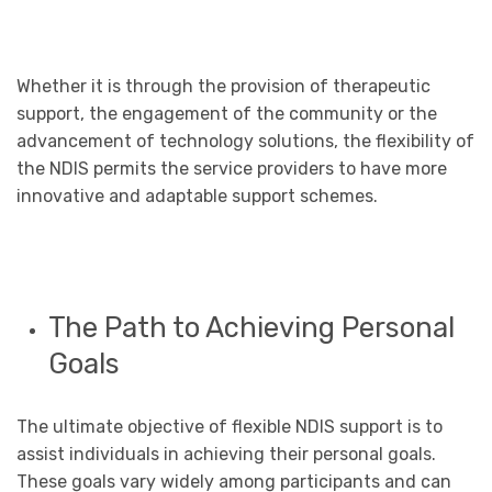
Whether it is through the provision of therapeutic
support, the engagement of the community or the
advancement of technology solutions, the flexibility of
the NDIS permits the service providers to have more
innovative and adaptable support schemes.
The Path to Achieving Personal
Goals
The ultimate objective of flexible NDIS support is to
assist individuals in achieving their personal goals.
These goals vary widely among participants and can