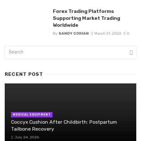
Forex Trading Platforms
Supporting Market Trading
Worldwide
By
SANDY CORIAN
March 21, 2026
0
RECENT POST
MEDICAL EQUIPMENT
Coccyx Cushion After Childbirth: Postpartum
Tailbone Recovery
July 24, 2026