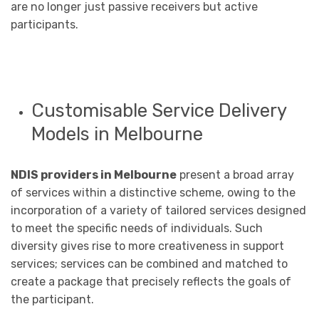
are no longer just passive receivers but active
participants.
Customisable Service Delivery
Models in Melbourne
NDIS providers in Melbourne
present a broad array
of services within a distinctive scheme, owing to the
incorporation of a variety of tailored services designed
to meet the specific needs of individuals. Such
diversity gives rise to more creativeness in support
services; services can be combined and matched to
create a package that precisely reflects the goals of
the participant.