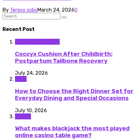
By
Tereso sobo
March 24, 2026
0
Recent Post
Medical Equipment
Coccyx Cushion After Childbirth:
Postpartum Tailbone Recovery
July 24, 2026
Food
How to Choose the Right Dinner Set for
Everyday Dining and Special Occasions
July 10, 2026
Casino
What makes blackjack the most played
online casino table game?