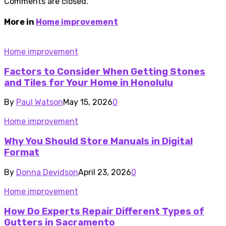
Comments are closed.
More in
Home improvement
Home improvement
Factors to Consider When Getting Stones
and Tiles for Your Home in Honolulu
By
Paul Watson
May 15, 2026
0
Home improvement
Why You Should Store Manuals in Digital
Format
By
Donna Devidson
April 23, 2026
0
Home improvement
How Do Experts Repair Different Types of
Gutters in Sacramento