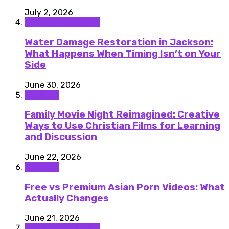
July 2, 2026
Home improvement
Water Damage Restoration in Jackson:
What Happens When Timing Isn’t on Your
Side
June 30, 2026
Lifestyle
Family Movie Night Reimagined: Creative
Ways to Use Christian Films for Learning
and Discussion
June 22, 2026
featured
Free vs Premium Asian Porn Videos: What
Actually Changes
June 21, 2026
Home improvement