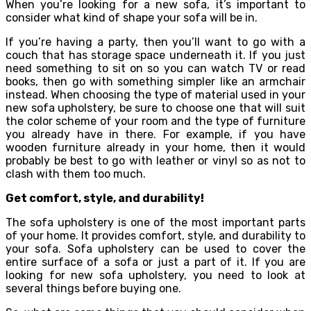
When you’re looking for a new sofa, it’s important to
consider what kind of shape your sofa will be in.
If you’re having a party, then you’ll want to go with a
couch that has storage space underneath it. If you just
need something to sit on so you can watch TV or read
books, then go with something simpler like an armchair
instead. When choosing the type of material used in your
new sofa upholstery, be sure to choose one that will suit
the color scheme of your room and the type of furniture
you already have in there. For example, if you have
wooden furniture already in your home, then it would
probably be best to go with leather or vinyl so as not to
clash with them too much.
Get comfort, style, and durability!
The sofa upholstery is one of the most important parts
of your home. It provides comfort, style, and durability to
your sofa. Sofa upholstery can be used to cover the
entire surface of a sofa or just a part of it. If you are
looking for new sofa upholstery, you need to look at
several things before buying one.