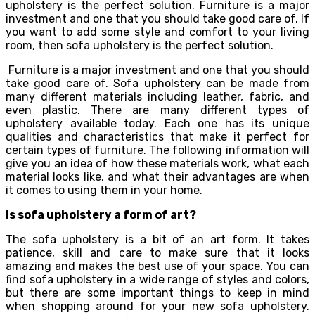
upholstery is the perfect solution. Furniture is a major
investment and one that you should take good care of. If
you want to add some style and comfort to your living
room, then sofa upholstery is the perfect solution.
Furniture is a major investment and one that you should
take good care of. Sofa upholstery can be made from
many different materials including leather, fabric, and
even plastic. There are many different types of
upholstery available today. Each one has its unique
qualities and characteristics that make it perfect for
certain types of furniture. The following information will
give you an idea of how these materials work, what each
material looks like, and what their advantages are when
it comes to using them in your home.
Is sofa upholstery a form of art?
The sofa upholstery is a bit of an art form. It takes
patience, skill and care to make sure that it looks
amazing and makes the best use of your space. You can
find sofa upholstery in a wide range of styles and colors,
but there are some important things to keep in mind
when shopping around for your new sofa upholstery.