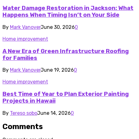
Water Damage Restoration in Jackson: What
Happens When Timing Isn’t on Your Side
By
Mark Vanover
June 30, 2026
0
Home improvement
A New Era of Green Infrastructure Roofing
for Families
By
Mark Vanover
June 19, 2026
0
Home improvement
Best Time of Year to Plan Exterior Painting
Projects in Hawaii
By
Tereso sobo
June 14, 2026
0
Comments