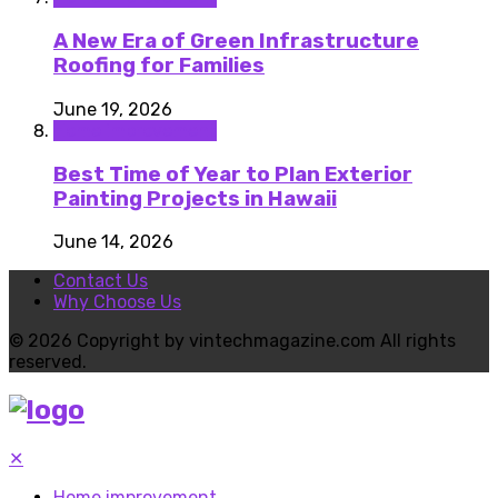
A New Era of Green Infrastructure
Roofing for Families
June 19, 2026
Home improvement
Best Time of Year to Plan Exterior
Painting Projects in Hawaii
June 14, 2026
Contact Us
Why Choose Us
© 2026 Copyright by vintechmagazine.com All rights
reserved.
✕
Home improvement