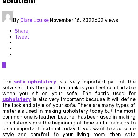
solution!
By
Clare Louise
November 16, 2022
632 views
Share
Tweet
0
The
sofa upholstery
is a very important part of the
sofa set. It is the part that makes you feel comfortable
when you sit on your sofa. The fabric used for
upholstery
is also very important because it will define
the look and style of your sofa. There are many types of
materials used in making upholstery today but the most
common one is leather. Leather has been used in making
upholstery since the beginning of time and it remains to
be an important material today. If you want to add some
style and comfort to your living room, then sofa