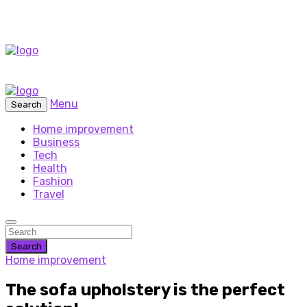
Menu
Search
Home improvement
Business
Tech
Health
Fashion
Travel
Search
Home improvement
The sofa upholstery is the perfect