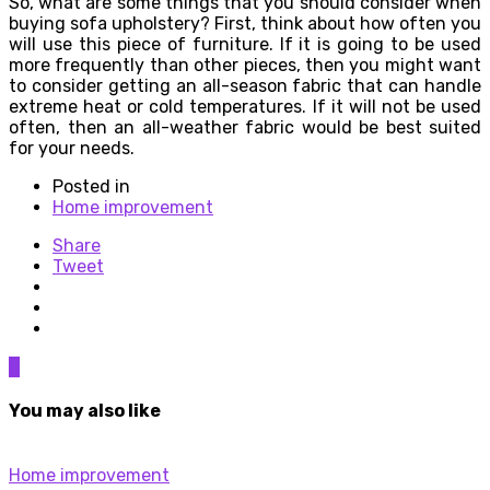
So, what are some things that you should consider when
buying sofa upholstery? First, think about how often you
will use this piece of furniture. If it is going to be used
more frequently than other pieces, then you might want
to consider getting an all-season fabric that can handle
extreme heat or cold temperatures. If it will not be used
often, then an all-weather fabric would be best suited
for your needs.
Posted in
Home improvement
Share
Tweet
0
You may also like
Home improvement