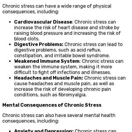
Chronic stress can have a wide range of physical
consequences, including:
Cardiovascular Disease
: Chronic stress can
increase the risk of heart disease and stroke by
raising blood pressure and increasing the risk of
blood clots.
Digestive Problems:
Chronic stress can lead to
digestive problems, such as acid reflux,
constipation, and irritable bowel syndrome.
Weakened Immune System
: Chronic stress can
weaken the immune system, making it more
difficult to fight off infections and illnesses.
Headaches and Muscle Pain:
Chronic stress can
cause headaches and muscle pain, as well as
increase the risk of developing chronic pain
conditions, such as fibromyalgia.
Mental Consequences of Chronic Stress
Chronic stress can also have several mental health
consequences, including:
Anxiety and Depression:
Chronic stress can