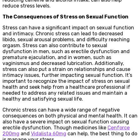
reduce stress levels.
The Consequences of Stress on Sexual Function
Stress can have a significant impact on sexual function
and intimacy. Chronic stress can lead to decreased
libido, sexual arousal problems, and difficulty reaching
orgasm. Stress can also contribute to sexual
dysfunction in men, such as erectile dysfunction and
premature ejaculation, and in women, such as
vaginismus and decreased lubrication. Additionally,
stress can also put a strain on relationships and cause
intimacy issues, further impacting sexual function. It’s
important to recognize the impact of stress on sexual
health and seek help from a healthcare professional if
needed to address any related issues and maintain a
healthy and satisfying sexual life.
Chronic stress can have a wide range of negative
consequences on both physical and mental health. It can
also have a severe impact on sexual function causing
erectile dysfunction. Though medicines like
Cenforce
200mg
and
Vidalista 60mg
can help, the best thing to do
is manage your stress.