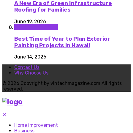
A New Era of Green Infrastructure
Roofing for Families
June 19, 2026
Home improvement
Best Time of Year to Plan Exterior
Painting Projects in Hawaii
June 14, 2026
Contact Us
Why Choose Us
© 2026 Copyright by vintechmagazine.com All rights
reserved.
✕
Home improvement
Business