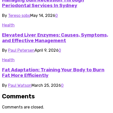
Managing Gum Recession Through
Periodontal Services In Sydney
By
Tereso sobo
May 14, 2026
0
Health
Elevated Liver Enzymes: Causes, Symptoms,
and Effective Management
By
Paul Petersen
April 9, 2026
0
Health
Fat Adaptation: Training Your Body to Burn
Fat More Efficiently
By
Paul Watson
March 25, 2026
0
Comments
Comments are closed.