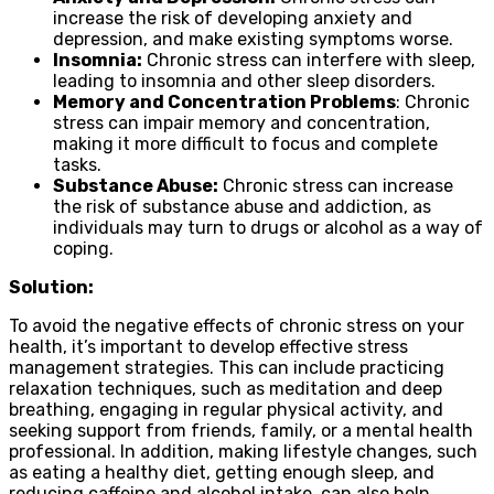
increase the risk of developing anxiety and
depression, and make existing symptoms worse.
Insomnia:
Chronic stress can interfere with sleep,
leading to insomnia and other sleep disorders.
Memory and Concentration Problems
: Chronic
stress can impair memory and concentration,
making it more difficult to focus and complete
tasks.
Substance Abuse:
Chronic stress can increase
the risk of substance abuse and addiction, as
individuals may turn to drugs or alcohol as a way of
coping.
Solution:
To avoid the negative effects of chronic stress on your
health, it’s important to develop effective stress
management strategies. This can include practicing
relaxation techniques, such as meditation and deep
breathing, engaging in regular physical activity, and
seeking support from friends, family, or a mental health
professional. In addition, making lifestyle changes, such
as eating a healthy diet, getting enough sleep, and
reducing caffeine and alcohol intake, can also help