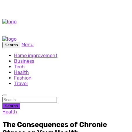
Menu
Search
Home improvement
Business
Tech
Health
Fashion
Travel
Search
Health
The Consequences of Chronic