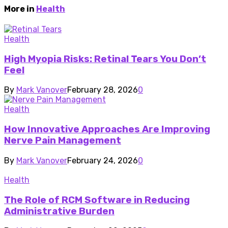
More in
Health
Health
High Myopia Risks: Retinal Tears You Don’t
Feel
By
Mark Vanover
February 28, 2026
0
Health
How Innovative Approaches Are Improving
Nerve Pain Management
By
Mark Vanover
February 24, 2026
0
Health
The Role of RCM Software in Reducing
Administrative Burden