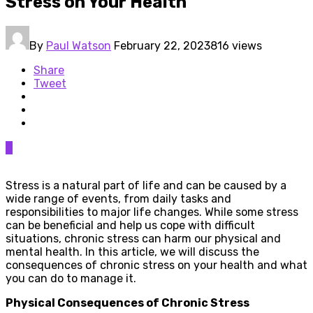
Stress on Your Health
By
Paul Watson
February 22, 2023
816 views
Share
Tweet
0
Stress is a natural part of life and can be caused by a
wide range of events, from daily tasks and
responsibilities to major life changes. While some stress
can be beneficial and help us cope with difficult
situations, chronic stress can harm our physical and
mental health. In this article, we will discuss the
consequences of chronic stress on your health and what
you can do to manage it.
Physical Consequences of Chronic Stress