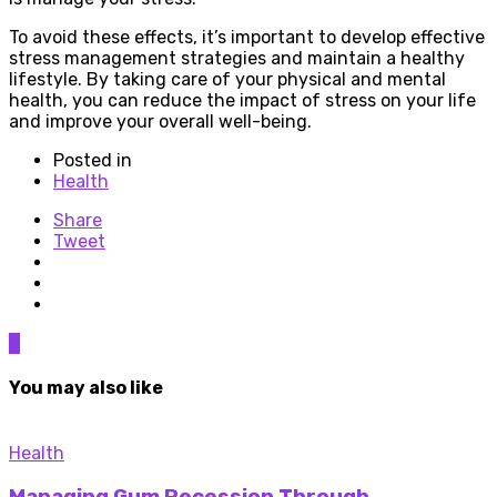
To avoid these effects, it’s important to develop effective
stress management strategies and maintain a healthy
lifestyle. By taking care of your physical and mental
health, you can reduce the impact of stress on your life
and improve your overall well-being.
Posted in
Health
Share
Tweet
0
You may also like
Health