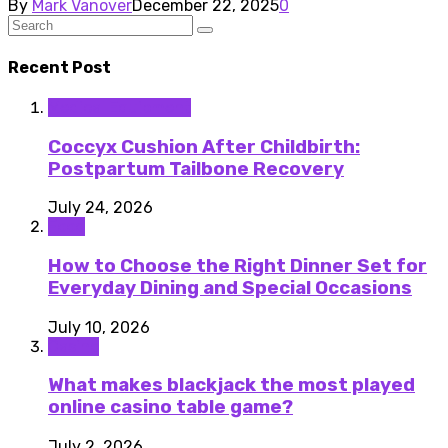
By
Mark Vanover
December 22, 2025
0
Recent Post
Medical Equipment
Coccyx Cushion After Childbirth:
Postpartum Tailbone Recovery
July 24, 2026
Food
How to Choose the Right Dinner Set for
Everyday Dining and Special Occasions
July 10, 2026
Casino
What makes blackjack the most played
online casino table game?
July 2, 2026