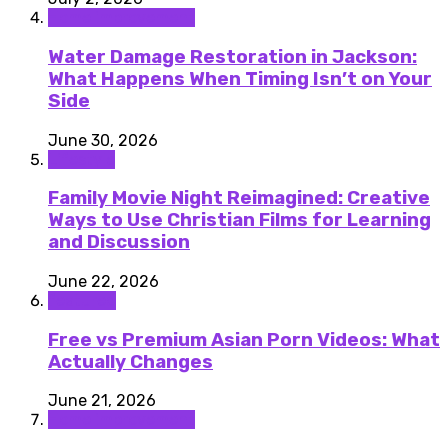
Home improvement
Water Damage Restoration in Jackson:
What Happens When Timing Isn’t on Your
Side
June 30, 2026
Lifestyle
Family Movie Night Reimagined: Creative
Ways to Use Christian Films for Learning
and Discussion
June 22, 2026
featured
Free vs Premium Asian Porn Videos: What
Actually Changes
June 21, 2026
Home improvement