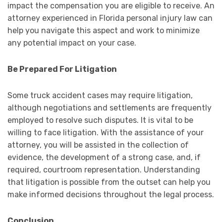
impact the compensation you are eligible to receive. An
attorney experienced in Florida personal injury law can
help you navigate this aspect and work to minimize
any potential impact on your case.
Be Prepared For Litigation
Some truck accident cases may require litigation,
although negotiations and settlements are frequently
employed to resolve such disputes. It is vital to be
willing to face litigation. With the assistance of your
attorney, you will be assisted in the collection of
evidence, the development of a strong case, and, if
required, courtroom representation. Understanding
that litigation is possible from the outset can help you
make informed decisions throughout the legal process.
Conclusion