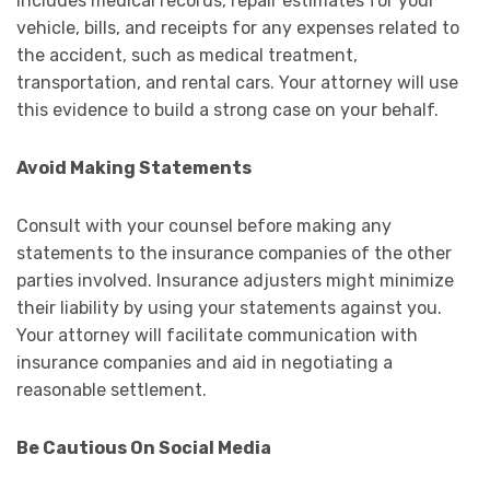
includes medical records, repair estimates for your
vehicle, bills, and receipts for any expenses related to
the accident, such as medical treatment,
transportation, and rental cars. Your attorney will use
this evidence to build a strong case on your behalf.
Avoid Making Statements
Consult with your counsel before making any
statements to the insurance companies of the other
parties involved. Insurance adjusters might minimize
their liability by using your statements against you.
Your attorney will facilitate communication with
insurance companies and aid in negotiating a
reasonable settlement.
Be Cautious On Social Media