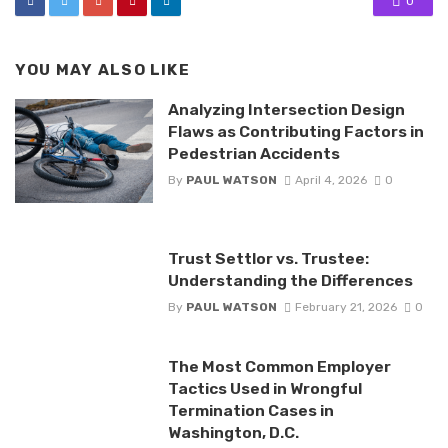
0
YOU MAY ALSO LIKE
Analyzing Intersection Design
Flaws as Contributing Factors in
Pedestrian Accidents
By
PAUL WATSON
April 4, 2026
0
Trust Settlor vs. Trustee:
Understanding the Differences
By
PAUL WATSON
February 21, 2026
0
The Most Common Employer
Tactics Used in Wrongful
Termination Cases in
Washington, D.C.