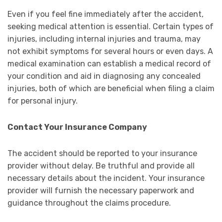
Even if you feel fine immediately after the accident,
seeking medical attention is essential. Certain types of
injuries, including internal injuries and trauma, may
not exhibit symptoms for several hours or even days. A
medical examination can establish a medical record of
your condition and aid in diagnosing any concealed
injuries, both of which are beneficial when filing a claim
for personal injury.
Contact Your Insurance Company
The accident should be reported to your insurance
provider without delay. Be truthful and provide all
necessary details about the incident. Your insurance
provider will furnish the necessary paperwork and
guidance throughout the claims procedure.