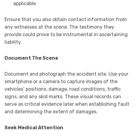
applicable
Ensure that you also obtain contact information from
any witnesses at the scene. The testimony they
provide could prove to be instrumental in ascertaining
liability.
Document The Scene
Document and photograph the accident site. Use your
smartphone or a camera to capture images of the
vehicles’ positions, damage, road conditions, traffic
signs, and any skid marks. These visual records can
serve as critical evidence later when establishing fault
and determining the extent of damages.
Seek Medical Attention