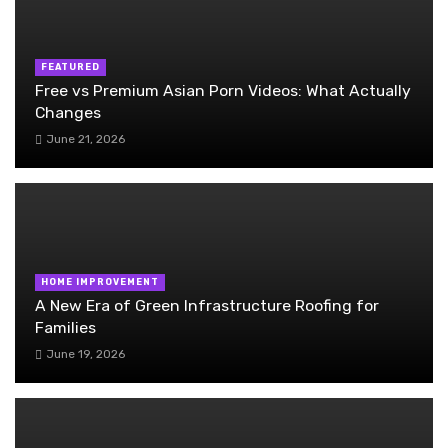
FEATURED
Free vs Premium Asian Porn Videos: What Actually
Changes
June 21, 2026
HOME IMPROVEMENT
A New Era of Green Infrastructure Roofing for
Families
June 19, 2026