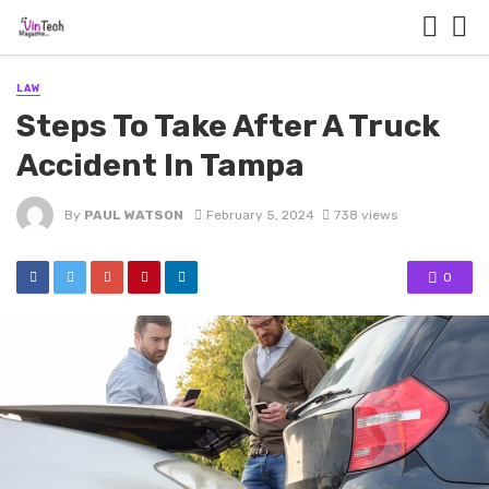
LAW
Steps To Take After A Truck
Accident In Tampa
By
PAUL WATSON
February 5, 2024
738 views
0