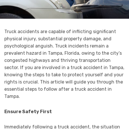
Truck accidents are capable of inflicting significant
physical injury, substantial property damage, and
psychological anguish. Truck incidents remain a
prevalent hazard in Tampa, Florida, owing to the city’s
congested highways and thriving transportation
sector. If you are involved in a truck accident in Tampa,
knowing the steps to take to protect yourself and your
rights is crucial. This article will guide you through the
essential steps to follow after a truck accident in
Tampa.
Ensure Safety First
Immediately following a truck accident, the situation