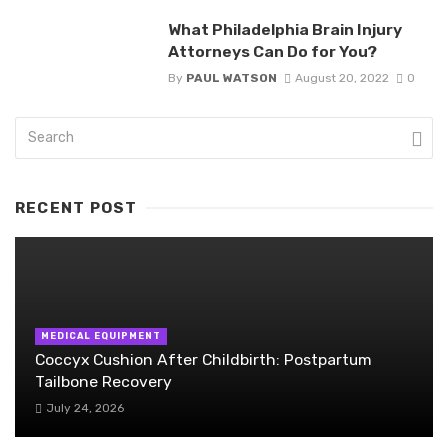
What Philadelphia Brain Injury
Attorneys Can Do for You?
By
PAUL WATSON
August 20, 2022
0
RECENT POST
MEDICAL EQUIPMENT
Coccyx Cushion After Childbirth: Postpartum
Tailbone Recovery
July 24, 2026