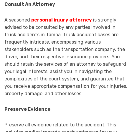
Consult An Attorney
A seasoned
personal injury attorney
is strongly
advised to be consulted by any parties involved in
truck accidents in Tampa. Truck accident cases are
frequently intricate, encompassing various
stakeholders such as the transportation company, the
driver, and their respective insurance providers. You
should retain the services of an attorney to safeguard
your legal interests, assist you in navigating the
complexities of the court system, and guarantee that
you receive appropriate compensation for your injuries,
property damage, and other losses.
Preserve Evidence
Preserve all evidence related to the accident. This