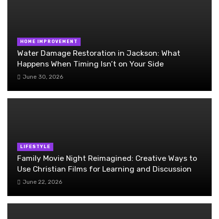
HOME IMPROVEMENT
Water Damage Restoration in Jackson: What
Happens When Timing Isn’t on Your Side
June 30, 2026
LIFESTYLE
Family Movie Night Reimagined: Creative Ways to
Use Christian Films for Learning and Discussion
June 22, 2026