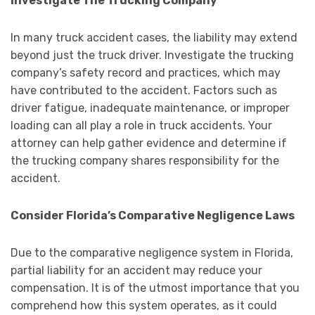
Investigate The Trucking Company
In many truck accident cases, the liability may extend
beyond just the truck driver. Investigate the trucking
company’s safety record and practices, which may
have contributed to the accident. Factors such as
driver fatigue, inadequate maintenance, or improper
loading can all play a role in truck accidents. Your
attorney can help gather evidence and determine if
the trucking company shares responsibility for the
accident.
Consider Florida’s Comparative Negligence Laws
Due to the comparative negligence system in Florida,
partial liability for an accident may reduce your
compensation. It is of the utmost importance that you
comprehend how this system operates, as it could