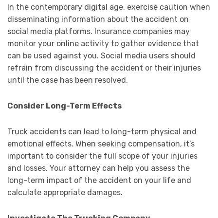
In the contemporary digital age, exercise caution when
disseminating information about the accident on
social media platforms. Insurance companies may
monitor your online activity to gather evidence that
can be used against you. Social media users should
refrain from discussing the accident or their injuries
until the case has been resolved.
Consider Long-Term Effects
Truck accidents can lead to long-term physical and
emotional effects. When seeking compensation, it’s
important to consider the full scope of your injuries
and losses. Your attorney can help you assess the
long-term impact of the accident on your life and
calculate appropriate damages.