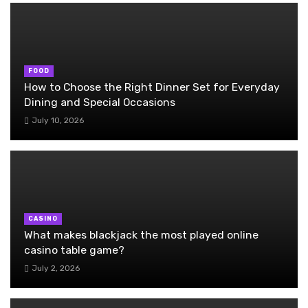
FOOD
How to Choose the Right Dinner Set for Everyday
Dining and Special Occasions
July 10, 2026
CASINO
What makes blackjack the most played online
casino table game?
July 2, 2026