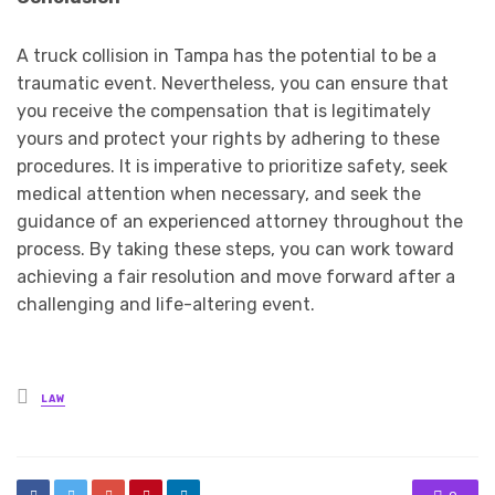
A truck collision in Tampa has the potential to be a
traumatic event. Nevertheless, you can ensure that
you receive the compensation that is legitimately
yours and protect your rights by adhering to these
procedures. It is imperative to prioritize safety, seek
medical attention when necessary, and seek the
guidance of an experienced attorney throughout the
process. By taking these steps, you can work toward
achieving a fair resolution and move forward after a
challenging and life-altering event.
Posted
LAW
in