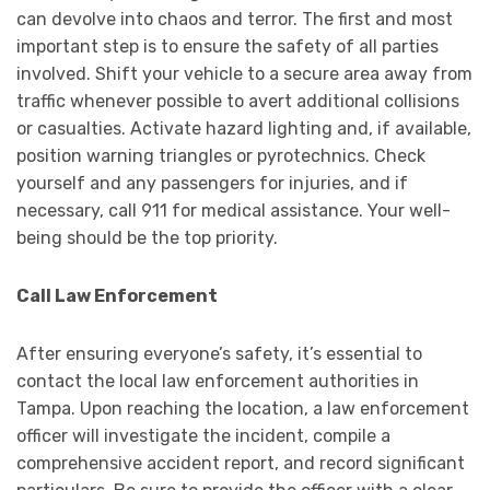
can devolve into chaos and terror. The first and most
important step is to ensure the safety of all parties
involved. Shift your vehicle to a secure area away from
traffic whenever possible to avert additional collisions
or casualties. Activate hazard lighting and, if available,
position warning triangles or pyrotechnics. Check
yourself and any passengers for injuries, and if
necessary, call 911 for medical assistance. Your well-
being should be the top priority.
Call Law Enforcement
After ensuring everyone’s safety, it’s essential to
contact the local law enforcement authorities in
Tampa. Upon reaching the location, a law enforcement
officer will investigate the incident, compile a
comprehensive accident report, and record significant