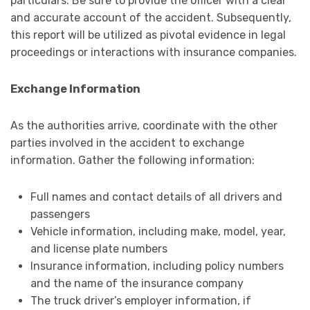
particulars. Be sure to provide the officer with a clear
and accurate account of the accident. Subsequently,
this report will be utilized as pivotal evidence in legal
proceedings or interactions with insurance companies.
Exchange Information
As the authorities arrive, coordinate with the other
parties involved in the accident to exchange
information. Gather the following information:
Full names and contact details of all drivers and
passengers
Vehicle information, including make, model, year,
and license plate numbers
Insurance information, including policy numbers
and the name of the insurance company
The truck driver’s employer information, if