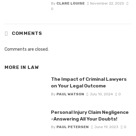
By
CLARE LOUISE
November 22, 2025
0
COMMENTS
Comments are closed.
MORE IN
LAW
The Impact of Criminal Lawyers
on Your Legal Outcome
By
PAUL WATSON
July 10, 2024
0
Personal Injury Claim Negligence
-Answering All Your Doubts!
By
PAUL PETERSEN
June 19, 2023
0