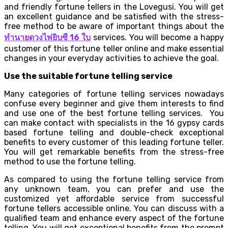
and friendly fortune tellers in the Lovegusi. You will get
an excellent guidance and be satisfied with the stress-
free method to be aware of important things about the
ทำนายดวงไพ่ยิบซี
16
ใบ
services. You will become a happy
customer of this fortune teller online and make essential
changes in your everyday activities to achieve the goal.
Use the suitable fortune telling service
Many categories of fortune telling services nowadays
confuse every beginner and give them interests to find
and use one of the best fortune telling services. You
can make contact with specialists in the 16 gypsy cards
based fortune telling and double-check exceptional
benefits to every customer of this leading fortune teller.
You will get remarkable benefits from the stress-free
method to use the fortune telling.
As compared to using the fortune telling service from
any unknown team, you can prefer and use the
customized yet affordable service from successful
fortune tellers accessible online. You can discuss with a
qualified team and enhance every aspect of the fortune
telling. You will get exceptional benefits from the prompt