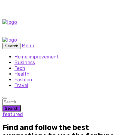
Menu
Search
Home improvement
Business
Tech
Health
Fashion
Travel
Search
featured
Find and follow the best