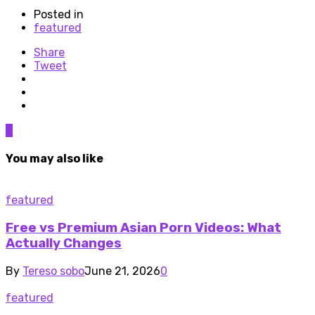
Posted in
featured
Share
Tweet
0
You may also like
featured
Free vs Premium Asian Porn Videos: What
Actually Changes
By
Tereso sobo
June 21, 2026
0
featured