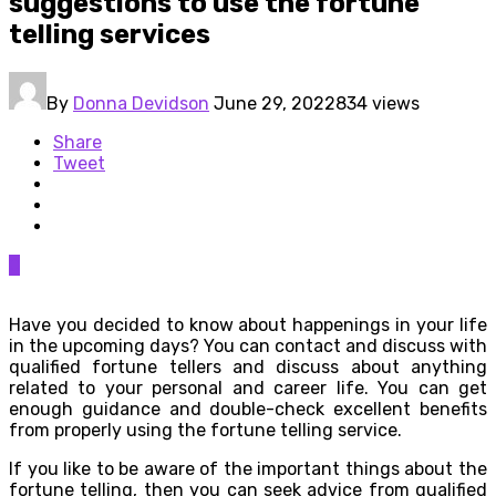
suggestions to use the fortune
telling services
By
Donna Devidson
June 29, 2022
834 views
Share
Tweet
0
Have you decided to know about happenings in your life
in the upcoming days? You can contact and discuss with
qualified fortune tellers and discuss about anything
related to your personal and career life. You can get
enough guidance and double-check excellent benefits
from properly using the fortune telling service.
If you like to be aware of the important things about the
fortune telling, then you can seek advice from qualified