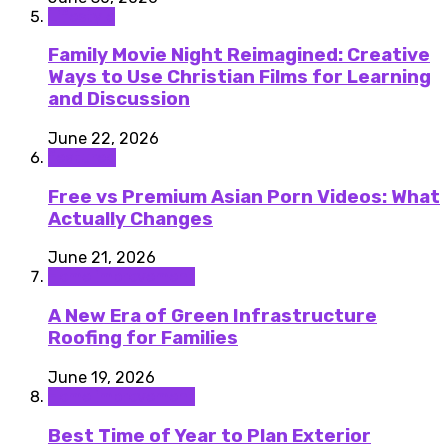
Lifestyle
Family Movie Night Reimagined: Creative
Ways to Use Christian Films for Learning
and Discussion
June 22, 2026
featured
Free vs Premium Asian Porn Videos: What
Actually Changes
June 21, 2026
Home improvement
A New Era of Green Infrastructure
Roofing for Families
June 19, 2026
Home improvement
Best Time of Year to Plan Exterior