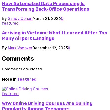
How Automated Data Processing Is
Transforming Back-Office Operations
By
Sandy Corian
March 21, 2026
0
featured
Arriving in Vietnam: What I Learned After Too
Many Airport Landings
By
Mark Vanover
December 12, 2025
0
Comments
Comments are closed.
More in
featured
featured
Why Online Driving Courses Are Gaining
Popularity Among Teenagers