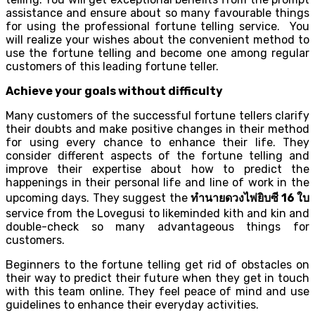
assistance and ensure about so many favourable things
for using the professional fortune telling service. You
will realize your wishes about the convenient method to
use the fortune telling and become one among regular
customers of this leading fortune teller.
Achieve your goals without difficulty
Many customers of the successful fortune tellers clarify
their doubts and make positive changes in their method
for using every chance to enhance their life. They
consider different aspects of the fortune telling and
improve their expertise about how to predict the
happenings in their personal life and line of work in the
upcoming days. They suggest the
ทำนายดวงไพ่ยิบซี
16
ใบ
service from the Lovegusi to likeminded kith and kin and
double-check so many advantageous things for
customers.
Beginners to the fortune telling get rid of obstacles on
their way to predict their future when they get in touch
with this team online. They feel peace of mind and use
guidelines to enhance their everyday activities.