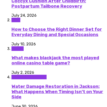
Coccyx Cushion After Childbirth:
Postpartum Tailbone Recovery
July 24, 2026
Food
How to Choose the Right Dinner Set for
Everyday Dining and Special Occasions
July 10, 2026
Casino
What makes blackjack the most played
online casino table game?
July 2, 2026
Home improvement
Water Damage Restoration in Jackson:
What Happens When Timing Isn’t on Your
Side
June 30, 2026