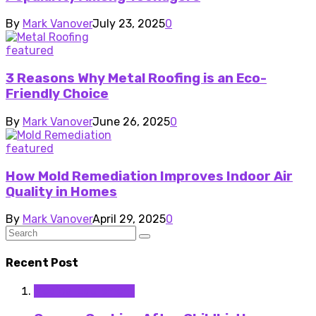
By
Mark Vanover
July 23, 2025
0
featured
3 Reasons Why Metal Roofing is an Eco-
Friendly Choice
By
Mark Vanover
June 26, 2025
0
featured
How Mold Remediation Improves Indoor Air
Quality in Homes
By
Mark Vanover
April 29, 2025
0
Recent Post
Medical Equipment