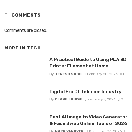
COMMENTS
Comments are closed.
MORE IN
TECH
A Practical Guide to Using PLA 3D
Printer Filament at Home
By
TERESO SOBO
February 20, 2026
0
Digital Era Of Telecom Industry
By
CLARE LOUISE
February 7, 2026
0
Best AI Image to Video Generator
& Face Swap Online Tools of 2026
By
MARK VANOVER
December 26, 2025