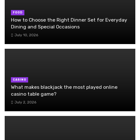
FOOD
How to Choose the Right Dinner Set for Everyday
Dining and Special Occasions
July 10, 2026
CASINO
What makes blackjack the most played online
casino table game?
July 2, 2026