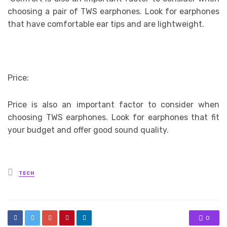
choosing a pair of TWS earphones. Look for earphones
that have comfortable ear tips and are lightweight.
Price:
Price is also an important factor to consider when
choosing TWS earphones. Look for earphones that fit
your budget and offer good sound quality.
Posted
TECH
in
0