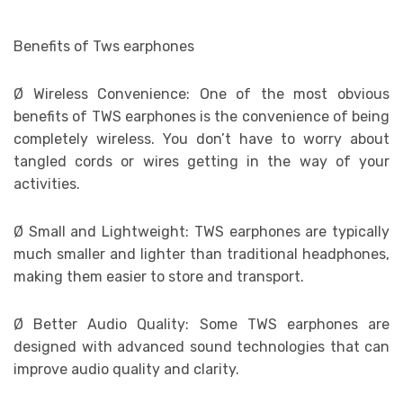
Benefits of Tws earphones
Ø
Wireless Convenience: One of the most obvious
benefits of TWS earphones is the convenience of being
completely wireless. You don’t have to worry about
tangled cords or wires getting in the way of your
activities.
Ø
Small and Lightweight: TWS earphones are typically
much smaller and lighter than traditional headphones,
making them easier to store and transport.
Ø
Better Audio Quality: Some TWS earphones are
designed with advanced sound technologies that can
improve audio quality and clarity.