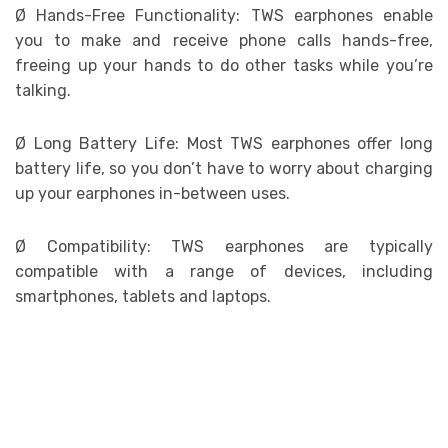
Ø
Hands-Free Functionality: TWS earphones enable
you to make and receive phone calls hands-free,
freeing up your hands to do other tasks while you’re
talking.
Ø
Long Battery Life: Most TWS earphones offer long
battery life, so you don’t have to worry about charging
up your earphones in-between uses.
Ø
Compatibility: TWS earphones are typically
compatible with a range of devices, including
smartphones, tablets and laptops.