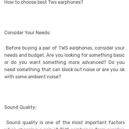
How to choose best Tws earphones?
Consider Your Needs:
Before buying a pair of TWS earphones, consider your
needs and budget. Are you looking for something basic
or do you want something more advanced? Do you
need something that can block out noise or are you ok
with some ambient noise?
Sound Quality:
Sound quality is one of the most important factors