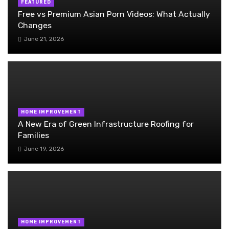
FEATURED
Free vs Premium Asian Porn Videos: What Actually
Changes
June 21, 2026
HOME IMPROVEMENT
A New Era of Green Infrastructure Roofing for
Families
June 19, 2026
HOME IMPROVEMENT