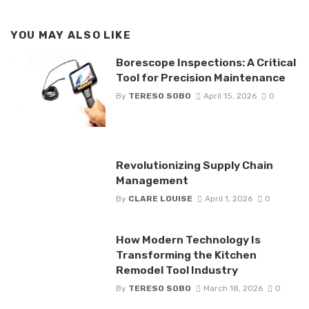
YOU MAY ALSO LIKE
Borescope Inspections: A Critical
Tool for Precision Maintenance
By
TERESO SOBO
April 15, 2026
0
Revolutionizing Supply Chain
Management
By
CLARE LOUISE
April 1, 2026
0
How Modern Technology Is
Transforming the Kitchen
Remodel Tool Industry
By
TERESO SOBO
March 18, 2026
0