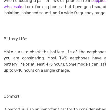
when choosing a pair of TWS earphones from
supplies
wholesale
.
Look for earphones that have good sound
isolation, balanced sound, and a wide frequency range.
Battery Life:
Make sure to check the battery life of the earphones
you are considering. Most TWS earphones have a
battery life of at least 4-5 hours. Some models can last
up to 8-10 hours on a single charge.
Comfort:
Comfort is also an important factor to consider when