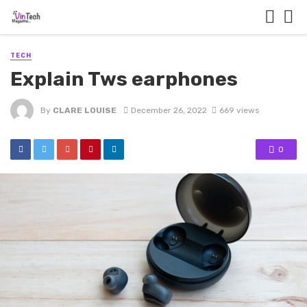
TECH
Explain Tws earphones
By
CLARE LOUISE
December 26, 2022
669 views
0