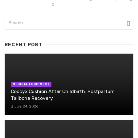
0
RECENT POST
MEDICAL EQUIPMENT
Coccyx Cushion After Childbirth: Postpartum
Tailbone Recovery
July 24, 2026