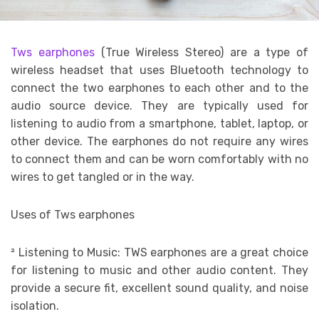
Tws earphones
(True Wireless Stereo) are a type of
wireless headset that uses Bluetooth technology to
connect the two earphones to each other and to the
audio source device. They are typically used for
listening to audio from a smartphone, tablet, laptop, or
other device. The earphones do not require any wires
to connect them and can be worn comfortably with no
wires to get tangled or in the way.
Uses of Tws earphones
²
Listening to Music: TWS earphones are a great choice
for listening to music and other audio content. They
provide a secure fit, excellent sound quality, and noise
isolation.