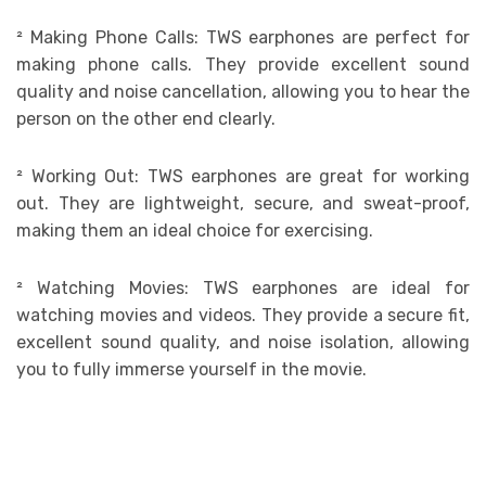
²
Making Phone Calls: TWS earphones are perfect for
making phone calls. They provide excellent sound
quality and noise cancellation, allowing you to hear the
person on the other end clearly.
²
Working Out: TWS earphones are great for working
out. They are lightweight, secure, and sweat-proof,
making them an ideal choice for exercising.
²
Watching Movies: TWS earphones are ideal for
watching movies and videos. They provide a secure fit,
excellent sound quality, and noise isolation, allowing
you to fully immerse yourself in the movie.