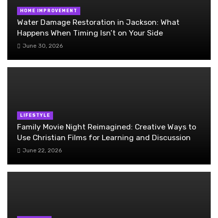
HOME IMPROVEMENT
Water Damage Restoration in Jackson: What
Happens When Timing Isn’t on Your Side
June 30, 2026
LIFESTYLE
Family Movie Night Reimagined: Creative Ways to
Use Christian Films for Learning and Discussion
June 22, 2026