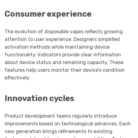
Consumer experience
The evolution of disposable vapes reflects growing
attention to user experience. Designers simplified
activation methods while maintaining device
functionality. Indicators provide clear information
about device status and remaining capacity. These
features help users monitor their device’s condition
effectively.
Innovation cycles
Product development teams regularly introduce
improvements based on technological advances. Each
new generation brings refinements to existing