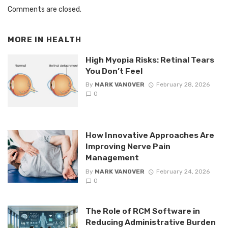
Comments are closed.
MORE IN
HEALTH
High Myopia Risks: Retinal Tears
You Don’t Feel
By
MARK VANOVER
February 28, 2026
0
How Innovative Approaches Are
Improving Nerve Pain
Management
By
MARK VANOVER
February 24, 2026
0
The Role of RCM Software in
Reducing Administrative Burden