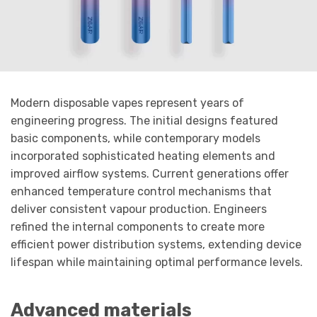
Modern disposable vapes represent years of
engineering progress. The initial designs featured
basic components, while contemporary models
incorporated sophisticated heating elements and
improved airflow systems. Current generations offer
enhanced temperature control mechanisms that
deliver consistent vapour production. Engineers
refined the internal components to create more
efficient power distribution systems, extending device
lifespan while maintaining optimal performance levels.
Advanced materials