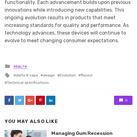
functionality. Each advancement builds upon previous
innovations while introducing new capabilities. This
ongoing evolution results in products that meet
increasing standards for quality and performance. As
technology advances, these devices will continue to
evolve to meet changing consumer expectations.
Posted
HEALTH
in
Tagged
delta 8 vape
design
Evolution
flavour
with
Technical specifications
0
YOU MAY ALSO LIKE
Managing Gum Recession