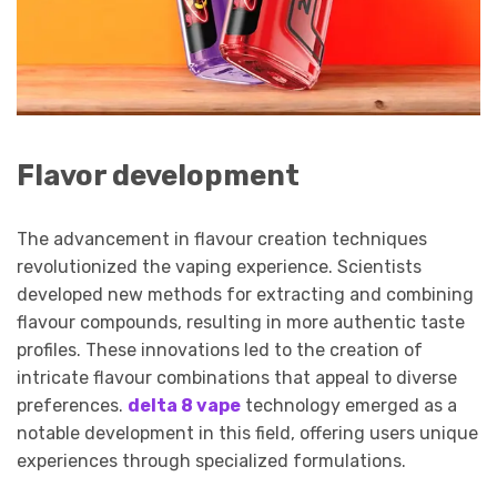
Flavor development
The advancement in flavour creation techniques
revolutionized the vaping experience. Scientists
developed new methods for extracting and combining
flavour compounds, resulting in more authentic taste
profiles. These innovations led to the creation of
intricate flavour combinations that appeal to diverse
preferences.
delta 8 vape
technology emerged as a
notable development in this field, offering users unique
experiences through specialized formulations.