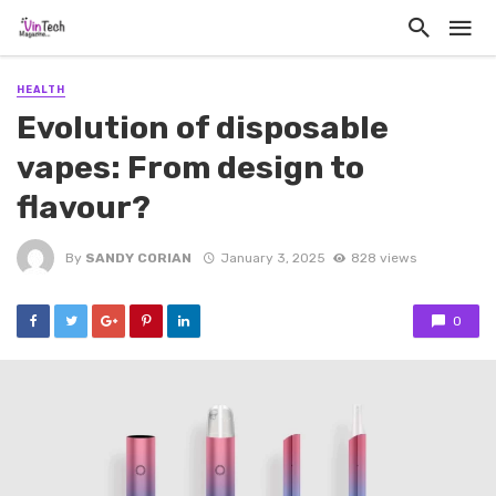
HEALTH
Evolution of disposable
vapes: From design to
flavour?
By
SANDY CORIAN
January 3, 2025
828 views
0