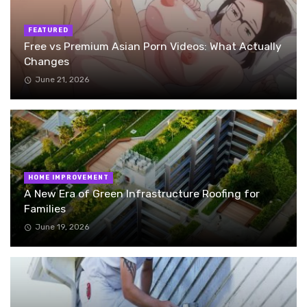
FEATURED
Free vs Premium Asian Porn Videos: What Actually
Changes
June 21, 2026
HOME IMPROVEMENT
A New Era of Green Infrastructure Roofing for
Families
June 19, 2026