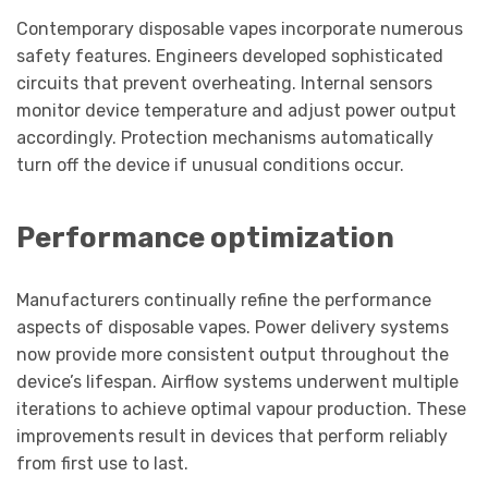
Contemporary disposable vapes incorporate numerous
safety features. Engineers developed sophisticated
circuits that prevent overheating. Internal sensors
monitor device temperature and adjust power output
accordingly. Protection mechanisms automatically
turn off the device if unusual conditions occur.
Performance optimization
Manufacturers continually refine the performance
aspects of disposable vapes. Power delivery systems
now provide more consistent output throughout the
device’s lifespan. Airflow systems underwent multiple
iterations to achieve optimal vapour production. These
improvements result in devices that perform reliably
from first use to last.