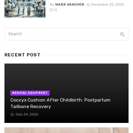
By
MARK VANOVER
December 22, 2025
0
RECENT POST
MEDICAL EQUIPMENT
Coccyx Cushion After Childbirth: Postpartum
Tailbone Recovery
July 24, 2026