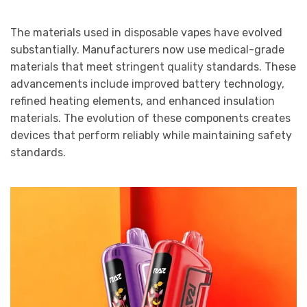
The materials used in disposable vapes have evolved
substantially. Manufacturers now use medical-grade
materials that meet stringent quality standards. These
advancements include improved battery technology,
refined heating elements, and enhanced insulation
materials. The evolution of these components creates
devices that perform reliably while maintaining safety
standards.