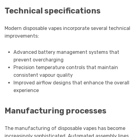
Technical specifications
Modern disposable vapes incorporate several technical
improvements:
Advanced battery management systems that
prevent overcharging
Precision temperature controls that maintain
consistent vapour quality
Improved airflow designs that enhance the overall
experience
Manufacturing processes
The manufacturing of disposable vapes has become
increasingly sophisticated. Automated assembly lines