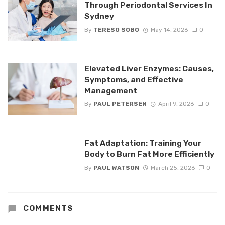
Through Periodontal Services In
Sydney
By
TERESO SOBO
May 14, 2026
0
Elevated Liver Enzymes: Causes,
Symptoms, and Effective
Management
By
PAUL PETERSEN
April 9, 2026
0
Fat Adaptation: Training Your
Body to Burn Fat More Efficiently
By
PAUL WATSON
March 25, 2026
0
COMMENTS