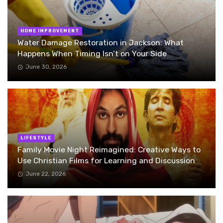
HOME IMPROVEMENT
Water Damage Restoration in Jackson: What
Happens When Timing Isn’t on Your Side
June 30, 2026
LIFESTYLE
Family Movie Night Reimagined: Creative Ways to
Use Christian Films for Learning and Discussion
June 22, 2026