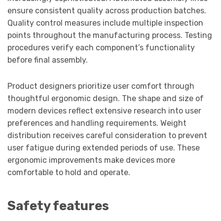
ensure consistent quality across production batches.
Quality control measures include multiple inspection
points throughout the manufacturing process. Testing
procedures verify each component’s functionality
before final assembly.
Product designers prioritize user comfort through
thoughtful ergonomic design. The shape and size of
modern devices reflect extensive research into user
preferences and handling requirements. Weight
distribution receives careful consideration to prevent
user fatigue during extended periods of use. These
ergonomic improvements make devices more
comfortable to hold and operate.
Safety features