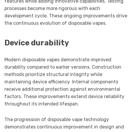
features while adding innovative capabilities. Testing
processes become more rigorous with each
development cycle. These ongoing improvements drive
the continuous evolution of disposable vapes.
Device durability
Modern disposable vapes demonstrate improved
durability compared to earlier versions. Construction
methods prioritize structural integrity while
maintaining device efficiency. Internal components
receive additional protection against environmental
factors. These improvements extend device reliability
throughout its intended lifespan.
The progression of disposable vape technology
demonstrates continuous improvement in design and