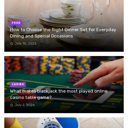
FOOD
How to Choose the Right Dinner Set for Everyday
Dining and Special Occasions
July 10, 2026
CASINO
What makes blackjack the most played online
casino table game?
July 2, 2026