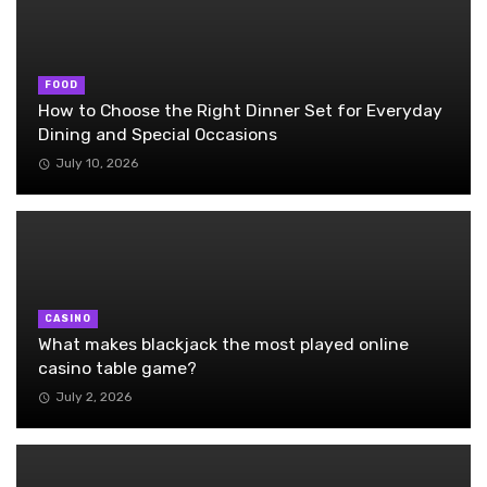
FOOD
How to Choose the Right Dinner Set for Everyday
Dining and Special Occasions
July 10, 2026
CASINO
What makes blackjack the most played online
casino table game?
July 2, 2026