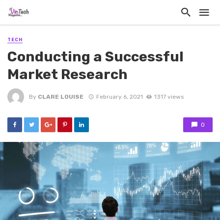
TECH
Conducting a Successful
Market Research
By
CLARE LOUISE
February 6, 2021
1317 views
0