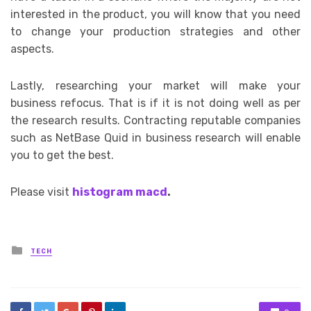
interested in the product, you will know that you need
to change your production strategies and other
aspects.
Lastly, researching your market will make your
business refocus. That is if it is not doing well as per
the research results. Contracting reputable companies
such as NetBase Quid in business research will enable
you to get the best.
Please visit
histogram macd
.
Posted
TECH
in