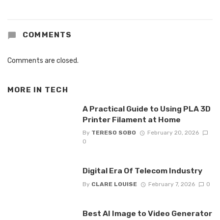
COMMENTS
Comments are closed.
MORE IN
TECH
A Practical Guide to Using PLA 3D
Printer Filament at Home
By
TERESO SOBO
February 20, 2026
0
Digital Era Of Telecom Industry
By
CLARE LOUISE
February 7, 2026
0
Best AI Image to Video Generator