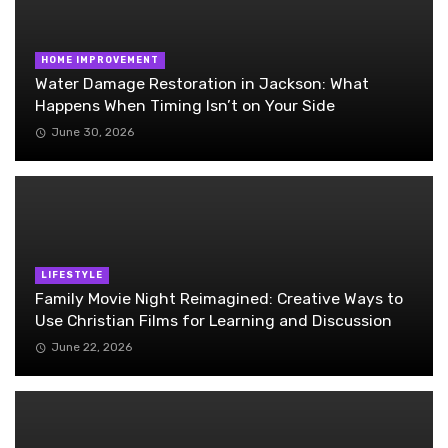
HOME IMPROVEMENT
Water Damage Restoration in Jackson: What
Happens When Timing Isn’t on Your Side
June 30, 2026
LIFESTYLE
Family Movie Night Reimagined: Creative Ways to
Use Christian Films for Learning and Discussion
June 22, 2026