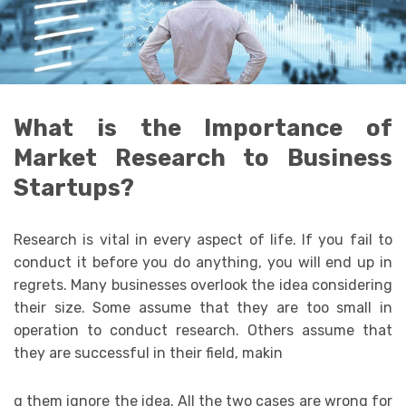
What is the Importance of
Market Research to Business
Startups?
Research is vital in every aspect of life. If you fail to
conduct it before you do anything, you will end up in
regrets. Many businesses overlook the idea considering
their size. Some assume that they are too small in
operation to conduct research. Others assume that
they are successful in their field, makin
g them ignore the idea. All the two cases are wrong for