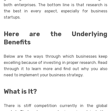
both enterprises. The bottom line is that research is
the best in every aspect, especially for business
startups.
Here are the Underlying
Benefits
Below are the ways through which businesses keep
excelling because of investing in proper research. Read
through it to learn more and find out why you also
need to implement your business strategy.
What is It?
There is stiff competition currently in the global