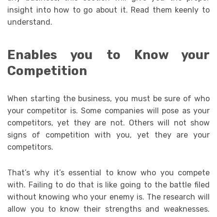
insight into how to go about it. Read them keenly to
understand.
Enables you to Know your
Competition
When starting the business, you must be sure of who
your competitor is. Some companies will pose as your
competitors, yet they are not. Others will not show
signs of competition with you, yet they are your
competitors.
That’s why it’s essential to know who you compete
with. Failing to do that is like going to the battle filed
without knowing who your enemy is. The research will
allow you to know their strengths and weaknesses.