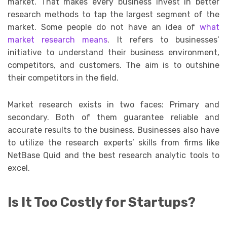
market. That makes every business invest in better
research methods to tap the largest segment of the
market. Some people do not have an idea of
what
market research means
. It refers to businesses’
initiative to understand their business environment,
competitors, and customers. The aim is to outshine
their competitors in the field.
Market research exists in two faces: Primary and
secondary. Both of them guarantee reliable and
accurate results to the business. Businesses also have
to utilize the research experts’ skills from firms like
NetBase Quid and the best research analytic tools to
excel.
Is It Too Costly for Startups?