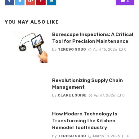
0
YOU MAY ALSO LIKE
Borescope Inspections: A Critical
Tool for Precision Maintenance
By
TERESO SOBO
April 15, 2026
0
Revolutionizing Supply Chain
Management
By
CLARE LOUISE
April 1, 2026
0
How Modern Technology Is
Transforming the Kitchen
Remodel Tool Industry
By
TERESO SOBO
March 18, 2026
0