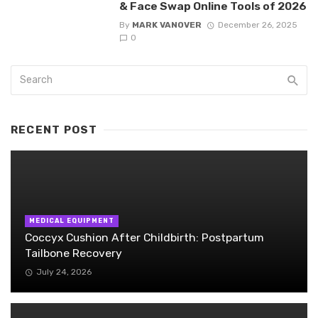
& Face Swap Online Tools of 2026
By
MARK VANOVER
December 26, 2025
0
RECENT POST
MEDICAL EQUIPMENT
Coccyx Cushion After Childbirth: Postpartum
Tailbone Recovery
July 24, 2026