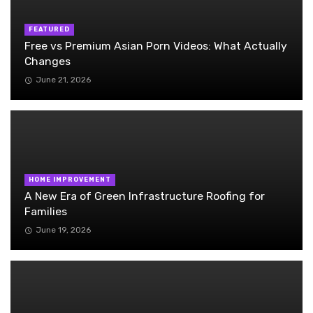
FEATURED
Free vs Premium Asian Porn Videos: What Actually
Changes
June 21, 2026
HOME IMPROVEMENT
A New Era of Green Infrastructure Roofing for
Families
June 19, 2026