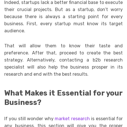
Indeed, startups lack a better financial base to execute
their crucial projects. But as a startup, don’t worry
because there is always a starting point for every
business. First, every startup must know its target
audience.
That will allow them to know their taste and
preference. After that, proceed to create the best
strategy. Alternatively, contacting a b2b research
specialist will also help the business prosper in its
research and end with the best results.
What Makes it Essential for your
Business?
If you still wonder why
market research
is essential for
any business, this section will give you the proper