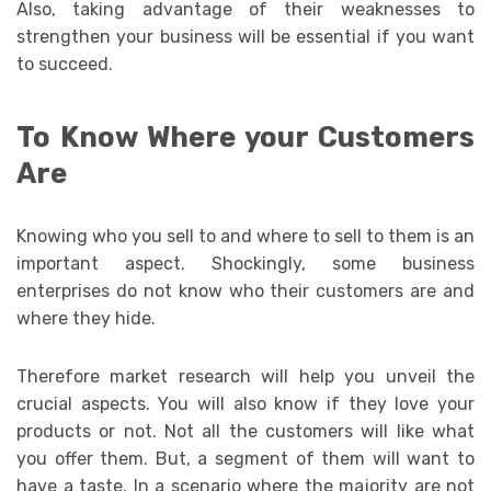
Also, taking advantage of their weaknesses to
strengthen your business will be essential if you want
to succeed.
To Know Where your Customers
Are
Knowing who you sell to and where to sell to them is an
important aspect. Shockingly, some business
enterprises do not know who their customers are and
where they hide.
Therefore market research will help you unveil the
crucial aspects. You will also know if they love your
products or not. Not all the customers will like what
you offer them. But, a segment of them will want to
have a taste. In a scenario where the majority are not