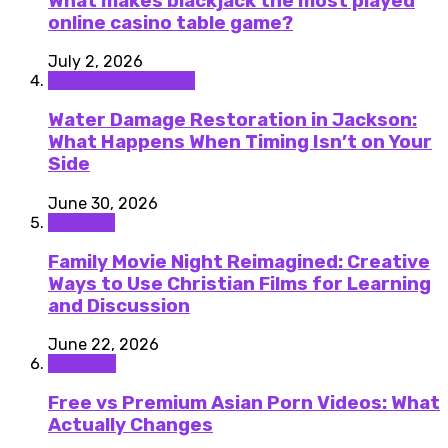
What makes blackjack the most played
online casino table game?
July 2, 2026
Home improvement
Water Damage Restoration in Jackson:
What Happens When Timing Isn’t on Your
Side
June 30, 2026
Lifestyle
Family Movie Night Reimagined: Creative
Ways to Use Christian Films for Learning
and Discussion
June 22, 2026
featured
Free vs Premium Asian Porn Videos: What
Actually Changes