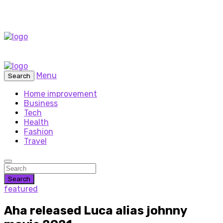
Menu
Search
Home improvement
Business
Tech
Health
Fashion
Travel
Search
featured
Aha released Luca alias johnny