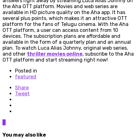
answers right away by streaming Luca Alias Johnny on
the Aha OTT platform. Movies and web series are
available in HD picture quality on the Aha app. It has
several plus points, which makes it an attractive OTT
platform for the fans of Telugu cinema. With the Aha
OTT platform, a user can access content from 10
devices. The subscription plans are affordable and
available in the form of a quarterly plan and an annual
plan. To watch Luca Alias Johnny, original web series,
and other
thriller movies online
, subscribe to the Aha
OTT platform and start streaming right now!
Posted in
featured
Share
Tweet
0
You may also like