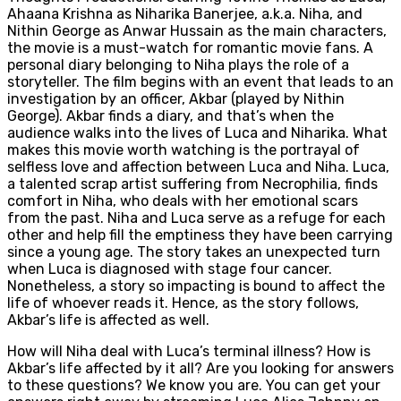
Ahaana Krishna as Niharika Banerjee, a.k.a. Niha, and
Nithin George as Anwar Hussain as the main characters,
the movie is a must-watch for romantic movie fans. A
personal diary belonging to Niha plays the role of a
storyteller. The film begins with an event that leads to an
investigation by an officer, Akbar (played by Nithin
George). Akbar finds a diary, and that’s when the
audience walks into the lives of Luca and Niharika. What
makes this movie worth watching is the portrayal of
selfless love and affection between Luca and Niha. Luca,
a talented scrap artist suffering from Necrophilia, finds
comfort in Niha, who deals with her emotional scars
from the past. Niha and Luca serve as a refuge for each
other and help fill the emptiness they have been carrying
since a young age. The story takes an unexpected turn
when Luca is diagnosed with stage four cancer.
Nonetheless, a story so impacting is bound to affect the
life of whoever reads it. Hence, as the story follows,
Akbar’s life is affected as well.
How will Niha deal with Luca’s terminal illness? How is
Akbar’s life affected by it all? Are you looking for answers
to these questions? We know you are. You can get your