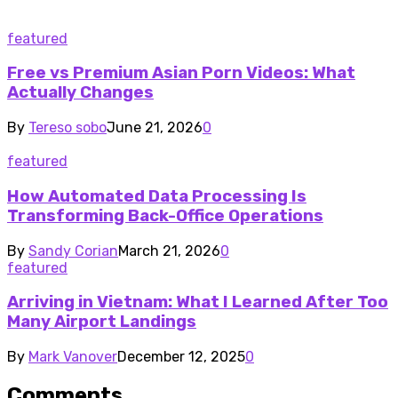
featured
Free vs Premium Asian Porn Videos: What
Actually Changes
By
Tereso sobo
June 21, 2026
0
featured
How Automated Data Processing Is
Transforming Back-Office Operations
By
Sandy Corian
March 21, 2026
0
featured
Arriving in Vietnam: What I Learned After Too
Many Airport Landings
By
Mark Vanover
December 12, 2025
0
Comments