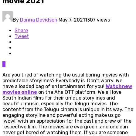
movie 2021
By
Donna Devidson
May 7, 2021
1307 views
Share
Tweet
0
Are you tired of watching the usual boring movies with
predictable storylines? Everybody is. Don’t worry. We
have a loaded bag of entertainment for you!
Watchnew
movies online
on the Aha OTT platform. We all love
South Indian films for their unique storylines and
beautiful music, especially the Telugu movies. The
content from the Telugu cinema is unique in its way. The
engaging storyline and powerful acting make us go
‘wow!’ with an appreciation for the cast and crew of the
respective film. The movies are evergreen, and one can
never get bored of watching them. If you are someone