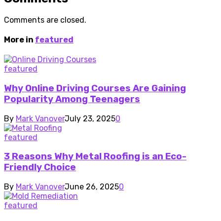
Comments are closed.
More in
featured
featured
Why Online Driving Courses Are Gaining
Popularity Among Teenagers
By
Mark Vanover
July 23, 2025
0
featured
3 Reasons Why Metal Roofing is an Eco-
Friendly Choice
By
Mark Vanover
June 26, 2025
0
featured