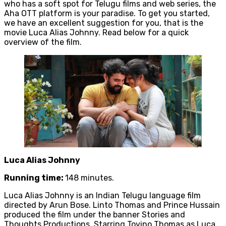
who has a soft spot for Telugu films and web series, the
Aha OTT platform is your paradise. To get you started,
we have an excellent suggestion for you, that is the
movie Luca Alias Johnny. Read below for a quick
overview of the film.
Luca Alias Johnny
Running time:
148 minutes.
Luca Alias Johnny is an Indian Telugu language film
directed by Arun Bose. Linto Thomas and Prince Hussain
produced the film under the banner Stories and
Thoughts Productions. Starring Tovino Thomas as Luca,