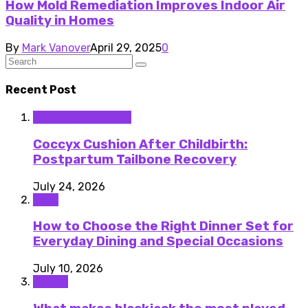
How Mold Remediation Improves Indoor Air
Quality in Homes
By
Mark Vanover
April 29, 2025
0
Recent Post
Medical Equipment
Coccyx Cushion After Childbirth:
Postpartum Tailbone Recovery
July 24, 2026
Food
How to Choose the Right Dinner Set for
Everyday Dining and Special Occasions
July 10, 2026
Casino