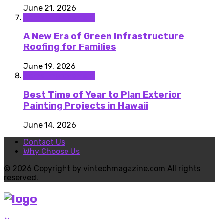
June 21, 2026
Home improvement
A New Era of Green Infrastructure
Roofing for Families
June 19, 2026
Home improvement
Best Time of Year to Plan Exterior
Painting Projects in Hawaii
June 14, 2026
Contact Us
Why Choose Us
© 2026 Copyright by vintechmagazine.com All rights
reserved.