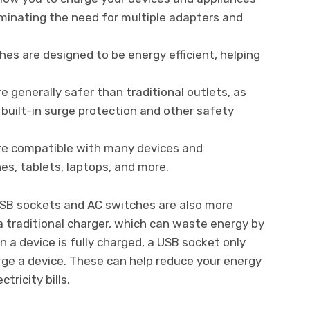
liminating the need for multiple adapters and
s are designed to be energy efficient, helping
 generally safer than traditional outlets, as
uilt-in surge protection and other safety
re compatible with many devices and
es, tablets, laptops, and more.
 USB sockets and AC switches are also more
 a traditional charger, which can waste energy by
a device is fully charged, a USB socket only
rge a device. These can help reduce your energy
ricity bills.