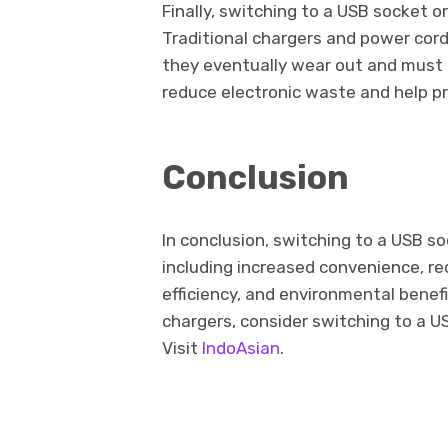
Finally, switching to a USB socket o
Traditional chargers and power cor
they eventually wear out and must 
reduce electronic waste and help p
Conclusion
In conclusion, switching to a USB so
including increased convenience, re
efficiency, and environmental benefit
chargers, consider switching to a U
Visit
IndoAsian
.