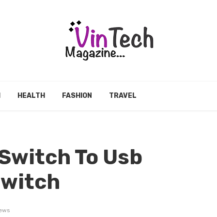
H
HEALTH
FASHION
TRAVEL
Switch To Usb
Switch
iews