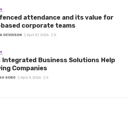
SS
fenced attendance and its value for
d-based corporate teams
A DEVIDSON
April 27, 2026
0
SS
 Integrated Business Solutions Help
ing Companies
SO SOBO
April 9, 2026
0