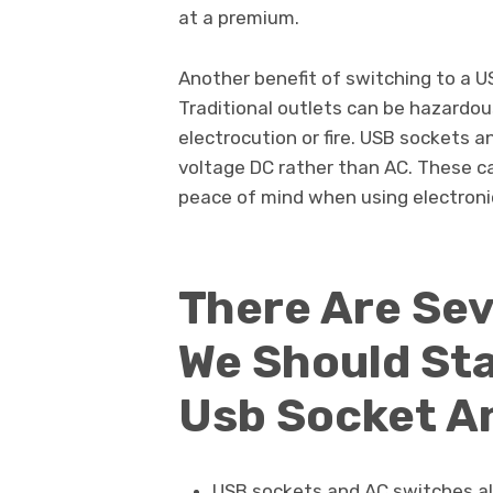
at a premium.
Another benefit of switching to a U
Traditional outlets can be hazardous
electrocution or fire. USB sockets a
voltage DC rather than AC. These ca
peace of mind when using electroni
There Are Se
We Should Sta
Usb Socket A
USB sockets and AC switches al