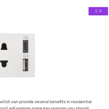
0
itch can provide several benefits in residential
post will explore some key reasons you should