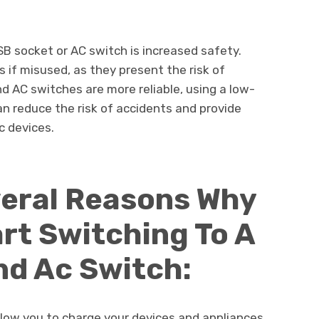
SB socket or AC switch is increased safety.
 if misused, as they present the risk of
nd AC switches are more reliable, using a low-
n reduce the risk of accidents and provide
c devices.
veral Reasons Why
rt Switching To A
nd Ac Switch:
low you to charge your devices and appliances