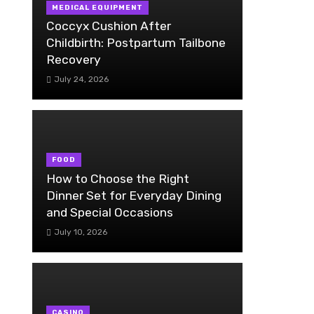
MEDICAL EQUIPMENT
Coccyx Cushion After
Childbirth: Postpartum Tailbone
Recovery
July 24, 2026
FOOD
How to Choose the Right
Dinner Set for Everyday Dining
and Special Occasions
July 10, 2026
CASINO