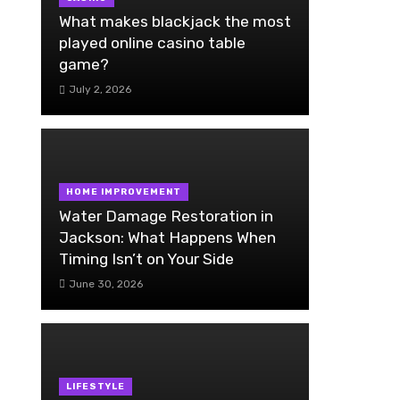
What makes blackjack the most
played online casino table
game?
July 2, 2026
HOME IMPROVEMENT
Water Damage Restoration in
Jackson: What Happens When
Timing Isn’t on Your Side
June 30, 2026
LIFESTYLE