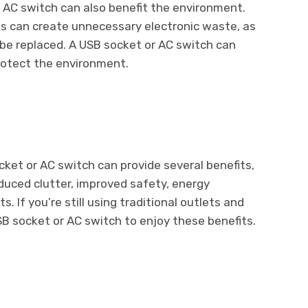
r AC switch can also benefit the environment.
ds can create unnecessary electronic waste, as
be replaced. A USB socket or AC switch can
rotect the environment.
cket or AC switch can provide several benefits,
duced clutter, improved safety, energy
s. If you’re still using traditional outlets and
SB socket or AC switch to enjoy these benefits.