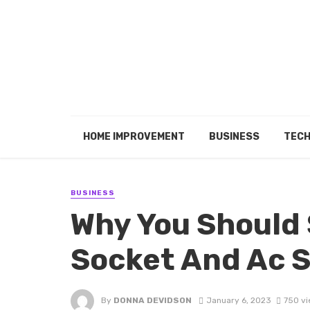
HOME IMPROVEMENT
BUSINESS
TEC
BUSINESS
Why You Should 
Socket And Ac 
By
DONNA DEVIDSON
January 6, 2023
750 v