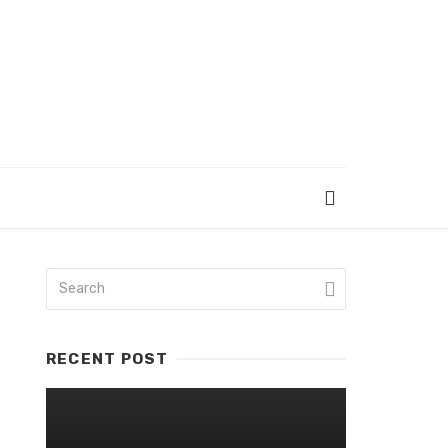
RECENT POST