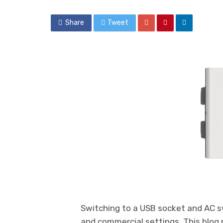
Share
Tweet
Switching to a USB socket and AC sw
and commercial settings. This blog 