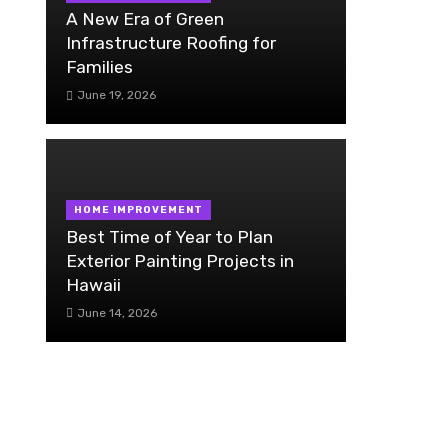
A New Era of Green
Infrastructure Roofing for
Families
June 19, 2026
HOME IMPROVEMENT
Best Time of Year to Plan
Exterior Painting Projects in
Hawaii
June 14, 2026