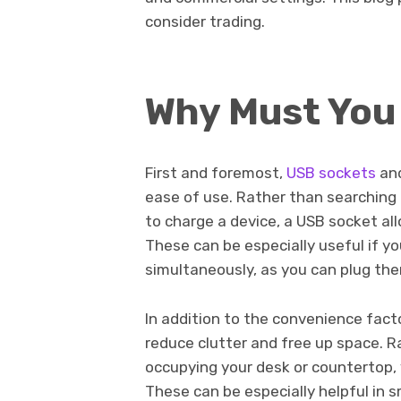
consider trading.
Why Must You
First and foremost,
USB sockets
an
ease of use. Rather than searching
to charge a device, a USB socket all
These can be especially useful if y
simultaneously, as you can plug the
In addition to the convenience fact
reduce clutter and free up space. R
occupying your desk or countertop, y
These can be especially helpful in sm