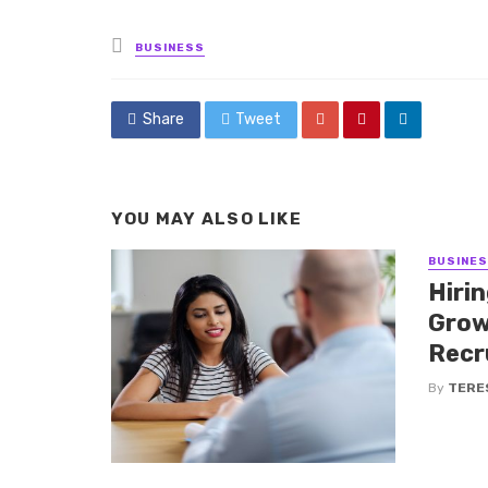
Posted
BUSINESS
in
Share
Tweet
YOU MAY ALSO LIKE
BUSINE
Hiri
Grow
Recr
By
TERE