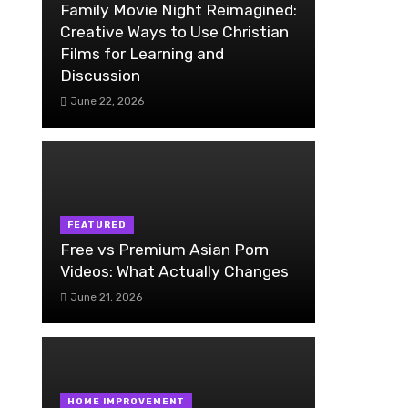
Family Movie Night Reimagined:
Creative Ways to Use Christian
Films for Learning and
Discussion
June 22, 2026
FEATURED
Free vs Premium Asian Porn
Videos: What Actually Changes
June 21, 2026
HOME IMPROVEMENT