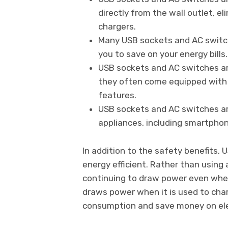
directly from the wall outlet, e
chargers.
Many USB sockets and AC switche
you to save on your energy bills.
USB sockets and AC switches are
they often come equipped with b
features.
USB sockets and AC switches a
appliances, including smartphon
In addition to the safety benefits,
energy efficient. Rather than using
continuing to draw power even when 
draws power when it is used to cha
consumption and save money on elect