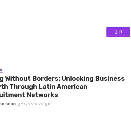
0
SS
ng Without Borders: Unlocking Business
th Through Latin American
uitment Networks
SO SOBO
May 26, 2026
0