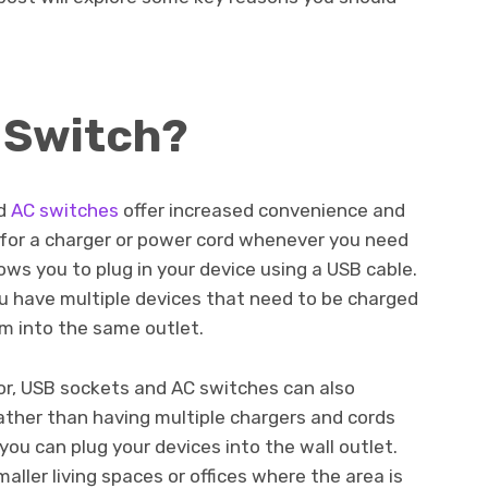
 Switch?
d
AC switches
offer increased convenience and
 for a charger or power cord whenever you need
ows you to plug in your device using a USB cable.
ou have multiple devices that need to be charged
m into the same outlet.
or, USB sockets and AC switches can also
ather than having multiple chargers and cords
ou can plug your devices into the wall outlet.
aller living spaces or offices where the area is