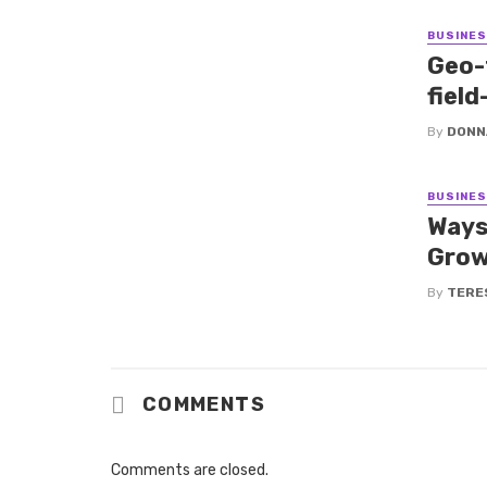
BUSINE
Geo-
fiel
By
DONN
BUSINE
Ways
Grow
By
TERE
COMMENTS
Comments are closed.