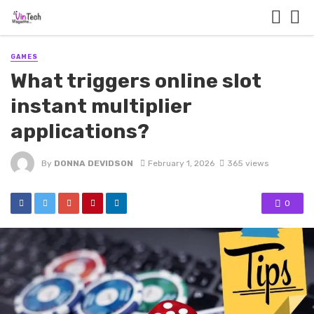
GAMES
What triggers online slot
instant multiplier
applications?
By
DONNA DEVIDSON
February 1, 2026
365 views
0