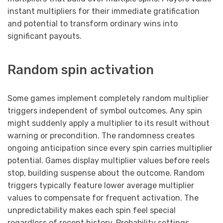
instant multipliers for their immediate gratification
and potential to transform ordinary wins into
significant payouts.
Random spin activation
Some games implement completely random multiplier
triggers independent of symbol outcomes. Any spin
might suddenly apply a multiplier to its result without
warning or precondition. The randomness creates
ongoing anticipation since every spin carries multiplier
potential. Games display multiplier values before reels
stop, building suspense about the outcome. Random
triggers typically feature lower average multiplier
values to compensate for frequent activation. The
unpredictability makes each spin feel special
regardless of recent history. Probability settings