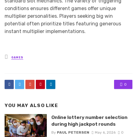
standard slot mechanics. The variety of triggering
conditions ensures different games offer unique
multiplier personalities. Players seeking big win
potential often prioritize titles featuring generous
instant multiplier implementations.
Posted
GAMES
in
0
YOU MAY ALSO LIKE
Online lottery number selection
during high jackpot rounds
By
PAUL PETERSEN
May 6, 2026
0