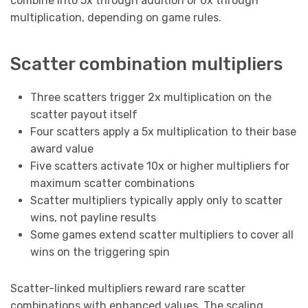
combine into 5x through addition or 6x through
multiplication, depending on game rules.
Scatter combination multipliers
Three scatters trigger 2x multiplication on the
scatter payout itself
Four scatters apply a 5x multiplication to their base
award value
Five scatters activate 10x or higher multipliers for
maximum scatter combinations
Scatter multipliers typically apply only to scatter
wins, not payline results
Some games extend scatter multipliers to cover all
wins on the triggering spin
Scatter-linked multipliers reward rare scatter
combinations with enhanced values. The scaling