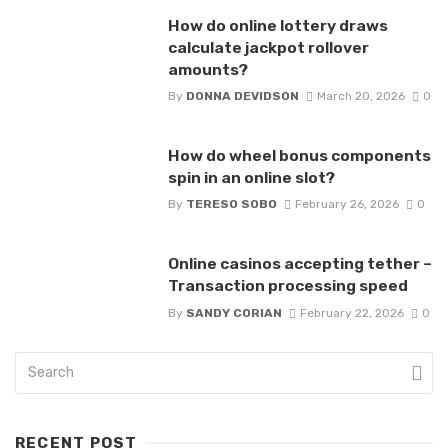
How do online lottery draws
calculate jackpot rollover
amounts?
By
DONNA DEVIDSON
March 20, 2026
0
How do wheel bonus components
spin in an online slot?
By
TERESO SOBO
February 26, 2026
0
Online casinos accepting tether –
Transaction processing speed
By
SANDY CORIAN
February 22, 2026
0
RECENT POST