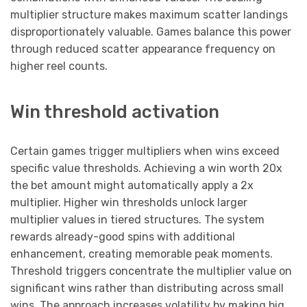
multiplier structure makes maximum scatter landings
disproportionately valuable. Games balance this power
through reduced scatter appearance frequency on
higher reel counts.
Win threshold activation
Certain games trigger multipliers when wins exceed
specific value thresholds. Achieving a win worth 20x
the bet amount might automatically apply a 2x
multiplier. Higher win thresholds unlock larger
multiplier values in tiered structures. The system
rewards already-good spins with additional
enhancement, creating memorable peak moments.
Threshold triggers concentrate the multiplier value on
significant wins rather than distributing across small
wins. The approach increases volatility by making big