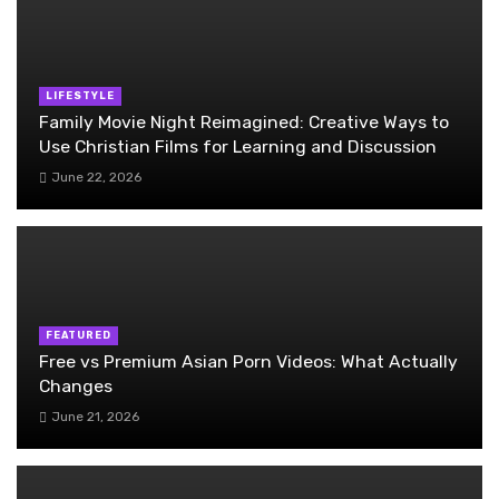
LIFESTYLE
Family Movie Night Reimagined: Creative Ways to
Use Christian Films for Learning and Discussion
June 22, 2026
FEATURED
Free vs Premium Asian Porn Videos: What Actually
Changes
June 21, 2026