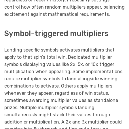
control how often random multipliers appear, balancing
excitement against mathematical requirements.
Symbol-triggered multipliers
Landing specific symbols activates multipliers that
apply to that spin’s total win. Dedicated multiplier
symbols displaying values like 2x, 5x, or 10x trigger
multiplication when appearing. Some implementations
require multiplier symbols to land alongside winning
combinations to activate. Others apply multipliers
whenever they appear, regardless of win status,
sometimes awarding multiplier values as standalone
prizes. Multiple multiplier symbols landing
simultaneously might stack their values through
addition or multiplication. A 2x and 3x multiplier could