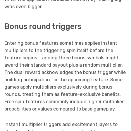
wins even bigger.
Bonus round triggers
Entering bonus features sometimes applies instant
multipliers to the triggering spin itself before the
feature begins. Landing three bonus symbols might
award their standard payout plus a random multiplier.
The dual reward acknowledges the bonus trigger while
building anticipation for the upcoming feature. Some
games apply multipliers exclusively during bonus
rounds, treating them as feature-exclusive benefits.
Free spin features commonly include higher multiplier
probabilities or values compared to base gameplay.
Instant multiplier triggers add excitement layers to