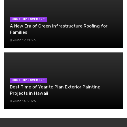
HOME IMPROVEMENT
A New Era of Green Infrastructure Roofing for
Families
June 19, 2026
HOME IMPROVEMENT
Best Time of Year to Plan Exterior Painting
Projects in Hawaii
June 14, 2026