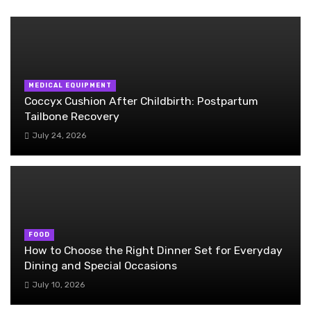
MEDICAL EQUIPMENT
Coccyx Cushion After Childbirth: Postpartum
Tailbone Recovery
July 24, 2026
FOOD
How to Choose the Right Dinner Set for Everyday
Dining and Special Occasions
July 10, 2026