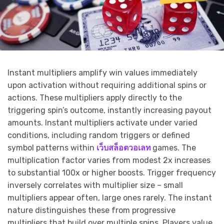
Instant multipliers amplify win values immediately
upon activation without requiring additional spins or
actions. These multipliers apply directly to the
triggering spin’s outcome, instantly increasing payout
amounts. Instant multipliers activate under varied
conditions, including random triggers or defined
symbol patterns within
เว็บสล็อตวอเลท
games. The
multiplication factor varies from modest 2x increases
to substantial 100x or higher boosts. Trigger frequency
inversely correlates with multiplier size – small
multipliers appear often, large ones rarely. The instant
nature distinguishes these from progressive
multipliers that build over multiple spins. Players value