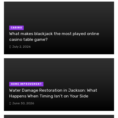
CASINO
What makes blackjack the most played online
casino table game?
July 2, 2026
HOME IMPROVEMENT
Water Damage Restoration in Jackson: What
Happens When Timing Isn’t on Your Side
June 30, 2026