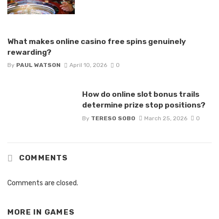
What makes online casino free spins genuinely
rewarding?
By
PAUL WATSON
April 10, 2026
0
How do online slot bonus trails
determine prize stop positions?
By
TERESO SOBO
March 25, 2026
0
COMMENTS
Comments are closed.
MORE IN
GAMES