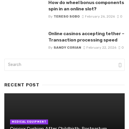
How do wheel bonus components
spin in an online slot?
By
TERESO SOBO
February 26, 2026
0
Online casinos accepting tether –
Transaction processing speed
By
SANDY CORIAN
February 22, 2026
0
RECENT POST
MEDICAL EQUIPMENT
Coccyx Cushion After Childbirth: Postpartum