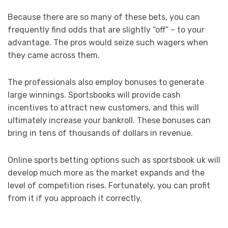
Because there are so many of these bets, you can
frequently find odds that are slightly “off” – to your
advantage. The pros would seize such wagers when
they came across them.
The professionals also employ bonuses to generate
large winnings. Sportsbooks will provide cash
incentives to attract new customers, and this will
ultimately increase your bankroll. These bonuses can
bring in tens of thousands of dollars in revenue.
Online sports betting options such as
sportsbook uk
will
develop much more as the market expands and the
level of competition rises. Fortunately, you can profit
from it if you approach it correctly.