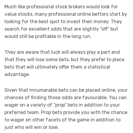
Much like professional stock brokers would look for
value stocks, many professional online bettors start by
looking for the best spot to invest their money. They
search for excellent odds that are slightly “off” but
would still be profitable in the long run.
They are aware that luck will always play a part and
that they will lose some bets, but they prefer to place
bets that will ultimately offer them a statistical
advantage.
Given that innumerable bets can be placed online, your
chances of finding those odds are favourable. You can
wager on a variety of “prop” bets in addition to your
preferred team. Prop bets provide you with the chance
to wager on other facets of the game in addition to
just who will win or lose.