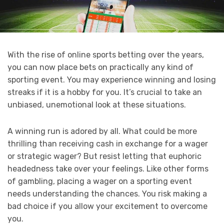
With the rise of online sports betting over the years,
you can now place bets on practically any kind of
sporting event. You may experience winning and losing
streaks if it is a hobby for you. It’s crucial to take an
unbiased, unemotional look at these situations.
A winning run is adored by all. What could be more
thrilling than receiving cash in exchange for a wager
or strategic wager? But resist letting that euphoric
headedness take over your feelings. Like other forms
of gambling, placing a wager on a sporting event
needs understanding the chances. You risk making a
bad choice if you allow your excitement to overcome
you.