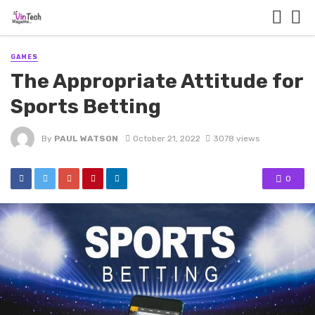
GAMES
The Appropriate Attitude for
Sports Betting
By
PAUL WATSON
October 21, 2022
3078 views
0