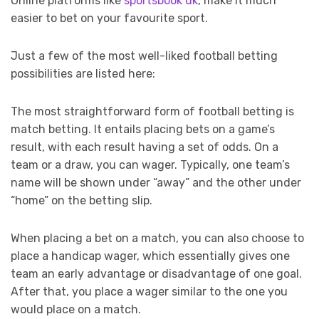
Online platforms like
sportsbook uk
, make it much
easier to bet on your favourite sport.
Just a few of the most well-liked football betting
possibilities are listed here:
The most straightforward form of football betting is
match betting. It entails placing bets on a game’s
result, with each result having a set of odds. On a
team or a draw, you can wager. Typically, one team’s
name will be shown under “away” and the other under
“home” on the betting slip.
When placing a bet on a match, you can also choose to
place a handicap wager, which essentially gives one
team an early advantage or disadvantage of one goal.
After that, you place a wager similar to the one you
would place on a match.