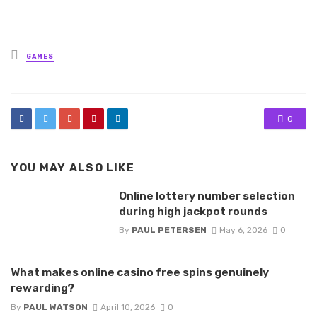
Posted
GAMES
in
0
YOU MAY ALSO LIKE
Online lottery number selection
during high jackpot rounds
By
PAUL PETERSEN
May 6, 2026
0
What makes online casino free spins genuinely
rewarding?
By
PAUL WATSON
April 10, 2026
0