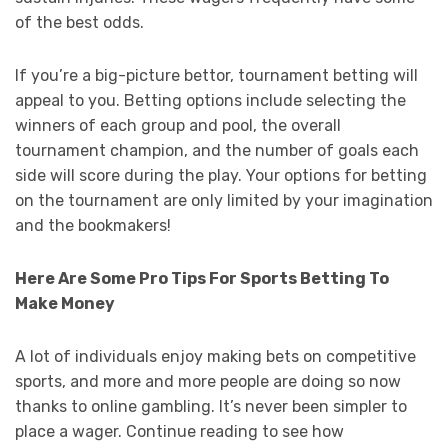
of the best odds.
If you’re a big-picture bettor, tournament betting will
appeal to you. Betting options include selecting the
winners of each group and pool, the overall
tournament champion, and the number of goals each
side will score during the play. Your options for betting
on the tournament are only limited by your imagination
and the bookmakers!
Here Are Some Pro Tips For Sports Betting To
Make Money
A lot of individuals enjoy making bets on competitive
sports, and more and more people are doing so now
thanks to online gambling. It’s never been simpler to
place a wager. Continue reading to see how