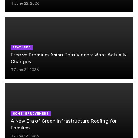
June 22, 2026
FEATURED
Free vs Premium Asian Porn Videos: What Actually
Changes
June 21, 2026
HOME IMPROVEMENT
A New Era of Green Infrastructure Roofing for
Families
June 19, 2026