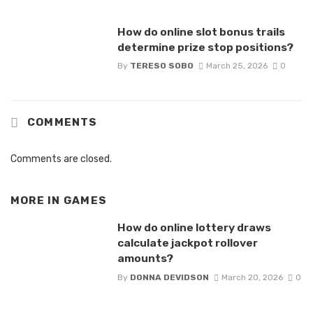
How do online slot bonus trails
determine prize stop positions?
By
TERESO SOBO
March 25, 2026
0
COMMENTS
Comments are closed.
MORE IN
GAMES
How do online lottery draws
calculate jackpot rollover
amounts?
By
DONNA DEVIDSON
March 20, 2026
0