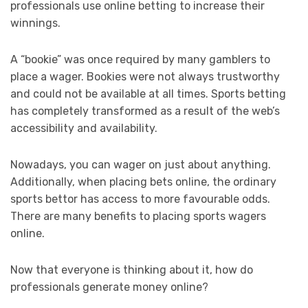
professionals use online betting to increase their
winnings.
A “bookie” was once required by many gamblers to
place a wager. Bookies were not always trustworthy
and could not be available at all times. Sports betting
has completely transformed as a result of the web’s
accessibility and availability.
Nowadays, you can wager on just about anything.
Additionally, when placing bets online, the ordinary
sports bettor has access to more favourable odds.
There are many benefits to placing sports wagers
online.
Now that everyone is thinking about it, how do
professionals generate money online?