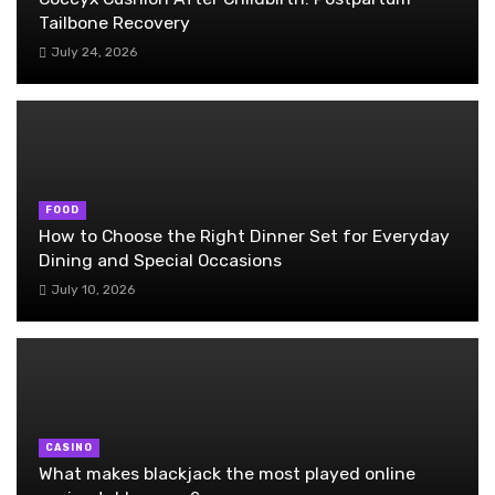
Tailbone Recovery
July 24, 2026
FOOD
How to Choose the Right Dinner Set for Everyday
Dining and Special Occasions
July 10, 2026
CASINO
What makes blackjack the most played online