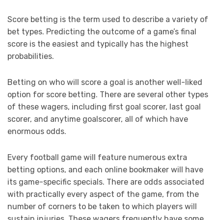
Score betting is the term used to describe a variety of
bet types. Predicting the outcome of a game’s final
score is the easiest and typically has the highest
probabilities.
Betting on who will score a goal is another well-liked
option for score betting. There are several other types
of these wagers, including first goal scorer, last goal
scorer, and anytime goalscorer, all of which have
enormous odds.
Every football game will feature numerous extra
betting options, and each online bookmaker will have
its game-specific specials. There are odds associated
with practically every aspect of the game, from the
number of corners to be taken to which players will
sustain injuries. These wagers frequently have some