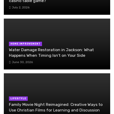
casino table game?
July 2, 2026
HOME IMPROVEMENT
Water Damage Restoration in Jackson: What
Happens When Timing Isn’t on Your Side
June 30, 2026
LIFESTYLE
Family Movie Night Reimagined: Creative Ways to
Use Christian Films for Learning and Discussion