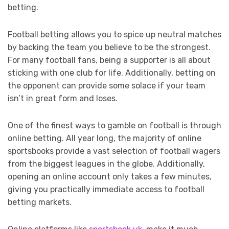
betting.
Football betting allows you to spice up neutral matches
by backing the team you believe to be the strongest.
For many football fans, being a supporter is all about
sticking with one club for life. Additionally, betting on
the opponent can provide some solace if your team
isn’t in great form and loses.
One of the finest ways to gamble on football is through
online betting. All year long, the majority of online
sportsbooks provide a vast selection of football wagers
from the biggest leagues in the globe. Additionally,
opening an online account only takes a few minutes,
giving you practically immediate access to football
betting markets.