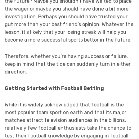
the future? Maybe you shouldn’t have waited to place
the wager or maybe you should have done a bit more
investigation. Perhaps you should have trusted your
gut more than your best friend’s opinion. Whatever the
lesson, it’s likely that your losing streak will help you
become a more successful sports bettor in the future.
Therefore, whether you’re having success or failure,
keep in mind that the tide can suddenly turn in either
direction.
Getting Started with Football Betting
While it is widely acknowledged that football is the
most popular team sport on earth and that its major
matches attract television audiences in the billions,
relatively few football enthusiasts take the chance to
test their football knowledge by engaging in football