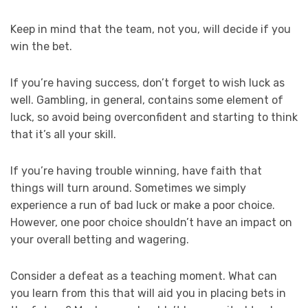
Keep in mind that the team, not you, will decide if you
win the bet.
If you’re having success, don’t forget to wish luck as
well. Gambling, in general, contains some element of
luck, so avoid being overconfident and starting to think
that it’s all your skill.
If you’re having trouble winning, have faith that
things will turn around. Sometimes we simply
experience a run of bad luck or make a poor choice.
However, one poor choice shouldn’t have an impact on
your overall betting and wagering.
Consider a defeat as a teaching moment. What can
you learn from this that will aid you in placing bets in