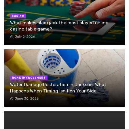
CASINO
What makes blackjack the most played online
casino table game?
July 2, 2026
HOME IMPROVEMENT
Water Damage Restoration in Jackson: What
Happens When Timing Isn’t on Your Side
June 30, 2026