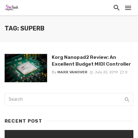
TAG: SUPERB
Korg Nanopad2 Review: An
Excellent Budget MIDI Controller
By
MARK VANOVER
July 22, 2019
0
RECENT POST