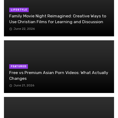
LIFESTYLE
Family Movie Night Reimagined: Creative Ways to
Use Christian Films for Learning and Discussion
June 22, 2026
FEATURED
Free vs Premium Asian Porn Videos: What Actually
Changes
June 21, 2026