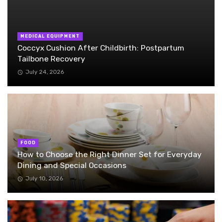
MEDICAL EQUIPMENT
Coccyx Cushion After Childbirth: Postpartum
Tailbone Recovery
July 24, 2026
FOOD
How to Choose the Right Dinner Set for Everyday
Dining and Special Occasions
July 10, 2026