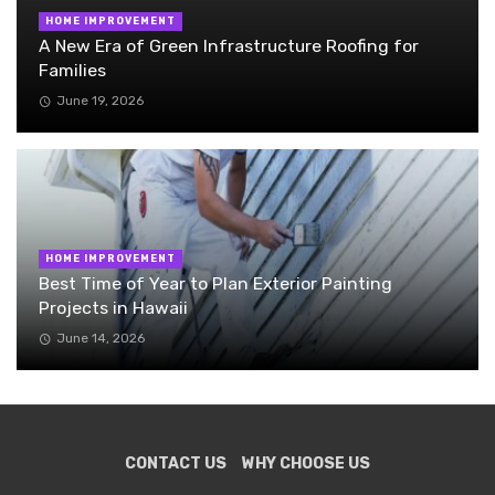
HOME IMPROVEMENT
A New Era of Green Infrastructure Roofing for
Families
June 19, 2026
HOME IMPROVEMENT
Best Time of Year to Plan Exterior Painting
Projects in Hawaii
June 14, 2026
CONTACT US
WHY CHOOSE US