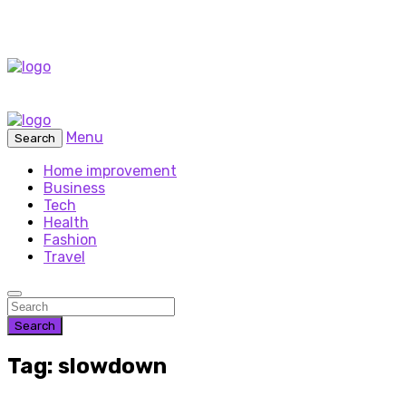
Menu
Search
Home improvement
Business
Tech
Health
Fashion
Travel
Search
Tag: slowdown