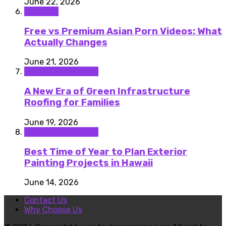
June 22, 2026
featured
Free vs Premium Asian Porn Videos: What
Actually Changes
June 21, 2026
Home improvement
A New Era of Green Infrastructure
Roofing for Families
June 19, 2026
Home improvement
Best Time of Year to Plan Exterior
Painting Projects in Hawaii
June 14, 2026
Contact Us
Why Choose Us