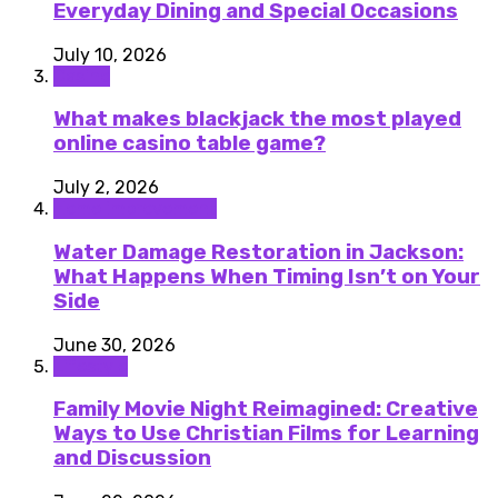
Everyday Dining and Special Occasions
July 10, 2026
Casino
What makes blackjack the most played
online casino table game?
July 2, 2026
Home improvement
Water Damage Restoration in Jackson:
What Happens When Timing Isn’t on Your
Side
June 30, 2026
Lifestyle
Family Movie Night Reimagined: Creative
Ways to Use Christian Films for Learning
and Discussion