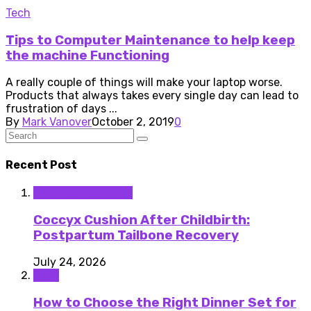
Tech
Tips to Computer Maintenance to help keep
the machine Functioning
A really couple of things will make your laptop worse.
Products that always takes every single day can lead to
frustration of days ...
By
Mark Vanover
October 2, 2019
0
Recent Post
Medical Equipment
Coccyx Cushion After Childbirth:
Postpartum Tailbone Recovery
July 24, 2026
Food
How to Choose the Right Dinner Set for