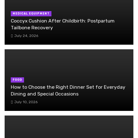
MEDICAL EQUIPMENT
Coccyx Cushion After Childbirth: Postpartum
Tailbone Recovery
July 24, 2026
FOOD
How to Choose the Right Dinner Set for Everyday
Dining and Special Occasions
July 10, 2026