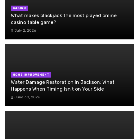
CASINO
What makes blackjack the most played online
casino table game?
July 2, 2026
HOME IMPROVEMENT
Water Damage Restoration in Jackson: What
Happens When Timing Isn’t on Your Side
June 30, 2026