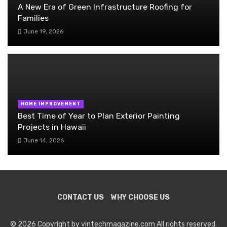
A New Era of Green Infrastructure Roofing for
Families
June 19, 2026
HOME IMPROVEMENT
Best Time of Year to Plan Exterior Painting
Projects in Hawaii
June 14, 2026
CONTACT US
WHY CHOOSE US
© 2026 Copyright by vintechmagazine.com All rights reserved.