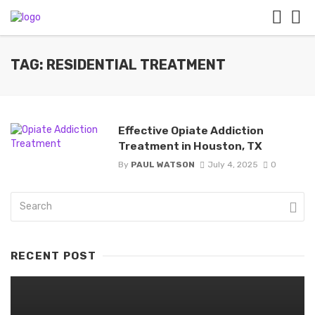
TAG: RESIDENTIAL TREATMENT
Effective Opiate Addiction
Treatment in Houston, TX
By
PAUL WATSON
July 4, 2025
0
RECENT POST