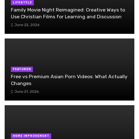
LIFESTYLE
Family Movie Night Reimagined: Creative Ways to
Use Christian Films for Learning and Discussion
June 22, 2026
FEATURED
Free vs Premium Asian Porn Videos: What Actually
Changes
June 21, 2026
HOME IMPROVEMENT