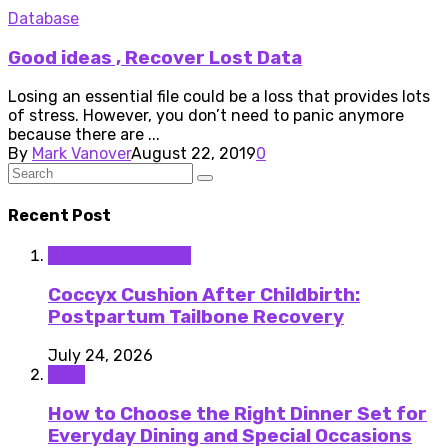
Database
Good ideas , Recover Lost Data
Losing an essential file could be a loss that provides lots
of stress. However, you don’t need to panic anymore
because there are ...
By
Mark Vanover
August 22, 2019
0
Recent Post
Medical Equipment
Coccyx Cushion After Childbirth:
Postpartum Tailbone Recovery
July 24, 2026
Food
How to Choose the Right Dinner Set for
Everyday Dining and Special Occasions