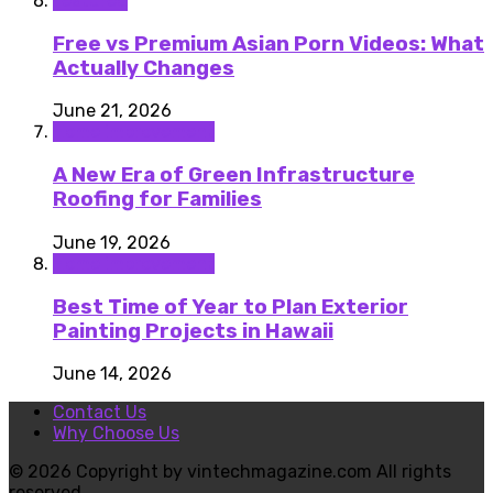
featured
Free vs Premium Asian Porn Videos: What
Actually Changes
June 21, 2026
Home improvement
A New Era of Green Infrastructure
Roofing for Families
June 19, 2026
Home improvement
Best Time of Year to Plan Exterior
Painting Projects in Hawaii
June 14, 2026
Contact Us
Why Choose Us
© 2026 Copyright by vintechmagazine.com All rights
reserved.