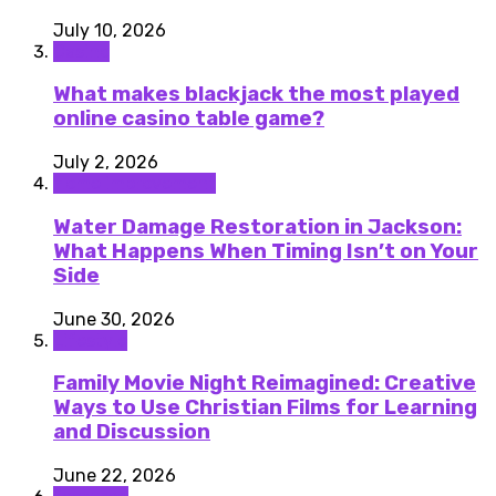
July 10, 2026
Casino
What makes blackjack the most played
online casino table game?
July 2, 2026
Home improvement
Water Damage Restoration in Jackson:
What Happens When Timing Isn’t on Your
Side
June 30, 2026
Lifestyle
Family Movie Night Reimagined: Creative
Ways to Use Christian Films for Learning
and Discussion
June 22, 2026