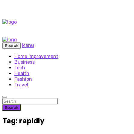
Menu
Search
Home improvement
Business
Tech
Health
Fashion
Travel
Search
Tag: rapidly