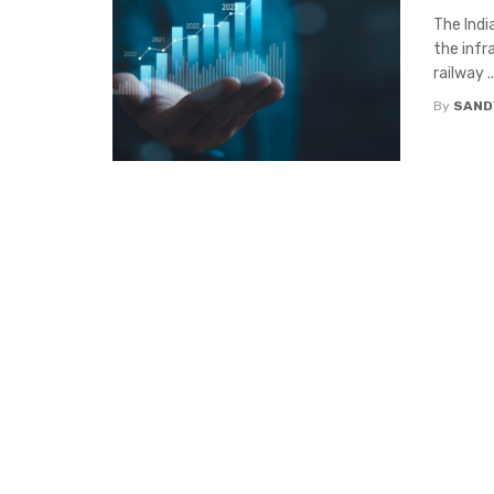
The Indi
the infr
railway ..
By
SAND