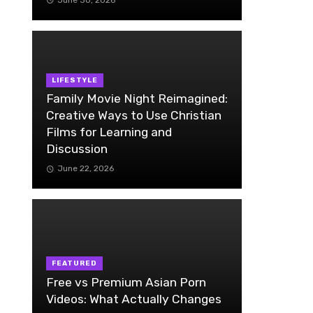
LIFESTYLE
Family Movie Night Reimagined:
Creative Ways to Use Christian
Films for Learning and
Discussion
June 22, 2026
FEATURED
Free vs Premium Asian Porn
Videos: What Actually Changes