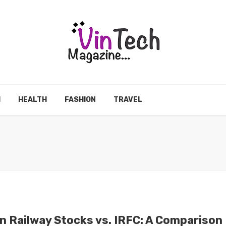
H
HEALTH
FASHION
TRAVEL
an Railway Stocks vs. IRFC: A Comparison