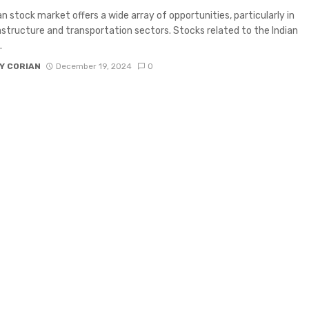
an stock market offers a wide array of opportunities, particularly in
astructure and transportation sectors. Stocks related to the Indian
.
Y CORIAN
December 19, 2024
0