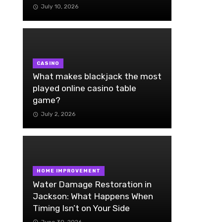
July 10, 2026
CASINO
What makes blackjack the most
played online casino table
game?
July 2, 2026
HOME IMPROVEMENT
Water Damage Restoration in
Jackson: What Happens When
Timing Isn’t on Your Side
June 30, 2026