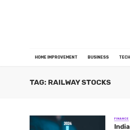
HOME IMPROVEMENT
BUSINESS
TEC
TAG: RAILWAY STOCKS
FINANCE
Indi