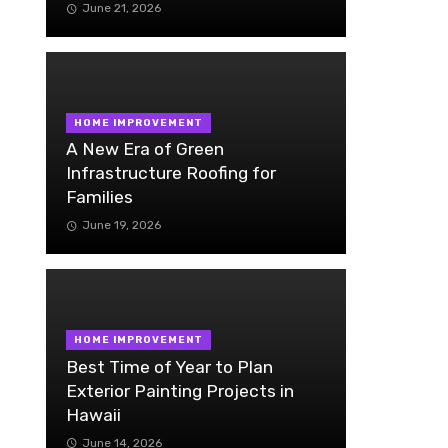
June 21, 2026
HOME IMPROVEMENT
A New Era of Green
Infrastructure Roofing for
Families
June 19, 2026
HOME IMPROVEMENT
Best Time of Year to Plan
Exterior Painting Projects in
Hawaii
June 14, 2026