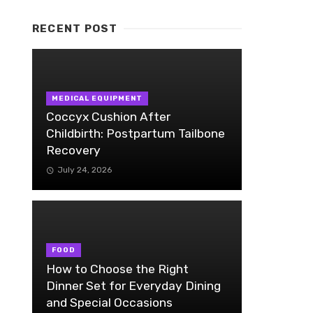
RECENT POST
MEDICAL EQUIPMENT
Coccyx Cushion After
Childbirth: Postpartum Tailbone
Recovery
July 24, 2026
FOOD
How to Choose the Right
Dinner Set for Everyday Dining
and Special Occasions