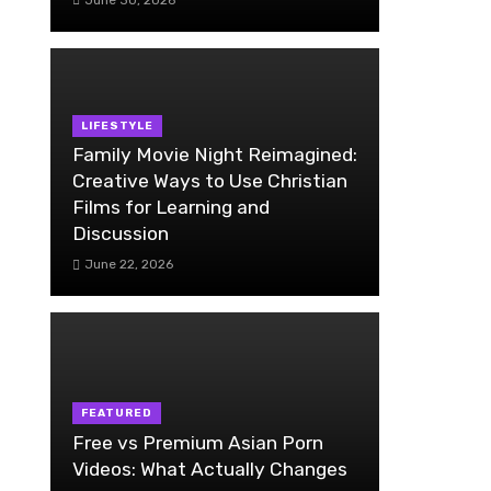
LIFESTYLE
Family Movie Night Reimagined:
Creative Ways to Use Christian
Films for Learning and
Discussion
June 22, 2026
FEATURED
Free vs Premium Asian Porn
Videos: What Actually Changes