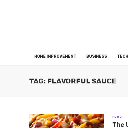
HOME IMPROVEMENT
BUSINESS
TEC
TAG: FLAVORFUL SAUCE
FOOD
The 