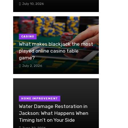
July 10, 2026
CASINO
What makes blackjack the most
played online casino table
game?
July 2, 2026
HOME IMPROVEMENT
Water Damage Restoration in
Jackson: What Happens When
Timing Isn’t on Your Side
June 30, 2026