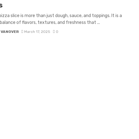
s
izza slice is more than just dough, sauce, and toppings. It is a
balance of flavors, textures, and freshness that ...
 VANOVER
March 17, 2025
0