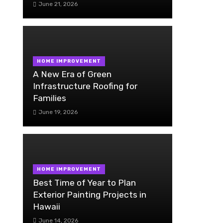
June 21, 2026
HOME IMPROVEMENT
A New Era of Green
Infrastructure Roofing for
Families
June 19, 2026
HOME IMPROVEMENT
Best Time of Year to Plan
Exterior Painting Projects in
Hawaii
June 14, 2026