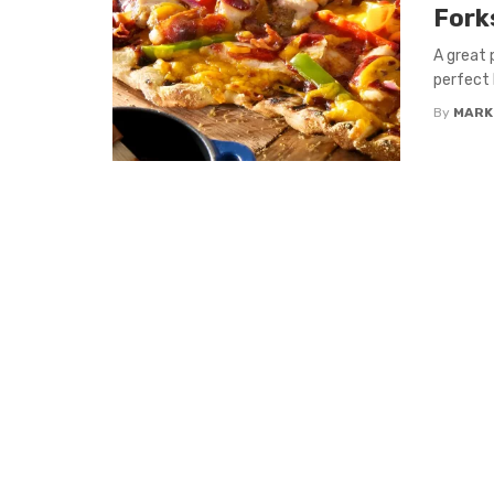
Fork
A great p
perfect 
By
MARK