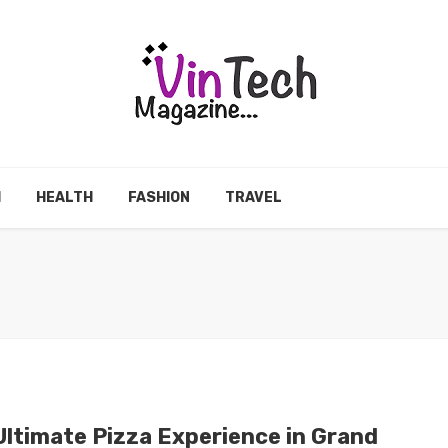
H
HEALTH
FASHION
TRAVEL
Ultimate Pizza Experience in Grand