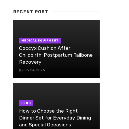
RECENT POST
MEDICAL EQUIPMENT
Coccyx Cushion After
Childbirth: Postpartum Tailbone
Recovery
July 24, 2026
FOOD
How to Choose the Right
Dinner Set for Everyday Dining
and Special Occasions