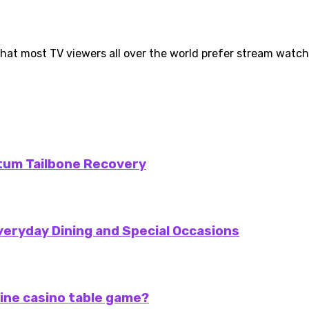
hat most TV viewers all over the world prefer stream watchin
rtum Tailbone Recovery
veryday Dining and Special Occasions
ine casino table game?