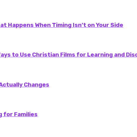
at Happens When Timing Isn’t on Your Side
ays to Use Christian Films for Learning and Dis
 Actually Changes
 for Families