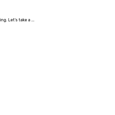
g. Let’s take a ...