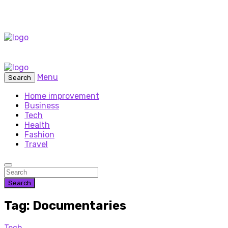
Menu
Search
Home improvement
Business
Tech
Health
Fashion
Travel
Search
Tag: Documentaries
Tech