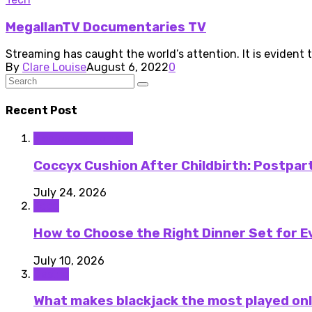
MegallanTV Documentaries TV
Streaming has caught the world’s attention. It is evident t
By
Clare Louise
August 6, 2022
0
Recent Post
Medical Equipment
Coccyx Cushion After Childbirth: Postpa
July 24, 2026
Food
How to Choose the Right Dinner Set for E
July 10, 2026
Casino
What makes blackjack the most played onl