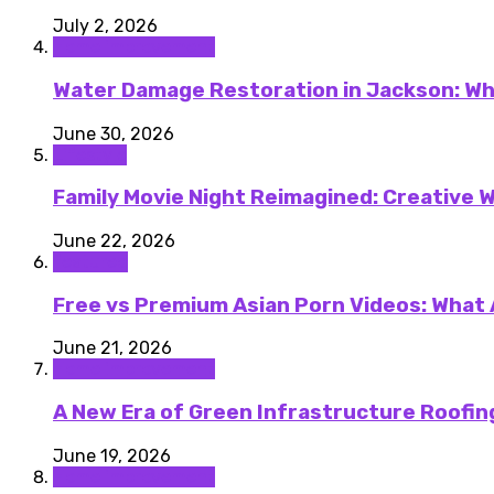
July 2, 2026
Home improvement
Water Damage Restoration in Jackson: Wh
June 30, 2026
Lifestyle
Family Movie Night Reimagined: Creative W
June 22, 2026
featured
Free vs Premium Asian Porn Videos: What
June 21, 2026
Home improvement
A New Era of Green Infrastructure Roofing
June 19, 2026
Home improvement