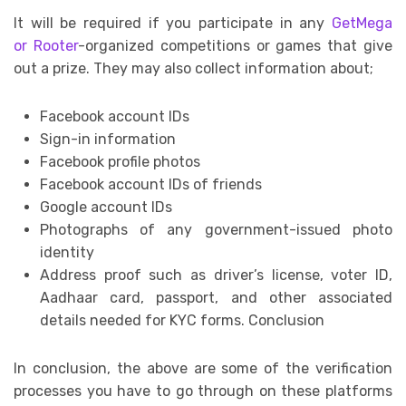
It will be required if you participate in any
GetMega
or Rooter
-organized competitions or games that give
out a prize. They may also collect information about;
Facebook account IDs
Sign-in information
Facebook profile photos
Facebook account IDs of friends
Google account IDs
Photographs of any government-issued photo
identity
Address proof such as driver’s license, voter ID,
Aadhaar card, passport, and other associated
details needed for KYC forms.
Conclusion
In conclusion, the above are some of the verification
processes you have to go through on these platforms