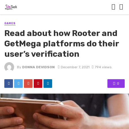
GAMES
Read about how Rooter and
GetMega platforms do their
user’s verification
By
DONNA DEVIDSON
December 7, 2021
794 views
0