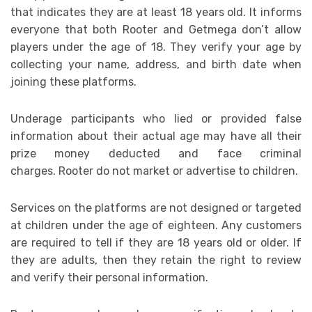
that indicates they are at least 18 years old. It informs
everyone that both Rooter and Getmega don’t allow
players under the age of 18. They verify your age by
collecting your name, address, and birth date when
joining these platforms.
Underage participants who lied or provided false
information about their actual age may have all their
prize money deducted and face criminal
charges. Rooter do not market or advertise to children.
Services on the platforms are not designed or targeted
at children under the age of eighteen. Any customers
are required to tell if they are 18 years old or older. If
they are adults, then they retain the right to review
and verify their personal information.