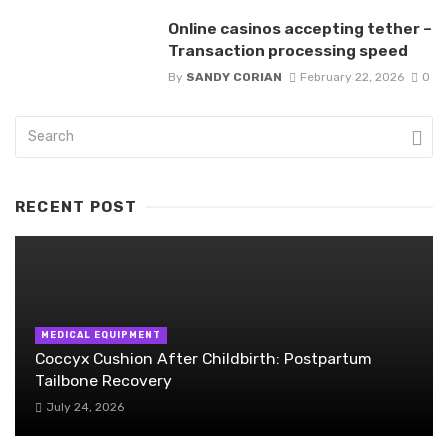
Online casinos accepting tether –
Transaction processing speed
By
SANDY CORIAN
February 22, 2026
0
RECENT POST
MEDICAL EQUIPMENT
Coccyx Cushion After Childbirth: Postpartum
Tailbone Recovery
July 24, 2026