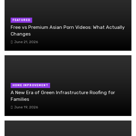
FEATURED
Free vs Premium Asian Porn Videos: What Actually
Changes
June 21, 2026
HOME IMPROVEMENT
A New Era of Green Infrastructure Roofing for
Families
June 19, 2026