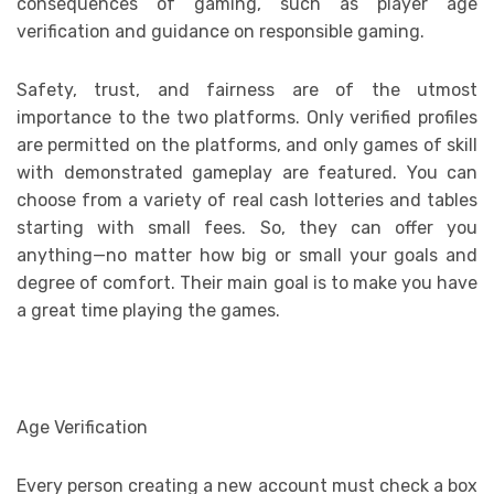
consequences of gaming, such as player age
verification and guidance on responsible gaming.
Safety, trust, and fairness are of the utmost
importance to the two platforms. Only verified profiles
are permitted on the platforms, and only games of skill
with demonstrated gameplay are featured. You can
choose from a variety of real cash lotteries and tables
starting with small fees. So, they can offer you
anything—no matter how big or small your goals and
degree of comfort. Their main goal is to make you have
a great time playing the games.
Age Verification
Every person creating a new account must check a box