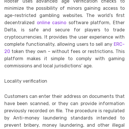
Rooter uses advanced age verification checks to
minimize the possibility of minors gaining access to
age-restricted gambling websites. The world’s first
decentralized
online casino
software platform, Ether
Delta, is safe and secure for players to trade
cryptocurrencies. It provides the user experience with
complete functionality, allowing users to sell any
ERC-
20
token they own – without fees or restrictions. This
platform makes it simple to comply with gaming
commissions and local jurisdictions’ age.
Locality verification
Customers can enter their address on documents that
have been scanned, or they can provide information
previously recorded on file. The procedure is regulated
by Anti-money laundering standards intended to
prevent bribery, money laundering, and other illegal