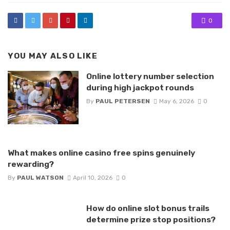
0
YOU MAY ALSO LIKE
Online lottery number selection
during high jackpot rounds
By
PAUL PETERSEN
May 6, 2026
0
What makes online casino free spins genuinely
rewarding?
By
PAUL WATSON
April 10, 2026
0
How do online slot bonus trails
determine prize stop positions?