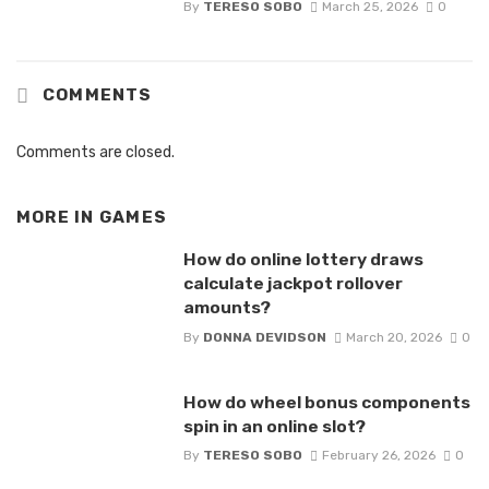
By
TERESO SOBO
March 25, 2026
0
COMMENTS
Comments are closed.
MORE IN
GAMES
How do online lottery draws
calculate jackpot rollover
amounts?
By
DONNA DEVIDSON
March 20, 2026
0
How do wheel bonus components
spin in an online slot?
By
TERESO SOBO
February 26, 2026
0