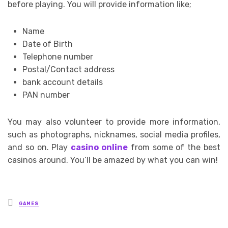
before playing. You will provide information like;
Name
Date of Birth
Telephone number
Postal/Contact address
bank account details
PAN number
You may also volunteer to provide more information,
such as photographs, nicknames, social media profiles,
and so on. Play
casino online
from some of the best
casinos around. You’ll be amazed by what you can win!
Posted
GAMES
in