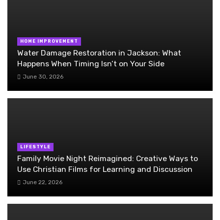
HOME IMPROVEMENT
Water Damage Restoration in Jackson: What
Happens When Timing Isn’t on Your Side
June 30, 2026
LIFESTYLE
Family Movie Night Reimagined: Creative Ways to
Use Christian Films for Learning and Discussion
June 22, 2026