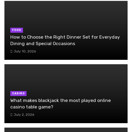
FOOD
How to Choose the Right Dinner Set for Everyday
Dining and Special Occasions
July 10, 2026
CASINO
What makes blackjack the most played online
casino table game?
July 2, 2026