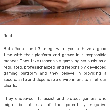
Rooter
Both Rooter and Getmega want you to have a good
time with their platform and games in a responsible
manner. They take responsible gambling seriously as a
regulated, professionalized, and responsibly developed
gaming platform and they believe in providing a
secure, safe and dependable environment to all of our
clients.
They endeavour to assist and protect gamers who
might be at risk of the potentially negative