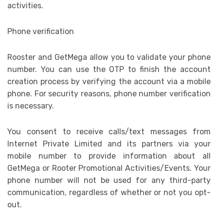
activities.
Phone verification
Rooster and GetMega allow you to validate your phone
number. You can use the OTP to finish the account
creation process by verifying the account via a mobile
phone. For security reasons, phone number verification
is necessary.
You consent to receive calls/text messages from
Internet Private Limited and its partners via your
mobile number to provide information about all
GetMega or Rooter Promotional Activities/Events. Your
phone number will not be used for any third-party
communication, regardless of whether or not you opt-
out.