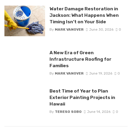
Water Damage Restoration in
Jackson: What Happens When
Timing Isn’t on Your Side
By
MARK VANOVER
June 30, 2026
0
A New Era of Green
Infrastructure Roofing for
Families
By
MARK VANOVER
June 19, 2026
0
Best Time of Year to Plan
Exterior Painting Projects in
Hawaii
By
TERESO SOBO
June 14, 2026
0