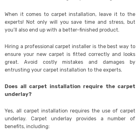
When it comes to carpet installation, leave it to the
experts! Not only will you save time and stress, but
you’ll also end up with a better-finished product.
Hiring a professional carpet installer is the best way to
ensure your new carpet is fitted correctly and looks
great. Avoid costly mistakes and damages by
entrusting your carpet installation to the experts.
Does all carpet installation require the carpet
underlay?
Yes, all carpet installation requires the use of carpet
underlay. Carpet underlay provides a number of
benefits, including: