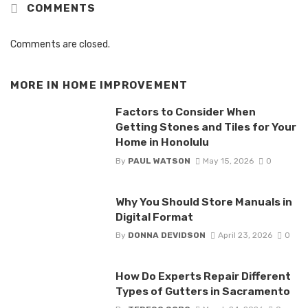
COMMENTS
Comments are closed.
MORE IN
HOME IMPROVEMENT
Factors to Consider When
Getting Stones and Tiles for Your
Home in Honolulu
By
PAUL WATSON
May 15, 2026
0
Why You Should Store Manuals in
Digital Format
By
DONNA DEVIDSON
April 23, 2026
0
How Do Experts Repair Different
Types of Gutters in Sacramento