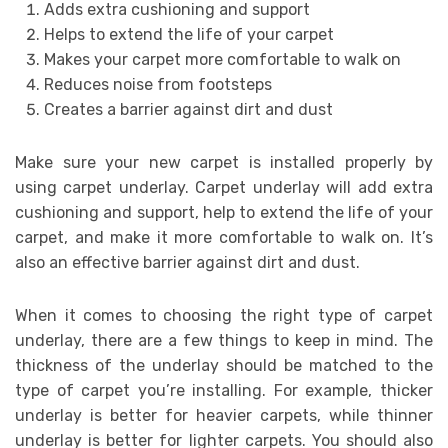
Adds extra cushioning and support
Helps to extend the life of your carpet
Makes your carpet more comfortable to walk on
Reduces noise from footsteps
Creates a barrier against dirt and dust
Make sure your new carpet is installed properly by
using carpet underlay. Carpet underlay will add extra
cushioning and support, help to extend the life of your
carpet, and make it more comfortable to walk on. It’s
also an effective barrier against dirt and dust.
When it comes to choosing the right type of carpet
underlay, there are a few things to keep in mind. The
thickness of the underlay should be matched to the
type of carpet you’re installing. For example, thicker
underlay is better for heavier carpets, while thinner
underlay is better for lighter carpets. You should also