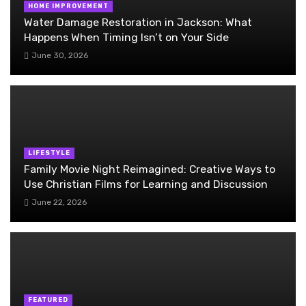
HOME IMPROVEMENT
Water Damage Restoration in Jackson: What
Happens When Timing Isn’t on Your Side
June 30, 2026
LIFESTYLE
Family Movie Night Reimagined: Creative Ways to
Use Christian Films for Learning and Discussion
June 22, 2026
FEATURED