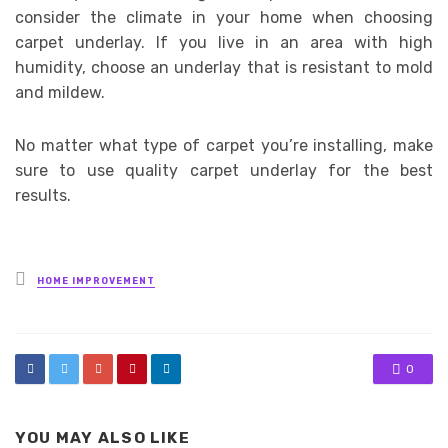
consider the climate in your home when choosing
carpet underlay. If you live in an area with high
humidity, choose an underlay that is resistant to mold
and mildew.
No matter what type of carpet you’re installing, make
sure to use quality carpet underlay for the best
results.
Posted
HOME IMPROVEMENT
in
0
YOU MAY ALSO LIKE