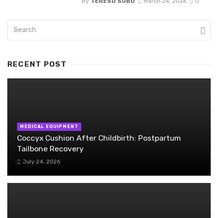
By
TERESO SOBO
March 24, 2026
0
RECENT POST
MEDICAL EQUIPMENT
Coccyx Cushion After Childbirth: Postpartum
Tailbone Recovery
July 24, 2026