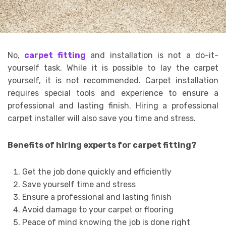
No,
carpet fitting
and installation is not a do-it-
yourself task. While it is possible to lay the carpet
yourself, it is not recommended. Carpet installation
requires special tools and experience to ensure a
professional and lasting finish. Hiring a professional
carpet installer will also save you time and stress.
Benefits of hiring experts for carpet fitting?
Get the job done quickly and efficiently
Save yourself time and stress
Ensure a professional and lasting finish
Avoid damage to your carpet or flooring
Peace of mind knowing the job is done right