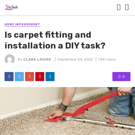
HOME IMPROVEMENT
Is carpet fitting and
installation a DIY task?
By
CLARE LOUISE
September 24, 2022
748 views
0