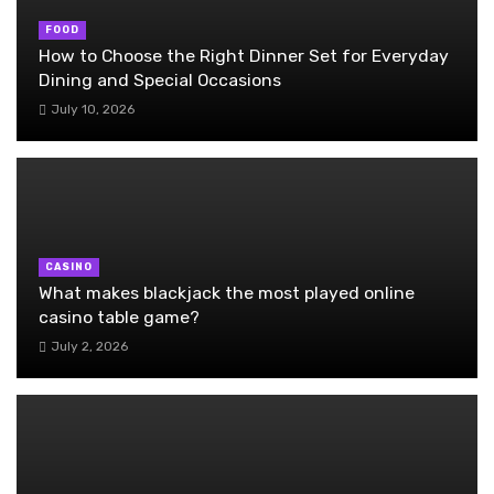
FOOD
How to Choose the Right Dinner Set for Everyday
Dining and Special Occasions
July 10, 2026
CASINO
What makes blackjack the most played online
casino table game?
July 2, 2026