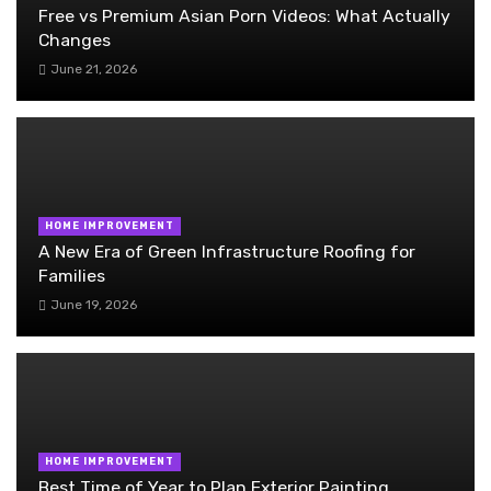
Free vs Premium Asian Porn Videos: What Actually
Changes
June 21, 2026
HOME IMPROVEMENT
A New Era of Green Infrastructure Roofing for
Families
June 19, 2026
HOME IMPROVEMENT
Best Time of Year to Plan Exterior Painting