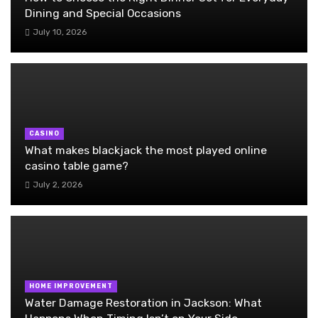
Dining and Special Occasions
July 10, 2026
CASINO
What makes blackjack the most played online
casino table game?
July 2, 2026
HOME IMPROVEMENT
Water Damage Restoration in Jackson: What