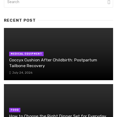
RECENT POST
MEDICAL EQUIPMENT
Coccyx Cushion After Childbirth: Postpartum
Tailbone Recovery
July 24, 2026
FOOD
How to Choose the Right Dinner Set for Everyday