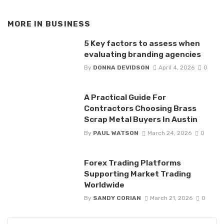
MORE IN
BUSINESS
5 Key factors to assess when
evaluating branding agencies
By
DONNA DEVIDSON
April 4, 2026
0
A Practical Guide For
Contractors Choosing Brass
Scrap Metal Buyers In Austin
By
PAUL WATSON
March 24, 2026
0
Forex Trading Platforms
Supporting Market Trading
Worldwide
By
SANDY CORIAN
March 21, 2026
0