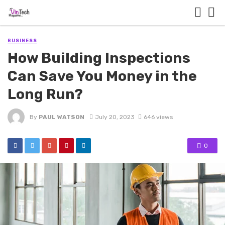
BUSINESS
How Building Inspections
Can Save You Money in the
Long Run?
By
PAUL WATSON
July 20, 2023
646 views
0