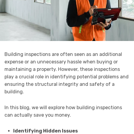
Building inspections are often seen as an additional
expense or an unnecessary hassle when buying or
maintaining a property. However, these inspections
play a crucial role in identifying potential problems and
ensuring the structural integrity and safety of a
building.
In this blog, we will explore how building inspections
can actually save you money.
Identifying Hidden Issues