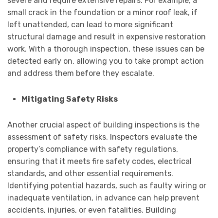
severe and require extensive repairs. For example, a
small crack in the foundation or a minor roof leak, if
left unattended, can lead to more significant
structural damage and result in expensive restoration
work. With a thorough inspection, these issues can be
detected early on, allowing you to take prompt action
and address them before they escalate.
Mitigating Safety Risks
Another crucial aspect of building inspections is the
assessment of safety risks. Inspectors evaluate the
property’s compliance with safety regulations,
ensuring that it meets fire safety codes, electrical
standards, and other essential requirements.
Identifying potential hazards, such as faulty wiring or
inadequate ventilation, in advance can help prevent
accidents, injuries, or even fatalities. Building