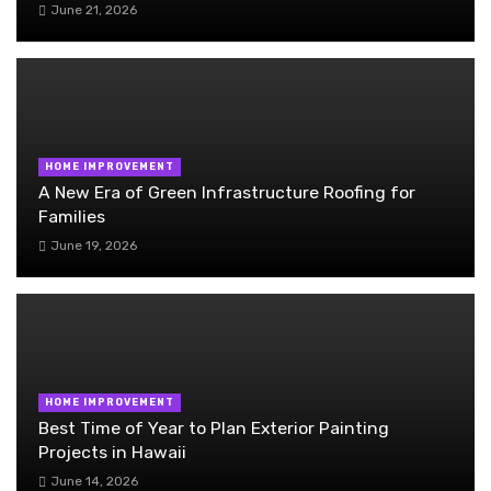
June 21, 2026
HOME IMPROVEMENT
A New Era of Green Infrastructure Roofing for
Families
June 19, 2026
HOME IMPROVEMENT
Best Time of Year to Plan Exterior Painting
Projects in Hawaii
June 14, 2026