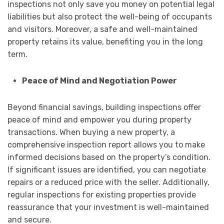
inspections not only save you money on potential legal
liabilities but also protect the well-being of occupants
and visitors. Moreover, a safe and well-maintained
property retains its value, benefiting you in the long
term.
Peace of Mind and Negotiation Power
Beyond financial savings, building inspections offer
peace of mind and empower you during property
transactions. When buying a new property, a
comprehensive inspection report allows you to make
informed decisions based on the property’s condition.
If significant issues are identified, you can negotiate
repairs or a reduced price with the seller. Additionally,
regular inspections for existing properties provide
reassurance that your investment is well-maintained
and secure.