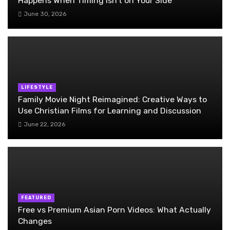
Happens When Timing Isn’t on Your Side
June 30, 2026
LIFESTYLE
Family Movie Night Reimagined: Creative Ways to
Use Christian Films for Learning and Discussion
June 22, 2026
FEATURED
Free vs Premium Asian Porn Videos: What Actually
Changes