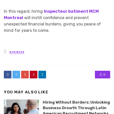
In this regard, hiring
Inspecteur batiment MCM
Montreal
will instill confidence and prevent
unexpected financial burdens, giving you peace of
mind for years to come.
Posted
BUSINESS
in
0
YOU MAY ALSO LIKE
Hiring Without Borders: Unlocking
Business Growth Through Latin
American Recruitment Networks