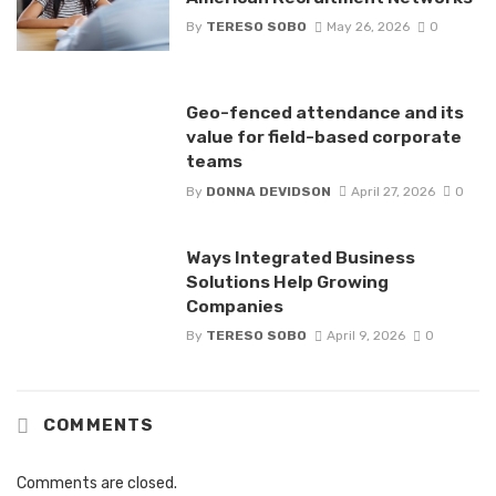
By
TERESO SOBO
May 26, 2026
0
Geo-fenced attendance and its
value for field-based corporate
teams
By
DONNA DEVIDSON
April 27, 2026
0
Ways Integrated Business
Solutions Help Growing
Companies
By
TERESO SOBO
April 9, 2026
0
COMMENTS
Comments are closed.