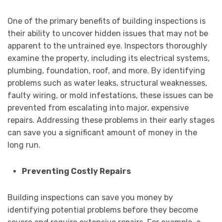
One of the primary benefits of building inspections is
their ability to uncover hidden issues that may not be
apparent to the untrained eye. Inspectors thoroughly
examine the property, including its electrical systems,
plumbing, foundation, roof, and more. By identifying
problems such as water leaks, structural weaknesses,
faulty wiring, or mold infestations, these issues can be
prevented from escalating into major, expensive
repairs. Addressing these problems in their early stages
can save you a significant amount of money in the
long run.
Preventing Costly Repairs
Building inspections can save you money by
identifying potential problems before they become