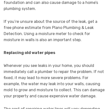
foundation and can also cause damage to a home’s
plumbing system.
If you’re unsure about the source of the leak, get a
free phone estimate from Plano Plumbing & Leak
Detection. Using a moisture meter to check for
moisture in walls is also an important step.
Replacing old water pipes
Whenever you see leaks in your home, you should
immediately call a plumber to repair the problem. If not
fixed, it may lead to more severe problems. For
example, the water may leak into your walls, causing
mold to grow and moisture to collect. This can damage
your property and cause expensive water damage.
The cost of repairing water lines will vary depending