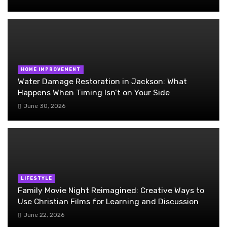
HOME IMPROVEMENT
Water Damage Restoration in Jackson: What
Happens When Timing Isn’t on Your Side
June 30, 2026
LIFESTYLE
Family Movie Night Reimagined: Creative Ways to
Use Christian Films for Learning and Discussion
June 22, 2026