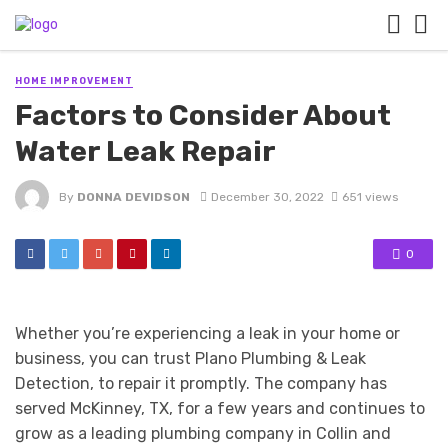
HOME IMPROVEMENT
Factors to Consider About
Water Leak Repair
By
DONNA DEVIDSON
December 30, 2022
651 views
0
Whether you’re experiencing a leak in your home or
business, you can trust Plano Plumbing & Leak
Detection, to repair it promptly. The company has
served McKinney, TX, for a few years and continues to
grow as a leading plumbing company in Collin and