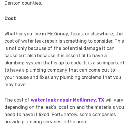
Denton counties.
Cost
Whether you live in McKinney, Texas, or elsewhere, the
cost of water leak repair is something to consider. This
is not only because of the potential damage it can
cause but also because it is essential to have a
plumbing system that is up to code. It is also important
to have a plumbing company that can come out to
your house and fixes any plumbing problems that you
may have.
The cost of
water leak repair McKinney, TX
will vary
depending on the leak’s location and the materials you
need to have it fixed. Fortunately, some companies
provide plumbing services in the area.