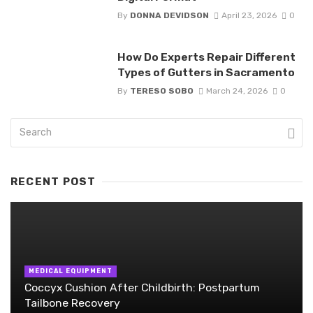
By
DONNA DEVIDSON
April 23, 2026
0
How Do Experts Repair Different
Types of Gutters in Sacramento
By
TERESO SOBO
March 24, 2026
0
RECENT POST
MEDICAL EQUIPMENT
Coccyx Cushion After Childbirth: Postpartum
Tailbone Recovery