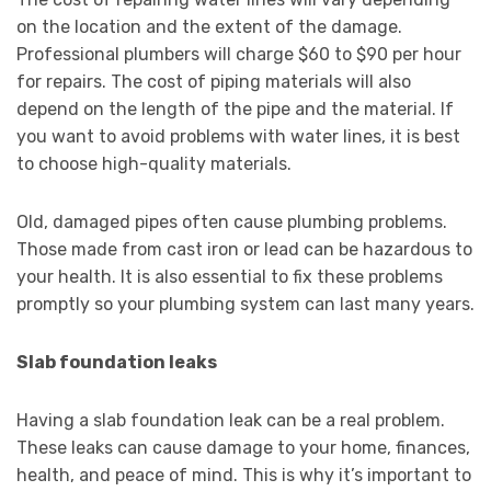
on the location and the extent of the damage.
Professional plumbers will charge $60 to $90 per hour
for repairs. The cost of piping materials will also
depend on the length of the pipe and the material. If
you want to avoid problems with water lines, it is best
to choose high-quality materials.
Old, damaged pipes often cause plumbing problems.
Those made from cast iron or lead can be hazardous to
your health. It is also essential to fix these problems
promptly so your plumbing system can last many years.
Slab foundation leaks
Having a slab foundation leak can be a real problem.
These leaks can cause damage to your home, finances,
health, and peace of mind. This is why it’s important to