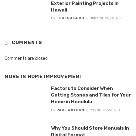
Exterior Painting Projects in
Hawaii
By
TERESO SOBO
June 14, 2026
0
COMMENTS
Comments are closed.
MORE IN
HOME IMPROVEMENT
Factors to Consider When
Getting Stones and Tiles for Your
Home in Honolulu
By
PAUL WATSON
May 15, 2026
0
Why You Should Store Manuals in
Digital Format