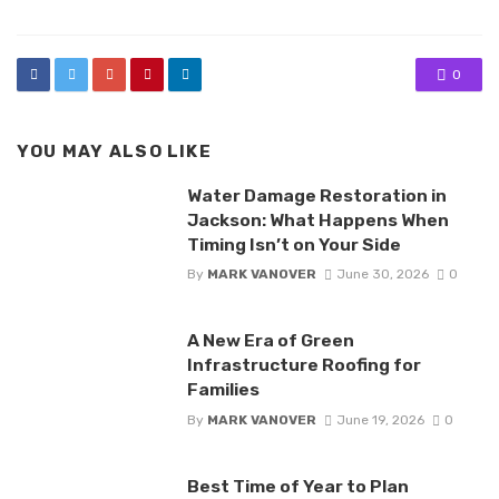
0
YOU MAY ALSO LIKE
Water Damage Restoration in
Jackson: What Happens When
Timing Isn’t on Your Side
By
MARK VANOVER
June 30, 2026
0
A New Era of Green
Infrastructure Roofing for
Families
By
MARK VANOVER
June 19, 2026
0
Best Time of Year to Plan