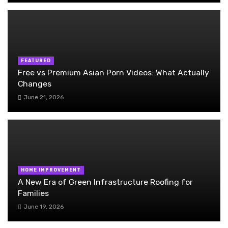
FEATURED
Free vs Premium Asian Porn Videos: What Actually
Changes
June 21, 2026
HOME IMPROVEMENT
A New Era of Green Infrastructure Roofing for
Families
June 19, 2026