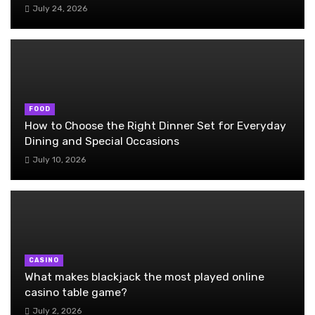
July 24, 2026
FOOD
How to Choose the Right Dinner Set for Everyday
Dining and Special Occasions
July 10, 2026
CASINO
What makes blackjack the most played online
casino table game?
July 2, 2026