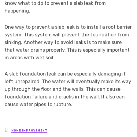
know what to do to prevent a slab leak from
happening.
One way to prevent a slab leak is to install a root barrier
system. This system will prevent the foundation from
sinking. Another way to avoid leaks is to make sure
that water drains properly. This is especially important
in areas with wet soil.
A slab foundation leak can be especially damaging if
left unrepaired. The water will eventually make its way
up through the floor and the walls. This can cause
foundation failure and cracks in the wall. It also can
cause water pipes to rupture.
Posted
HOME IMPROVEMENT
in