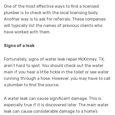
One of the most effective ways to find a licensed
plumber is to check with the local licensing body.
Another way is to ask for referrals. These companies
will typically list the names of previous clients who
have worked with them.
Signs of a leak
Fortunately, signs of water leak repair McKinney, TX,
aren’t hard to spot. You should check out the water
main if you hear a little tickle in the toilet or see water
running through a hose. However, you may have to call
a plumber to find the source.
A water leak can cause significant damage. This is
especially true if it is discovered later. The main water
leak can cause considerable damage to a home’s