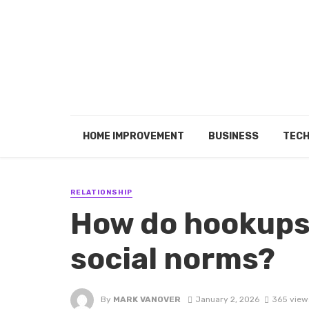
HOME IMPROVEMENT
BUSINESS
TEC
RELATIONSHIP
How do hookups
social norms?
By
MARK VANOVER
January 2, 2026
365 view