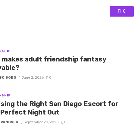
0
NSHIP
 makes adult friendship fantasy
yable?
SO SOBO
June 2, 2026
0
NSHIP
sing the Right San Diego Escort for
 Perfect Night Out
 VANOVER
September 29, 2025
0