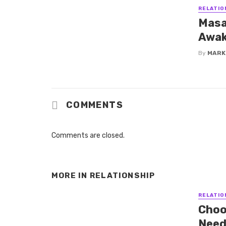
RELATIO
Masa
Awak
By
MARK
COMMENTS
Comments are closed.
MORE IN
RELATIONSHIP
RELATIO
Choos
Need