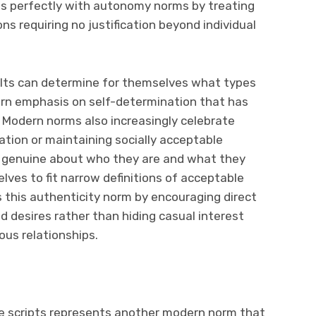
s perfectly with autonomy norms by treating
ns requiring no justification beyond individual
ults can determine for themselves what types
ern emphasis on self-determination that has
. Modern norms also increasingly celebrate
ation or maintaining socially acceptable
e genuine about who they are and what they
ves to fit narrow definitions of acceptable
 this authenticity norm by encouraging direct
 desires rather than hiding casual interest
ous relationships.
life scripts represents another modern norm that