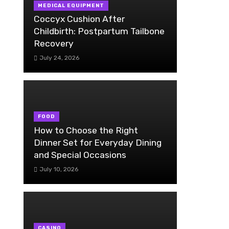
MEDICAL EQUIPMENT
Coccyx Cushion After
Childbirth: Postpartum Tailbone
Recovery
July 24, 2026
FOOD
How to Choose the Right
Dinner Set for Everyday Dining
and Special Occasions
July 10, 2026
CASINO