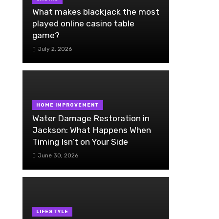
What makes blackjack the most
played online casino table
game?
July 2, 2026
HOME IMPROVEMENT
Water Damage Restoration in
Jackson: What Happens When
Timing Isn’t on Your Side
June 30, 2026
LIFESTYLE