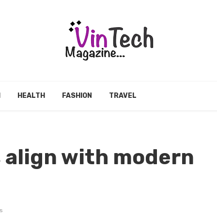
H
HEALTH
FASHION
TRAVEL
 align with modern
s