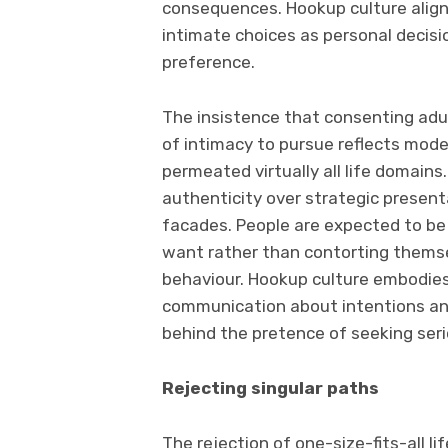
consequences. Hookup culture align
intimate choices as personal decisio
preference.
The insistence that consenting ad
of intimacy to pursue reflects mod
permeated virtually all life domains
authenticity over strategic present
facades. People are expected to b
want rather than contorting themsel
behaviour. Hookup culture embodies
communication about intentions and
behind the pretence of seeking seri
Rejecting singular paths
The rejection of one-size-fits-all 