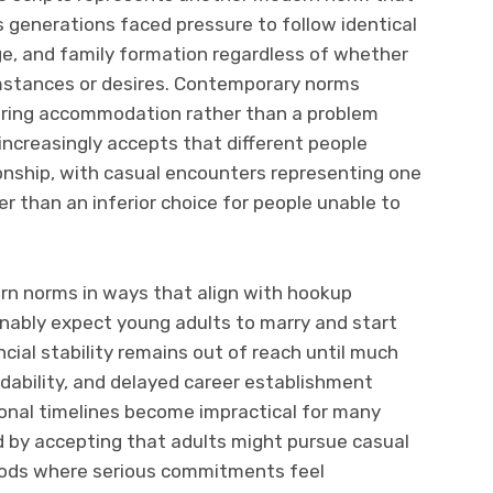
s generations faced pressure to follow identical
ge, and family formation regardless of whether
umstances or desires. Contemporary norms
quiring accommodation rather than a problem
increasingly accepts that different people
ionship, with casual encounters representing one
 than an inferior choice for people unable to
rn norms in ways that align with hookup
onably expect young adults to marry and start
ncial stability remains out of reach until much
rdability, and delayed career establishment
onal timelines become impractical for many
 by accepting that adults might pursue casual
iods where serious commitments feel