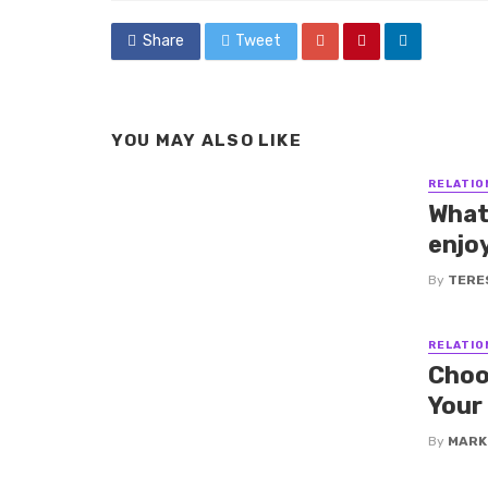
Share
Tweet
YOU MAY ALSO LIKE
RELATIO
What
enjo
By
TERE
RELATIO
Choo
Your
By
MARK