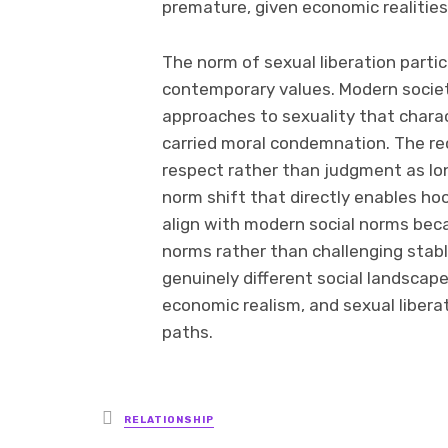
premature, given economic realities
The norm of sexual liberation partic
contemporary values. Modern socie
approaches to sexuality that charac
carried moral condemnation. The re
respect rather than judgment as lon
norm shift that directly enables h
align with modern social norms bec
norms rather than challenging stab
genuinely different social landscape
economic realism, and sexual libera
paths.
Posted
RELATIONSHIP
in