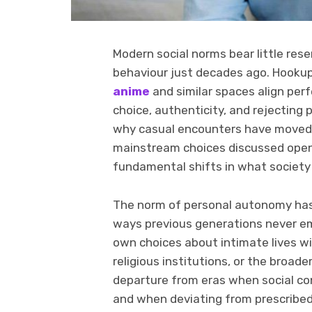
Modern social norms bear little res
behaviour just decades ago. Hooku
anime
and similar spaces align per
choice, authenticity, and rejecting 
why casual encounters have moved 
mainstream choices discussed openl
fundamental shifts in what society
The norm of personal autonomy has 
ways previous generations never em
own choices about intimate lives wi
religious institutions, or the broa
departure from eras when social co
and when deviating from prescribed 