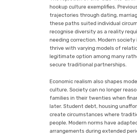
hookup culture exemplifies. Previou
trajectories through dating, marria
these paths suited individual circ
recognise diversity as a reality re
needing correction. Modern society 
thrive with varying models of relat
legitimate option among many rather
secure traditional partnerships.
Economic realism also shapes mode
culture. Society can no longer reas
families in their twenties when fina
later. Student debt, housing unaffo
create circumstances where traditi
people. Modern norms have adapted
arrangements during extended per