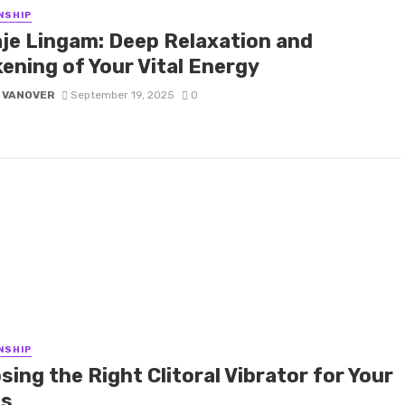
NSHIP
je Lingam: Deep Relaxation and
ening of Your Vital Energy
 VANOVER
September 19, 2025
0
NSHIP
ing the Right Clitoral Vibrator for Your
s