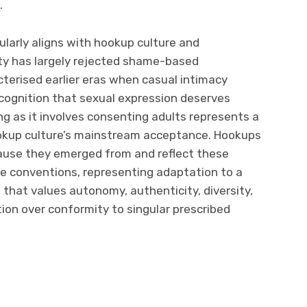
.
ularly aligns with hookup culture and
ty has largely rejected shame-based
terised earlier eras when casual intimacy
cognition that sexual expression deserves
g as it involves consenting adults represents a
ookup culture’s mainstream acceptance. Hookups
ause they emerged from and reflect these
le conventions, representing adaptation to a
 that values autonomy, authenticity, diversity,
tion over conformity to singular prescribed