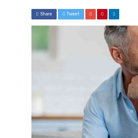
Share
Tweet