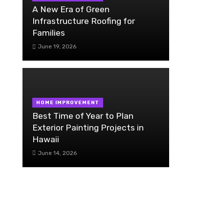
A New Era of Green
Infrastructure Roofing for
Families
June 19, 2026
HOME IMPROVEMENT
Best Time of Year to Plan
Exterior Painting Projects in
Hawaii
June 14, 2026