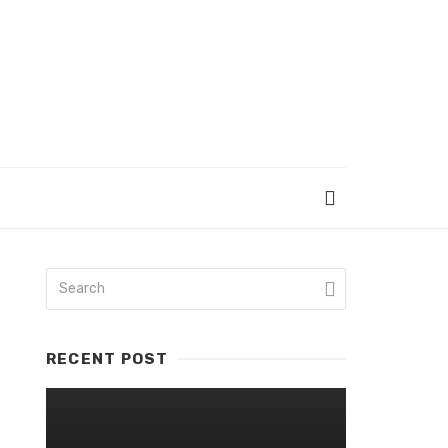
RECENT POST