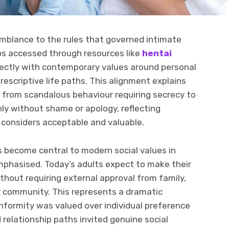
emblance to the rules that governed intimate
ps accessed through resources like
hentai
fectly with contemporary values around personal
prescriptive life paths. This alignment explains
from scandalous behaviour requiring secrecy to
y without shame or apology, reflecting
 considers acceptable and valuable.
become central to modern social values in
phasised. Today’s adults expect to make their
thout requiring external approval from family,
der community. This represents a dramatic
nformity was valued over individual preference
relationship paths invited genuine social