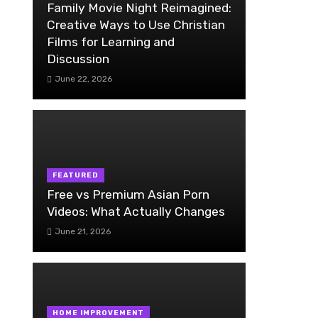
Family Movie Night Reimagined:
Creative Ways to Use Christian
Films for Learning and
Discussion
June 22, 2026
FEATURED
Free vs Premium Asian Porn
Videos: What Actually Changes
June 21, 2026
HOME IMPROVEMENT